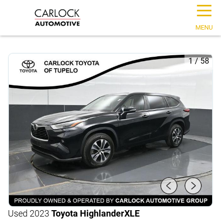
☰
MENU
1
/
58
Used 2023
Toyota Highlander
XLE