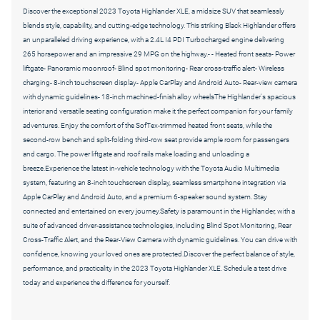
Discover the exceptional 2023 Toyota Highlander XLE, a midsize SUV that seamlessly
blends style, capability, and cutting-edge technology. This striking Black Highlander offers
an unparalleled driving experience, with a 2.4L I4 PDI Turbocharged engine delivering
265 horsepower and an impressive 29 MPG on the highway.-
- Heated front seats- Power
liftgate- Panoramic moonroof- Blind spot monitoring- Rear cross-traffic alert- Wireless
charging- 8-inch touchscreen display- Apple CarPlay and Android Auto- Rear-view camera
with dynamic guidelines- 18-inch machined-finish alloy wheels
The Highlander's spacious
interior and versatile seating configuration make it the perfect companion for your family
adventures. Enjoy the comfort of the SofTex-trimmed heated front seats, while the
second-row bench and split-folding third-row seat provide ample room for passengers
and cargo. The power liftgate and roof rails make loading and unloading a
breeze.Experience the latest in-vehicle technology with the Toyota Audio Multimedia
system, featuring an 8-inch touchscreen display, seamless smartphone integration via
Apple CarPlay and Android Auto, and a premium 6-speaker sound system. Stay
connected and entertained on every journey.Safety is paramount in the Highlander, with a
suite of advanced driver-assistance technologies, including Blind Spot Monitoring, Rear
Cross-Traffic Alert, and the Rear-View Camera with dynamic guidelines. You can drive with
confidence, knowing your loved ones are protected.Discover the perfect balance of style,
performance, and practicality in the 2023 Toyota Highlander XLE. Schedule a test drive
today and experience the difference for yourself.