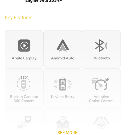
Engine With 265HP
Key Features
SEE MORE