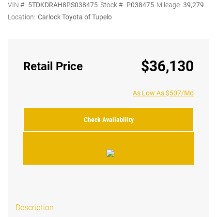
VIN #:
5TDKDRAH8PS038475
Stock #:
P038475
Mileage:
39,279
Location:
Carlock Toyota of Tupelo
$36,130
Retail Price
As Low As $507/Mo
Check Availability
Description