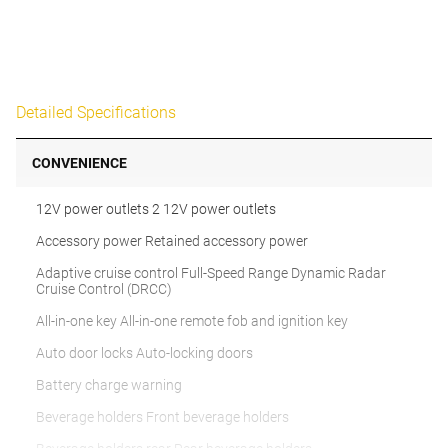
Detailed Specifications
CONVENIENCE
12V power outlets 2 12V power outlets
Accessory power Retained accessory power
Adaptive cruise control Full-Speed Range Dynamic Radar
Cruise Control (DRCC)
All-in-one key All-in-one remote fob and ignition key
Auto door locks Auto-locking doors
Battery charge warning
Beverage holders Front beverage holders