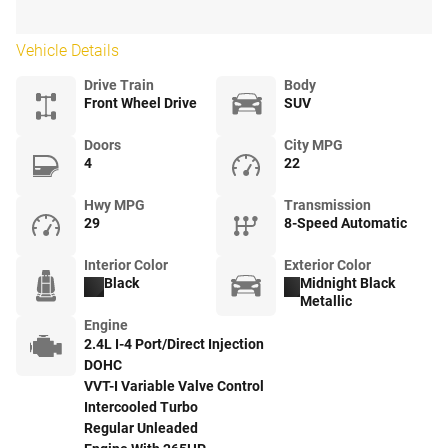
Vehicle Details
Drive Train
Body
Front Wheel Drive
SUV
Doors
City MPG
4
22
Hwy MPG
Transmission
29
8-Speed Automatic
Interior Color
Exterior Color
Black
Midnight Black
Metallic
Engine
2.4L I-4 Port/Direct Injection
DOHC
VVT-I Variable Valve Control
Intercooled Turbo
Regular Unleaded