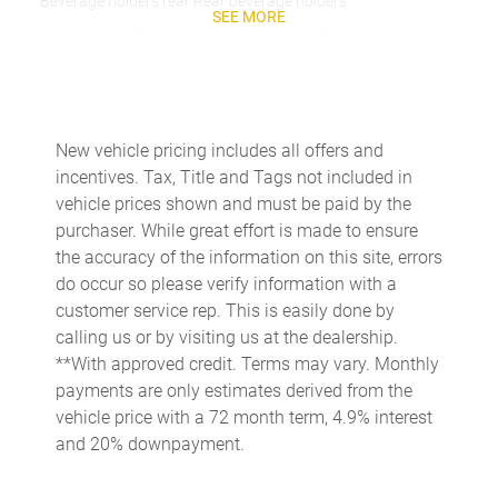
Beverage holders rear Rear beverage holders
SEE MORE
Cargo access Power cargo area access release
Cargo floor type Carpet cargo area floor
Cargo light Cargo area light
Cargo mats Carpet cargo mat
New vehicle pricing includes all offers and
incentives. Tax, Title and Tags not included in
Cargo tie downs Cargo area tie downs
vehicle prices shown and must be paid by the
Clock Digital clock
purchaser. While great effort is made to ensure
Concealed cargo storage Cargo area concealed storage
the accuracy of the information on this site, errors
do occur so please verify information with a
Conversation mirror
customer service rep. This is easily done by
Cruise control Cruise control with steering wheel mounted
calling us or by visiting us at the dealership.
controls
**With approved credit. Terms may vary. Monthly
Day/Night rearview mirror
payments are only estimates derived from the
Door ajar warning Rear cargo area ajar warning
vehicle price with a 72 month term, 4.9% interest
and 20% downpayment.
Door bins front Driver and passenger door bins
Door bins rear Rear door bins