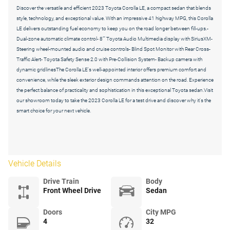
Discover the versatile and efficient 2023 Toyota Corolla LE, a compact sedan that blends
style, technology, and exceptional value. With an impressive 41 highway MPG, this Corolla
LE delivers outstanding fuel economy to keep you on the road longer between fill-ups.-
Dual-zone automatic climate control- 8"" Toyota Audio Multimedia display with SiriusXM-
Steering wheel-mounted audio and cruise controls- Blind Spot Monitor with Rear Cross-
Traffic Alert- Toyota Safety Sense 2.0 with Pre-Collision System- Backup camera with
dynamic gridlinesThe Corolla LE's well-appointed interior offers premium comfort and
convenience, while the sleek exterior design commands attention on the road. Experience
the perfect balance of practicality and sophistication in this exceptional Toyota sedan.Visit
our showroom today to take the 2023 Corolla LE for a test drive and discover why it's the
smart choice for your next vehicle.
Vehicle Details
Drive Train
Body
Front Wheel Drive
Sedan
Doors
City MPG
4
32