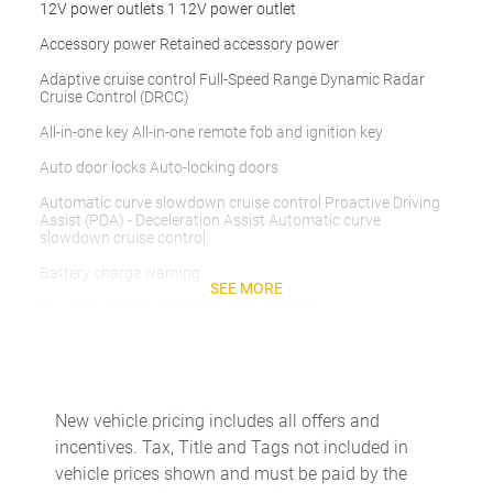
12V power outlets 1 12V power outlet
Accessory power Retained accessory power
Adaptive cruise control Full-Speed Range Dynamic Radar
Cruise Control (DRCC)
All-in-one key All-in-one remote fob and ignition key
Auto door locks Auto-locking doors
Automatic curve slowdown cruise control Proactive Driving
Assist (PDA) - Deceleration Assist Automatic curve
slowdown cruise control
Battery charge warning
SEE MORE
Beverage holders Front beverage holders
Beverage holders rear Rear beverage holders
Bulb warning Bulb failure warning
Cargo access Manual cargo area access release
New vehicle pricing includes all offers and
incentives. Tax, Title and Tags not included in
Cargo floor type Carpet cargo area floor
vehicle prices shown and must be paid by the
Cargo light Cargo area light