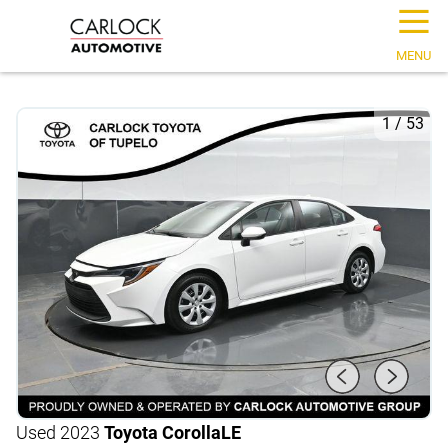
☰
MENU
1
/
53
Used 2023
Toyota Corolla
LE