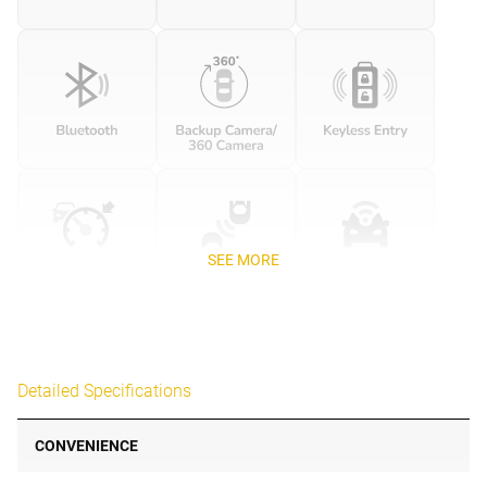
SEE MORE
Detailed Specifications
CONVENIENCE