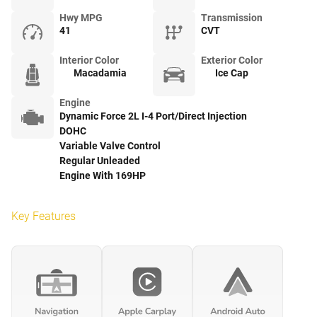
Hwy MPG
Transmission
41
CVT
Interior Color
Exterior Color
Macadamia
Ice Cap
Engine
Dynamic Force 2L I-4 Port/Direct Injection
DOHC
Variable Valve Control
Regular Unleaded
Engine With 169HP
Key Features