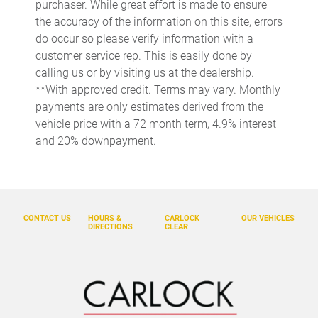
purchaser. While great effort is made to ensure
Cargo tie downs Cargo area tie downs
the accuracy of the information on this site, errors
do occur so please verify information with a
Clock Digital clock
customer service rep. This is easily done by
Concealed cargo storage Cargo area concealed storage
calling us or by visiting us at the dealership.
Cruise control Cruise control with steering wheel mounted
**With approved credit. Terms may vary. Monthly
controls
payments are only estimates derived from the
Day/Night rearview mirror
vehicle price with a 72 month term, 4.9% interest
and 20% downpayment.
Door ajar warning Rear cargo area ajar warning
Door bins front Driver and passenger door bins
Door bins rear Rear door bins
Door locks Power door locks
CONTACT US
HOURS &
CARLOCK
OUR VEHICLES
DIRECTIONS
CLEAR
Door mirrors Power door mirrors
Driver foot rest
Driver information center
Engine temperature warning