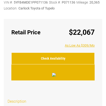
VIN #:
5YFB4MDE1PP071136
Stock #:
P071136
Mileage:
20,365
Location:
Carlock Toyota of Tupelo
$22,067
Retail Price
As Low As $309/Mo
Check Availability
Description