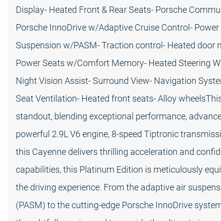
Display- Heated Front & Rear Seats- Porsche Commu
Porsche InnoDrive w/Adaptive Cruise Control- Power Li
Suspension w/PASM- Traction control- Heated door 
Power Seats w/Comfort Memory- Heated Steering Whee
Night Vision Assist- Surround View- Navigation Syste
Seat Ventilation- Heated front seats- Alloy wheelsThi
standout, blending exceptional performance, advanced
powerful 2.9L V6 engine, 8-speed Tiptronic transmiss
this Cayenne delivers thrilling acceleration and conf
capabilities, this Platinum Edition is meticulously eq
the driving experience. From the adaptive air susp
(PASM) to the cutting-edge Porsche InnoDrive system 