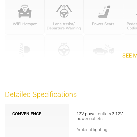
SEE 
Detailed Specifications
CONVENIENCE
12V power outlets 3 12V
power outlets
Ambient lighting