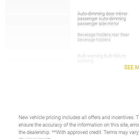
Auto-dimming door mirror
passenger Auto-dimming
passenger side mirror
Beverage holders rear Rear
beverage holders
Bulb warning Bulb failure
warning
SEE 
Cargo floor type Carpet
cargo area floor
Clock Analog clock
Day/Night rearview mirror
New vehicle pricing includes all offers and incentives. 
ensure the accuracy of the information on this site, erro
Door bins rear Rear door
the dealership. **With approved credit. Terms may vary
bins