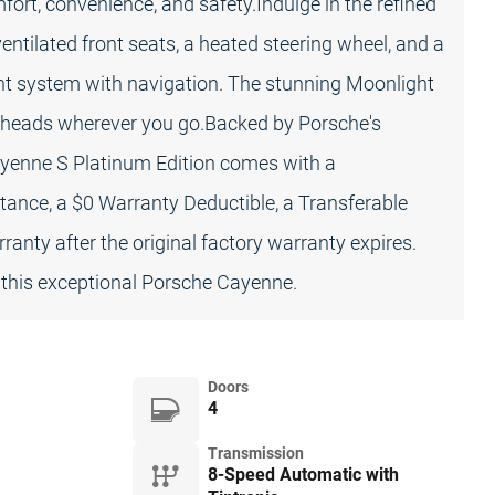
fort, convenience, and safety.Indulge in the refined
ventilated front seats, a heated steering wheel, and a
 system with navigation. The stunning Moonlight
ng heads wherever you go.Backed by Porsche's
yenne S Platinum Edition comes with a
tance, a $0 Warranty Deductible, a Transferable
anty after the original factory warranty expires.
 this exceptional Porsche Cayenne.
Doors
4
Transmission
8-Speed Automatic with