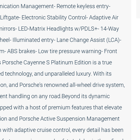
nication Management- Remote keyless entry-
ftgate- Electronic Stability Control- Adaptive Air
mirrors- LED-Matrix Headlights w/PDLS+- 14-Way
l- Illuminated entry- Lane Change Assist (LCA)-
m- ABS brakes- Low tire pressure warning- Front
s Porsche Cayenne S Platinum Edition is a true
 technology, and unparalleled luxury. With its
ion, and Porsche's renowned all-wheel drive system,
ident handling on any road.Beyond its dynamic
uipped with a host of premium features that elevate
ension and Porsche Active Suspension Management
with adaptive cruise control, every detail has been