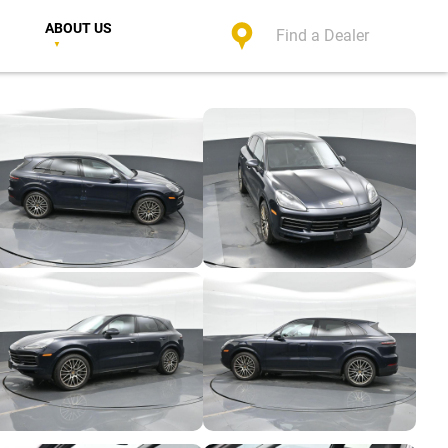
ABOUT US
Find a Dealer