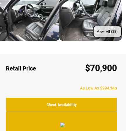
View All (33)
$70,900
Retail Price
As Low As $994/Mo
Check Availability