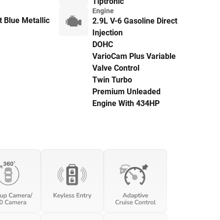
Tiptronic
Engine
 Blue Metallic
2.9L V-6 Gasoline Direct
Injection
DOHC
VarioCam Plus Variable
Valve Control
Twin Turbo
Premium Unleaded
Engine With 434HP