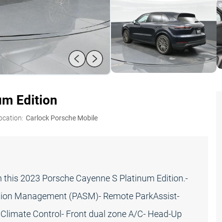
um Edition
ocation:
Carlock Porsche Mobile
n this 2023 Porsche Cayenne S Platinum Edition.-
ension Management (PASM)- Remote ParkAssist-
Climate Control- Front dual zone A/C- Head-Up