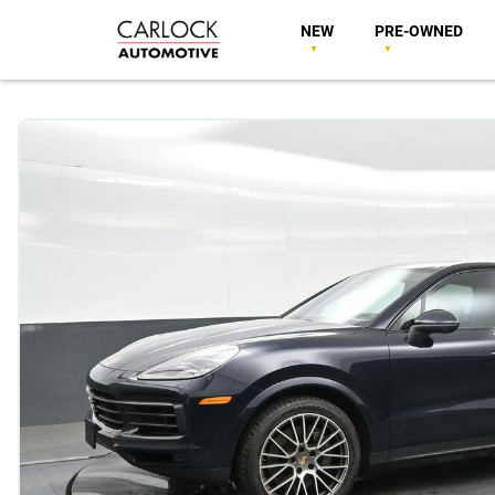
NEW
PRE-OWNED