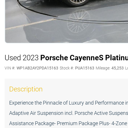
Used 2023
Porsche Cayenne
S Platin
VIN #:
WP1AB2AY2PDA15163
Stock #:
PUA15163
Mileage:
45,253
L
Description
Experience the Pinnacle of Luxury and Performance i
Adaptive Air Suspension incl. Porsche Active Susp
Assistance Package- Premium Package Plus- 4-Zone 