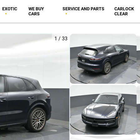
EXOTIC
WE BUY
SERVICE AND PARTS
CARLOCK
CARS
CLEAR
1
/
33