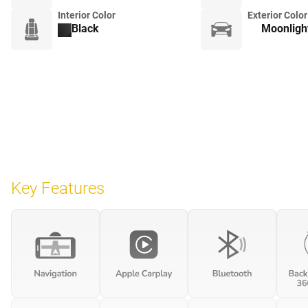
Interior Color
Exterior Color
Black
Moonlight
Key Features