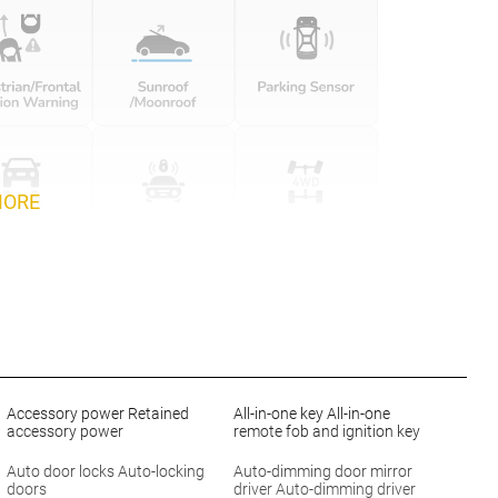
MORE
Accessory power Retained
All-in-one key All-in-one
accessory power
remote fob and ignition key
Auto door locks Auto-locking
Auto-dimming door mirror
doors
driver Auto-dimming driver