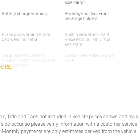
side mirror
Battery charge warning
Beverage holders Front
beverage holders
Brake pad warning Brake
Built-in virtual assistant
pad wear indicator
Voice Pilot built-in virtual
assistant
Cargo access Comfort
Cargo cover Roll-up cargo
Access proximity cargo area
cover
access release
MORE
Cargo light Cargo area light
Cargo tie downs Cargo area
tie downs
Concealed cargo storage
Cruise control
Cargo area concealed
storage
Door ajar warning Rear
Door bins front Driver and
Tax, Title and Tags not included in vehicle prices shown and mus
cargo area ajar warning
passenger door bins
rs do occur so please verify information with a customer service r
Door locks Power door locks
Door mirror with tilt-down in
. Monthly payments are only estimates derived from the vehicle 
with 2 stage unlocking
reverse Power passenger