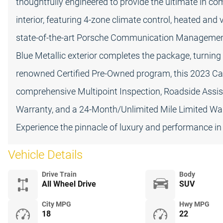
thoughtfully engineered to provide the ultimate in com
interior, featuring 4-zone climate control, heated and 
state-of-the-art Porsche Communication Management
Blue Metallic exterior completes the package, turni
renowned Certified Pre-Owned program, this 2023 Ca
comprehensive Multipoint Inspection, Roadside Assis
Warranty, and a 24-Month/Unlimited Mile Limited Warr
Experience the pinnacle of luxury and performance in
Vehicle Details
Drive Train
Body
All Wheel Drive
SUV
City MPG
Hwy MPG
18
22