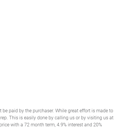
t be paid by the purchaser. While great effort is made to
ep. This is easily done by calling us or by visiting us at
price with a 72 month term, 4.9% interest and 20%