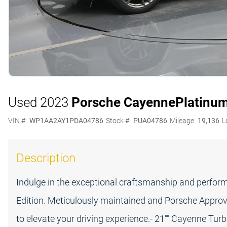
Used 2023
Porsche Cayenne
Platinum
VIN #:
WP1AA2AY1PDA04786
Stock #:
PUA04786
Mileage:
19,136
L
Description
Indulge in the exceptional craftsmanship and perfo
Edition. Meticulously maintained and Porsche Approve
to elevate your driving experience.- 21"" Cayenne Turb