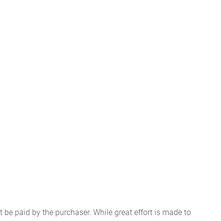
t be paid by the purchaser. While great effort is made to