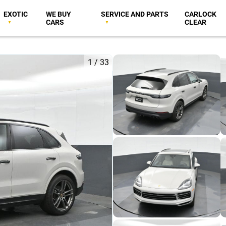
EXOTIC
WE BUY
SERVICE AND PARTS
CARLOCK
CARS
CLEAR
1
/
33