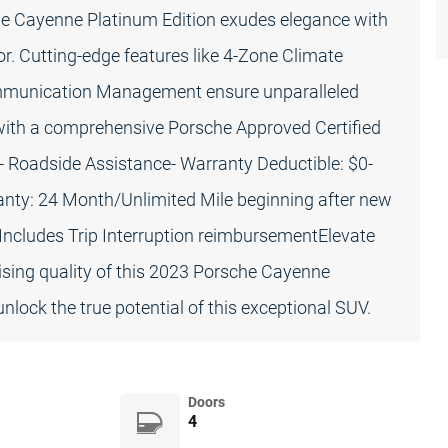
e Cayenne Platinum Edition exudes elegance with
ior. Cutting-edge features like 4-Zone Climate
ommunication Management ensure unparalleled
ith a comprehensive Porsche Approved Certified
- Roadside Assistance- Warranty Deductible: $0-
anty: 24 Month/Unlimited Mile beginning after new
 Includes Trip Interruption reimbursementElevate
sing quality of this 2023 Porsche Cayenne
nlock the true potential of this exceptional SUV.
Doors
4