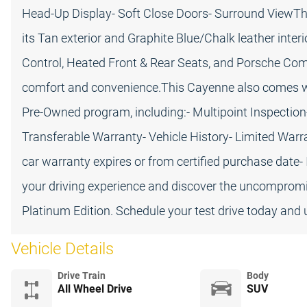
Head-Up Display- Soft Close Doors- Surround ViewTh
its Tan exterior and Graphite Blue/Chalk leather inter
Control, Heated Front & Rear Seats, and Porsche C
comfort and convenience.This Cayenne also comes w
Pre-Owned program, including:- Multipoint Inspection
Transferable Warranty- Vehicle History- Limited Warr
car warranty expires or from certified purchase date-
your driving experience and discover the uncompromi
Platinum Edition. Schedule your test drive today and u
Vehicle Details
Drive Train
Body
All Wheel Drive
SUV