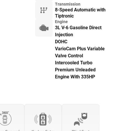
Transmission
8-Speed Automatic with
Tiptronic
Engine
3L V-6 Gasoline Direct
Injection
DOHC
VarioCam Plus Variable
Valve Control
Intercooled Turbo
Premium Unleaded
Engine With 335HP