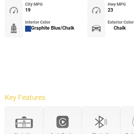
City MPG
Hwy MPG
19
23
Interior Color
Exterior Color
Graphite Blue/Chalk
Chalk
Key Features