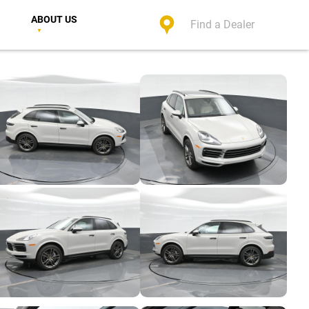
ABOUT US
Find a Dealer