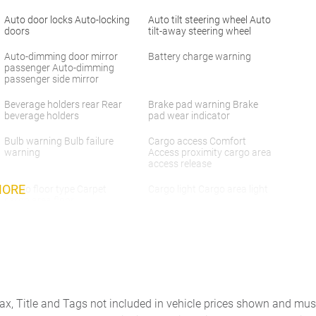
Auto door locks Auto-locking
Auto tilt steering wheel Auto
doors
tilt-away steering wheel
Auto-dimming door mirror
Battery charge warning
passenger Auto-dimming
passenger side mirror
Beverage holders rear Rear
Brake pad warning Brake
beverage holders
pad wear indicator
Bulb warning Bulb failure
Cargo access Comfort
warning
Access proximity cargo area
access release
MORE
Cargo floor type Carpet
Cargo light Cargo area light
cargo area floor
Clock Analog clock
Concealed cargo storage
Cargo area concealed
storage
Day/Night rearview mirror
Door ajar warning Rear
cargo area ajar warning
Tax, Title and Tags not included in vehicle prices shown and mus
Door bins rear Rear door
Door locks Power door locks