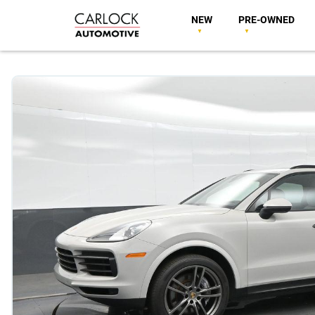
NEW
PRE-OWNED