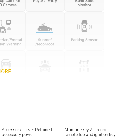
MORE
Accessory power Retained
All-in-one key All-in-one
accessory power
remote fob and ignition key