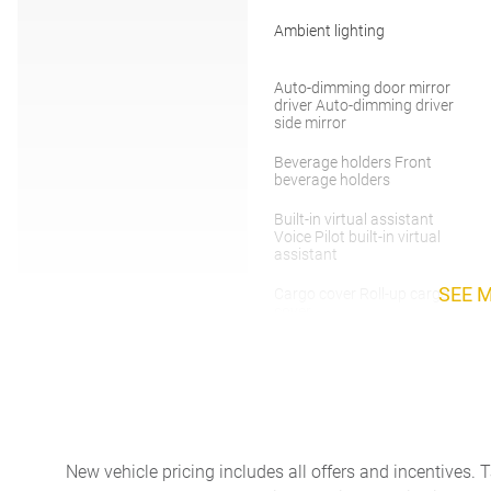
Ambient lighting
Auto-dimming door mirror
driver Auto-dimming driver
side mirror
Beverage holders Front
beverage holders
Built-in virtual assistant
Voice Pilot built-in virtual
assistant
SEE 
Cargo cover Roll-up cargo
cover
Cargo tie downs Cargo area
tie downs
Cruise control
New vehicle pricing includes all offers and incentives. 
Door bins front Driver and