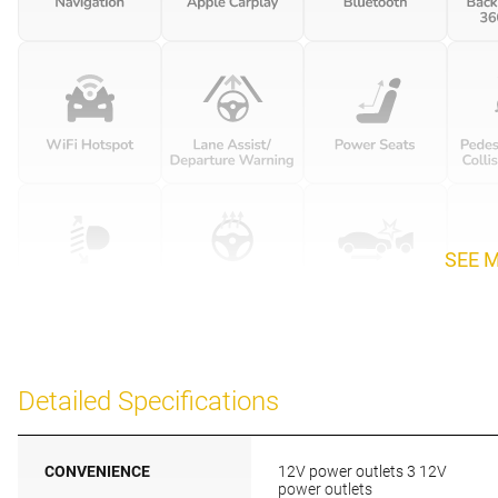
SEE 
Detailed Specifications
CONVENIENCE
12V power outlets 3 12V
power outlets