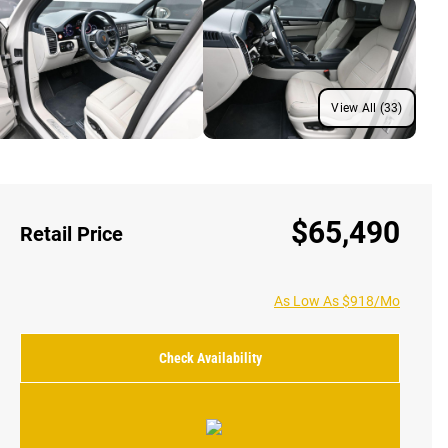
View All (33)
$65,490
Retail Price
As Low As $918/Mo
Check Availability