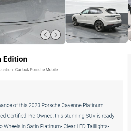
 Edition
ocation:
Carlock Porsche Mobile
rmance of this 2023 Porsche Cayenne Platinum
d Certified Pre-Owned, this stunning SUV is ready
o Wheels in Satin Platinum- Clear LED Taillights-