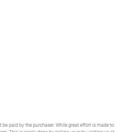
t be paid by the purchaser. While great effort is made to