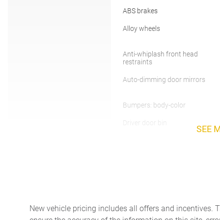
ABS brakes
Alloy wheels
Anti-whiplash front head
restraints
Auto-dimming door mirrors
Bumpers: body-color
Driver door bin
SEE 
Dual front side impact
airbags
Emergency communication
system: Genesis Connected
Services
Four wheel independent
suspension
New vehicle pricing includes all offers and incentives. 