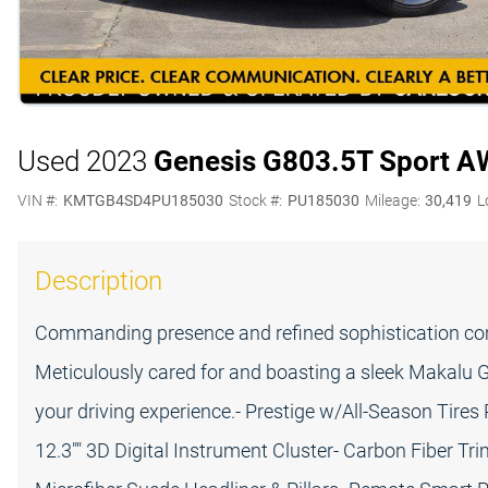
Used 2023
Genesis G80
3.5T Sport 
VIN #:
KMTGB4SD4PU185030
Stock #:
PU185030
Mileage:
30,419
L
Description
Commanding presence and refined sophistication com
Meticulously cared for and boasting a sleek Makalu Gra
your driving experience.- Prestige w/All-Season Tires
12.3"" 3D Digital Instrument Cluster- Carbon Fiber T