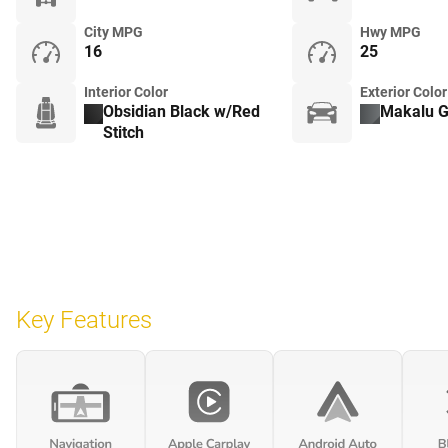
City MPG
Hwy MPG
16
25
Interior Color
Exterior Color
Obsidian Black w/Red
Makalu G
Stitch
Key Features