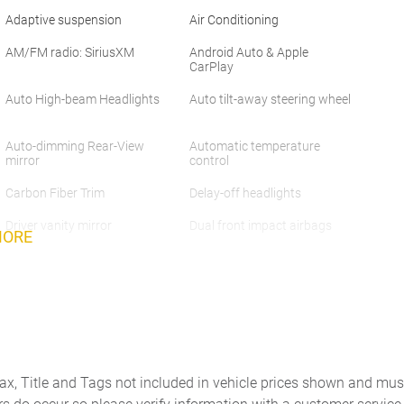
Adaptive suspension
Air Conditioning
AM/FM radio: SiriusXM
Android Auto & Apple
CarPlay
Auto High-beam Headlights
Auto tilt-away steering wheel
Auto-dimming Rear-View
Automatic temperature
mirror
control
Carbon Fiber Trim
Delay-off headlights
Driver vanity mirror
Dual front impact airbags
MORE
Electronic Stability Control
Electronically Controlled
Suspension
Exterior Parking Camera
Forward Attention Warning
Rear
Front anti-roll bar
Front Bucket Seats
Tax, Title and Tags not included in vehicle prices shown and mus