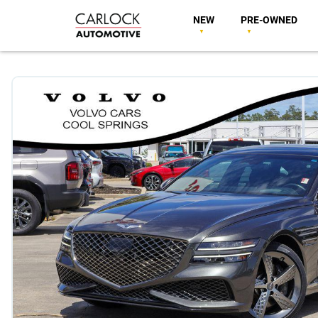
NEW
PRE-OWNED