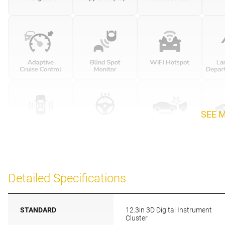
SEE 
Detailed Specifications
STANDARD
12.3in 3D Digital Instrument
Cluster