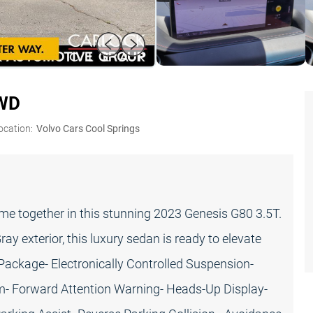
AWD
ocation:
Volvo Cars Cool Springs
e together in this stunning 2023 Genesis G80 3.5T.
y exterior, this luxury sedan is ready to elevate
 Package- Electronically Controlled Suspension-
rim- Forward Attention Warning- Heads-Up Display-