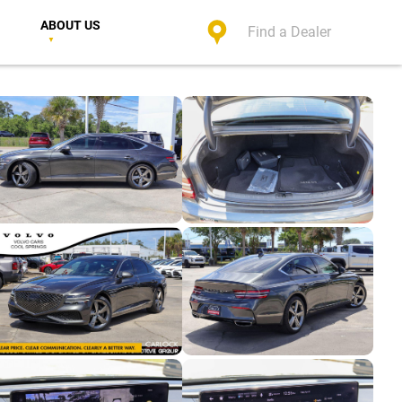
ABOUT US
Find a Dealer