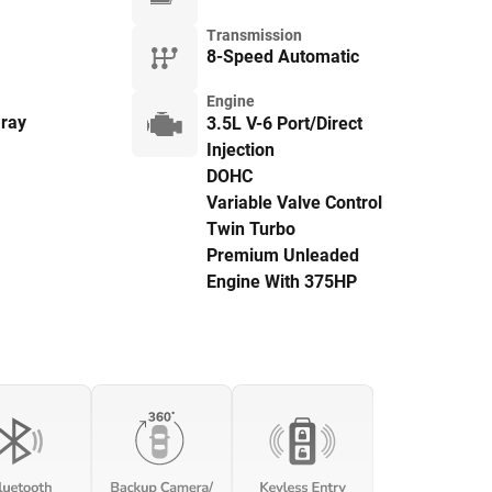
Transmission
8-Speed Automatic
Engine
ray
3.5L V-6 Port/Direct
Injection
DOHC
Variable Valve Control
Twin Turbo
Premium Unleaded
Engine With 375HP