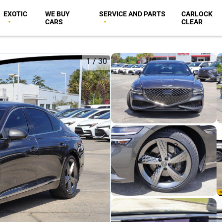
EXOTIC
WE BUY
SERVICE AND PARTS
CARLOCK
CARS
CLEAR
1
/
30