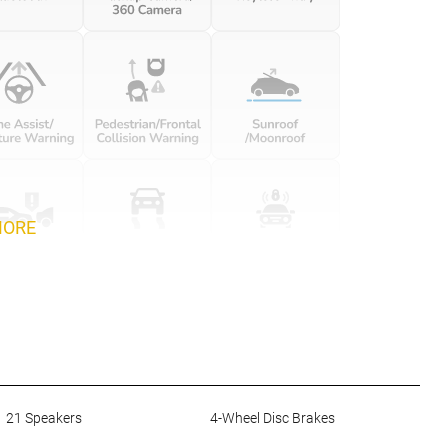
MORE
21 Speakers
4-Wheel Disc Brakes