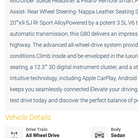
Microfiber Suede Headliner & Pillars- Remote Smart P
Assist- Rear Wheel Steering- Nappa Leather Seating S
20""x9.5J Rr Sport AlloyPowered by a potent 3.5L V6
automatic transmission, this G80 delivers an impres
highway. The advanced all-wheel-drive system provide
conditions.Climb inside and be enveloped in the luxu
seating, a 12.3"" 3D digital instrument cluster, and a
Intuitive technology, including Apple CarPlay, Android
keeps you seamlessly connected.Elevate your driving
test drive today and discover the perfect balance of p
Vehicle Details
Drive Train
Body
All Wheel Drive
Sedan