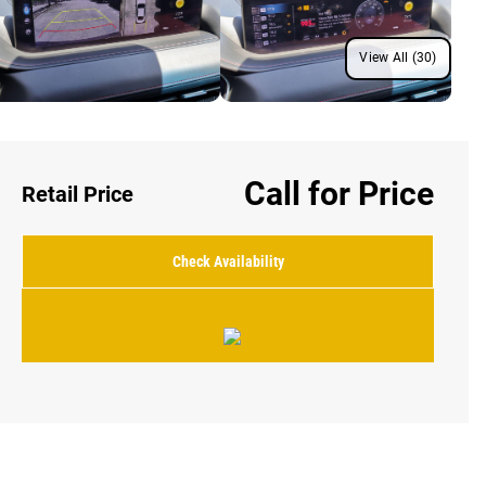
View All (30)
Call for Price
Retail Price
Check Availability