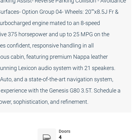
arking Assist- Reverse Parking Collision - Avoidance
urfaces- Option Group 04- Wheels: 20""x8.5J Fr &
 turbocharged engine mated to an 8-speed
sive 375 horsepower and up to 25 MPG on the
s confident, responsive handling in all
rious cabin, featuring premium Nappa leather
 stunning Lexicon audio system with 21 speakers.
 Auto, and a state-of-the-art navigation system,
 experience with the Genesis G80 3.5T. Schedule a
ower, sophistication, and refinement.
Doors
4