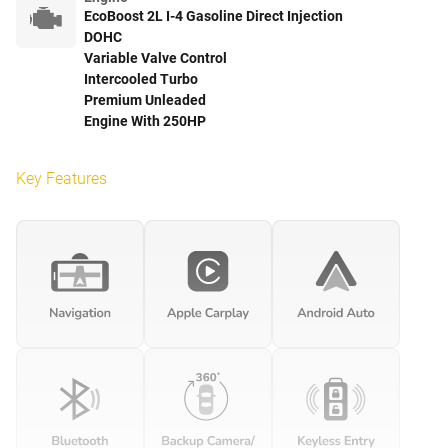
EcoBoost 2L I-4 Gasoline Direct Injection
DOHC
Variable Valve Control
Intercooled Turbo
Premium Unleaded
Engine With 250HP
Key Features