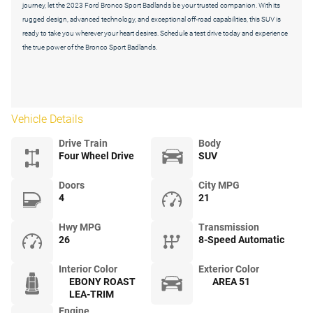
journey, let the 2023 Ford Bronco Sport Badlands be your trusted companion. With its
rugged design, advanced technology, and exceptional off-road capabilities, this SUV is
ready to take you wherever your heart desires. Schedule a test drive today and experience
the true power of the Bronco Sport Badlands.
Vehicle Details
Drive Train
Body
Four Wheel Drive
SUV
Doors
City MPG
4
21
Hwy MPG
Transmission
26
8-Speed Automatic
Interior Color
Exterior Color
EBONY ROAST
AREA 51
LEA-TRIM
Engine