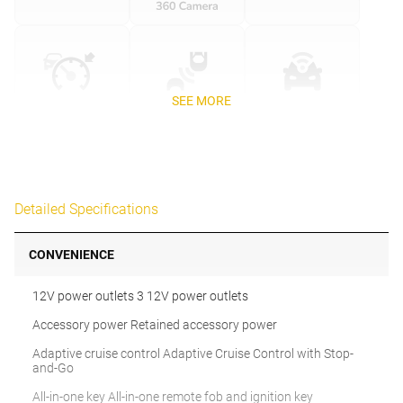
SEE MORE
Detailed Specifications
CONVENIENCE
12V power outlets 3 12V power outlets
Accessory power Retained accessory power
Adaptive cruise control Adaptive Cruise Control with Stop-
and-Go
All-in-one key All-in-one remote fob and ignition key