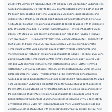
Discover the ultimate off-road adventure with the 2023 Ford Bronco Sport Badlands. This
rugged and capable SUV is ready to take you on unforgettable journeys, both on and off
the beaten path. Boasting a powerful EcoBoost 2.0L I4 engine, 4WD capabilities, and
impressive fuel efficiency, the Bronco Sport Badlands is the perfect companion for your
next outdoor excursion.This Bronco Sport Badlands comes equipped with an impressive
array of features, including:- FORD CO-PILOT360 ASSIST+- Intelligent Adaptive Cruise
Control with Stop & Go, lane centering and speed sign recognition- CLASS II TRAILER
TOW PACKAGE WITH TRAILER SWAY CONTROL- CARGO MANAGEMENT SYSTEM with
shelf, divider and table- PREMIUM PACKAGE with Dual-Zone Electronic Automatic
Temperature Control, Bang & Olufsen Sound System, Wireless Charging Pad, and
moreThe standout features of this Bronco Sport Badlands include:- HD Radio- Dual-Zone
Electronic Automatic Temperature Control- Remote Start System- Body-Colored Door
Handles- Auto-Dimming Rearview Mirror- Heated Steering Wheel- Leather-Trimmed
Heated Sport Contour Bucket Seats- Memory Driver's Seat & Sideview Mirror- Universal
Garage Door Opener (UGDO)- Wireless Charging Pad- Rear Parking SensorsWith its
rugged good looks, advanced technology, and exceptional off-road capabilities, the 2023
Ford Bronco Sport Badlands is the perfect choice for the adventurous spirit. Experience
the thrill of the great outdoors like never before. Schedule a test drive today and discover
the true meaning of adventure.This Bronco Sport Badlands is equipped with a host of
additional features that enhance your driving experience, including SYNC 3 connectivity,
4-Wheel Disc Brakes, Dual Front Impact Airbags, and more. Explore the open road and
unleash your sense of adventure with this exceptional SUV.As you embark on your next