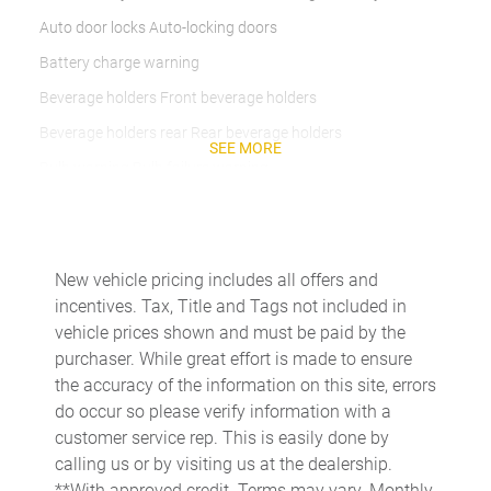
Auto door locks Auto-locking doors
Battery charge warning
Beverage holders Front beverage holders
Beverage holders rear Rear beverage holders
SEE MORE
Bulb warning Bulb failure warning
Capless fuel filler Easy Fuel capless fuel filler
Cargo cover Rigid cargo cover
Cargo floor type Vinyl/rubber cargo area floor
New vehicle pricing includes all offers and
incentives. Tax, Title and Tags not included in
Cargo light Cargo area light
vehicle prices shown and must be paid by the
Cargo tie downs Cargo area tie downs
purchaser. While great effort is made to ensure
Clock Digital clock
the accuracy of the information on this site, errors
do occur so please verify information with a
Compass
customer service rep. This is easily done by
Concealed cargo storage Cargo area concealed storage
calling us or by visiting us at the dealership.
Cruise control Cruise control with steering wheel mounted
**With approved credit. Terms may vary. Monthly