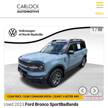
☰
MENU
1
/
88
Used 2023
Ford Bronco Sport
Badlands