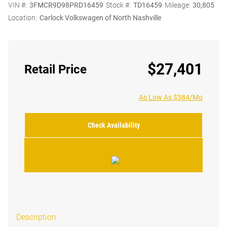
VIN #:
3FMCR9D98PRD16459
Stock #:
TD16459
Mileage:
30,805
Location:
Carlock Volkswagen of North Nashville
$27,401
Retail Price
As Low As $384/Mo
Check Availability
Description