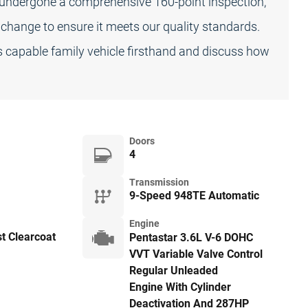
s undergone a comprehensive 160-point inspection,
l change to ensure it meets our quality standards.
s capable family vehicle firsthand and discuss how
Doors
4
Transmission
9-Speed 948TE Automatic
Engine
st Clearcoat
Pentastar 3.6L V-6 DOHC
VVT Variable Valve Control
Regular Unleaded
Engine With Cylinder
Deactivation And 287HP