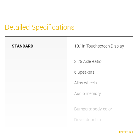
Detailed Specifications
STANDARD
10.1in Touchscreen Display
3.25 Axle Ratio
6 Speakers
Alloy wheels
Audio memory
Bumpers: body-color
Driver door bin
SEE 