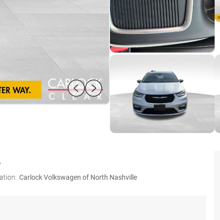
L
ation:
Carlock Volkswagen of North Nashville