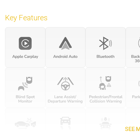
Key Features
SEE 