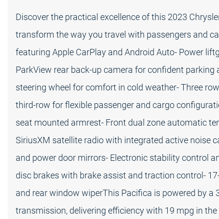
Discover the practical excellence of this 2023 Chrysle
transform the way you travel with passengers and car
featuring Apple CarPlay and Android Auto- Power lift
ParkView rear back-up camera for confident parking 
steering wheel for comfort in cold weather- Three rows
third-row for flexible passenger and cargo configurati
seat mounted armrest- Front dual zone automatic temp
SiriusXM satellite radio with integrated active noise
and power door mirrors- Electronic stability control 
disc brakes with brake assist and traction control- 1
and rear window wiperThis Pacifica is powered by a 
transmission, delivering efficiency with 19 mpg in th