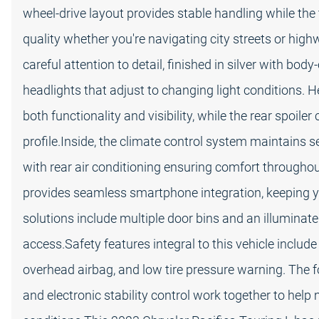
wheel-drive layout provides stable handling while th
quality whether you're navigating city streets or high
careful attention to detail, finished in silver with bod
headlights that adjust to changing light conditions. 
both functionality and visibility, while the rear spoile
profile.Inside, the climate control system maintains 
with rear air conditioning ensuring comfort througho
provides seamless smartphone integration, keeping y
solutions include multiple door bins and an illumin
access.Safety features integral to this vehicle include
overhead airbag, and low tire pressure warning. The f
and electronic stability control work together to help 