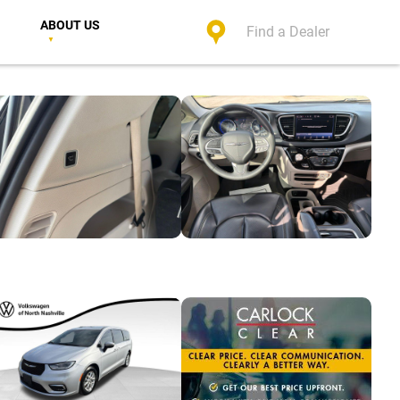
ABOUT US
Find a Dealer