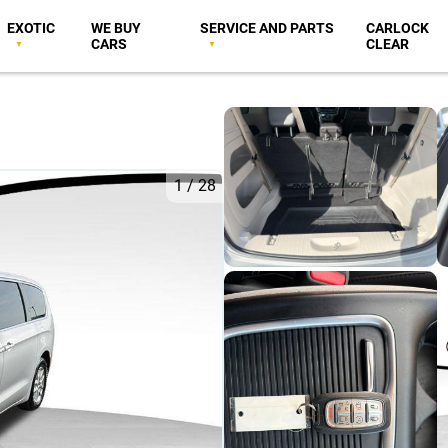
EXOTIC
WE BUY
SERVICE AND PARTS
CARLOCK
CARS
CLEAR
1
/
28