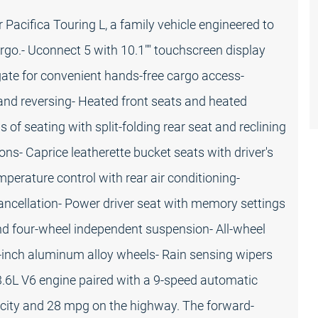
r Pacifica Touring L, a family vehicle engineered to
go.- Uconnect 5 with 10.1"" touchscreen display
gate for convenient hands-free cargo access-
and reversing- Heated front seats and heated
 of seating with split-folding rear seat and reclining
ons- Caprice leatherette bucket seats with driver's
erature control with rear air conditioning-
 cancellation- Power driver seat with memory settings
and four-wheel independent suspension- All-wheel
7-inch aluminum alloy wheels- Rain sensing wipers
3.6L V6 engine paired with a 9-speed automatic
e city and 28 mpg on the highway. The forward-