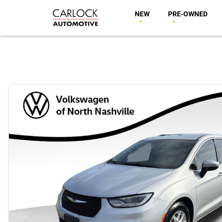
NEW
PRE-OWNED