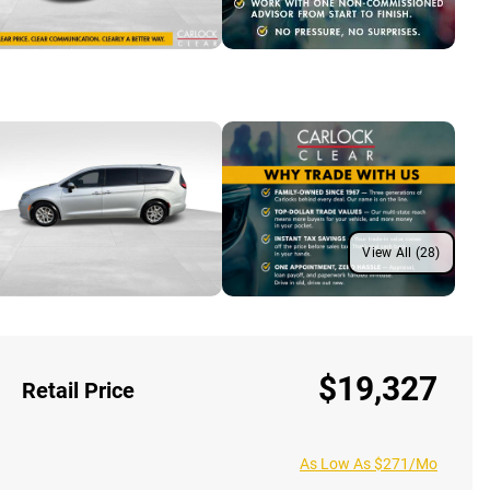
View All (28)
$19,327
Retail Price
As Low As $271/Mo