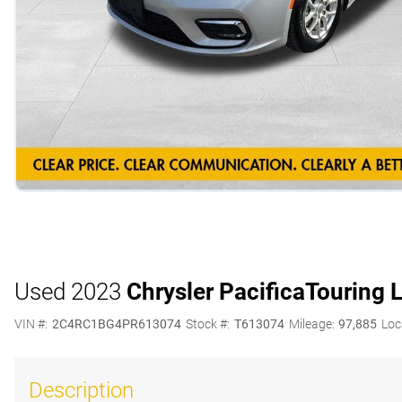
Used 2023
Chrysler Pacifica
Touring 
VIN #:
2C4RC1BG4PR613074
Stock #:
T613074
Mileage:
97,885
Loc
Description