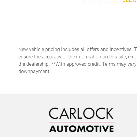
Dual front impact airbags
Four wheel independent
suspension
Front dual zone A/C
Heated door mirrors
New vehicle pricing includes all offers and incentives. 
Low tire pressure warning
ensure the accuracy of the information on this site, erro
the dealership. **With approved credit. Terms may vary
Outside temperature display
downpayment.
Panic alarm
Passenger seat mounted
armrest
Power driver seat
Power windows
Rain sensing wipers