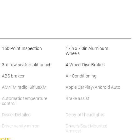
160 Point Inspection
17in x 7.0in Aluminum
Wheels
3rd row seats: split-bench
4-Wheel Disc Brakes
ABS brakes
Air Conditioning
AM/FM radio: SiriusXM
Apple CarPlay/Android Auto
Automatic temperature
Brake assist
control
Dealer Detailed
Delay-off headlights
Driver vanity mirror
Driver's Seat Mounted
Armrest
MORE