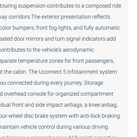
e touring suspension contributes to a composed ride
way corridors.The exterior presentation reflects
y-color bumpers, front fog lights, and fully automatic
Heated door mirrors and turn signal indicators add
r contributes to the vehicle's aerodynamic
separate temperature zones for front passengers,
ut the cabin. The Uconnect 5 infotainment system
ou connected during every journey. Storage
ated overhead console for organized compartment
 dual front and side impact airbags, a knee airbag,
our-wheel disc brake system with anti-lock braking
maintain vehicle control during various driving