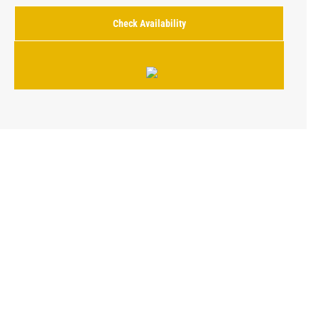
Check Availability