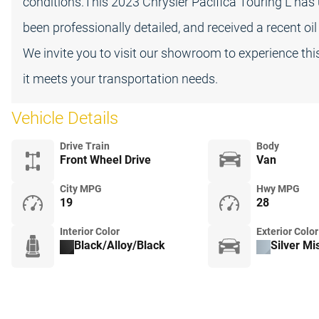
conditions.This 2023 Chrysler Pacifica Touring L ha
been professionally detailed, and received a recent oi
We invite you to visit our showroom to experience thi
it meets your transportation needs.
Vehicle Details
Drive Train
Body
Front Wheel Drive
Van
City MPG
Hwy MPG
19
28
Interior Color
Exterior Color
Black/Alloy/Black
Silver Mi