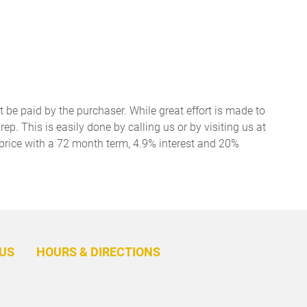
t be paid by the purchaser. While great effort is made to
ep. This is easily done by calling us or by visiting us at
price with a 72 month term, 4.9% interest and 20%
BACK
TO
US
HOURS & DIRECTIONS
TOP