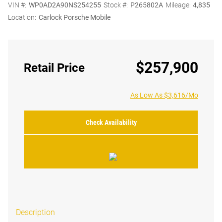
VIN #:
WP0AD2A90NS254255
Stock #:
P265802A
Mileage:
4,835
Location:
Carlock Porsche Mobile
$257,900
Retail Price
As Low As $3,616/Mo
Check Availability
Description