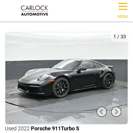
☰
MENU
1
/
33
Used 2022
Porsche 911
Turbo S