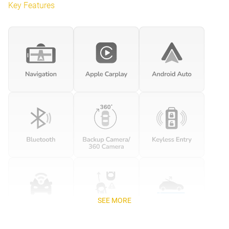
Key Features
SEE MORE