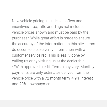
Auto-dimming door mirrors
Auto-dimming Rear-View mirror
Automatic temperature control
New vehicle pricing includes all offers and
Brake assist
incentives. Tax, Title and Tags not included in
Bumpers: body-color
vehicle prices shown and must be paid by the
purchaser. While great effort is made to ensure
Burmester High-End Surround Sound System
the accuracy of the information on this site, errors
Central Tachometer in Guards Red
do occur so please verify information with a
Ceramic disc brakes: front and rear
customer service rep. This is easily done by
calling us or by visiting us at the dealership.
Delay-off headlights
**With approved credit. Terms may vary. Monthly
Deletion of Quilting
payments are only estimates derived from the
Driver door bin
vehicle price with a 72 month term, 4.9% interest
and 20% downpayment.
Driver vanity mirror
Dual front impact airbags
Dual front side impact airbags