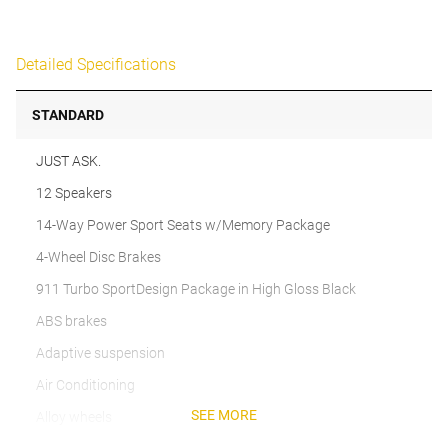
Detailed Specifications
STANDARD
JUST ASK.
12 Speakers
14-Way Power Sport Seats w/Memory Package
4-Wheel Disc Brakes
911 Turbo SportDesign Package in High Gloss Black
ABS brakes
Adaptive suspension
Air Conditioning
SEE MORE
Alloy wheels