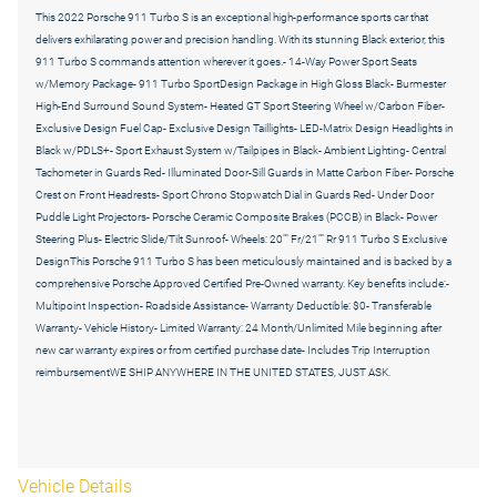
This 2022 Porsche 911 Turbo S is an exceptional high-performance sports car that
delivers exhilarating power and precision handling. With its stunning Black exterior, this
911 Turbo S commands attention wherever it goes.- 14-Way Power Sport Seats
w/Memory Package- 911 Turbo SportDesign Package in High Gloss Black- Burmester
High-End Surround Sound System- Heated GT Sport Steering Wheel w/Carbon Fiber-
Exclusive Design Fuel Cap- Exclusive Design Taillights- LED-Matrix Design Headlights in
Black w/PDLS+- Sport Exhaust System w/Tailpipes in Black- Ambient Lighting- Central
Tachometer in Guards Red- Illuminated Door-Sill Guards in Matte Carbon Fiber- Porsche
Crest on Front Headrests- Sport Chrono Stopwatch Dial in Guards Red- Under Door
Puddle Light Projectors- Porsche Ceramic Composite Brakes (PCCB) in Black- Power
Steering Plus- Electric Slide/Tilt Sunroof- Wheels: 20"" Fr/21"" Rr 911 Turbo S Exclusive
DesignThis Porsche 911 Turbo S has been meticulously maintained and is backed by a
comprehensive Porsche Approved Certified Pre-Owned warranty. Key benefits include:-
Multipoint Inspection- Roadside Assistance- Warranty Deductible: $0- Transferable
Warranty- Vehicle History- Limited Warranty: 24 Month/Unlimited Mile beginning after
new car warranty expires or from certified purchase date- Includes Trip Interruption
reimbursementWE SHIP ANYWHERE IN THE UNITED STATES, JUST ASK.
Vehicle Details