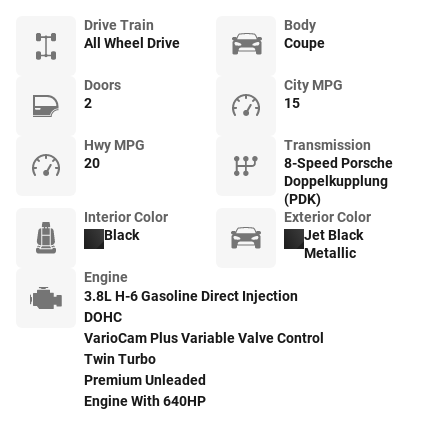
Drive Train
Body
All Wheel Drive
Coupe
Doors
City MPG
2
15
Hwy MPG
Transmission
20
8-Speed Porsche
Doppelkupplung
(PDK)
Interior Color
Exterior Color
Black
Jet Black
Metallic
Engine
3.8L H-6 Gasoline Direct Injection
DOHC
VarioCam Plus Variable Valve Control
Twin Turbo
Premium Unleaded
Engine With 640HP