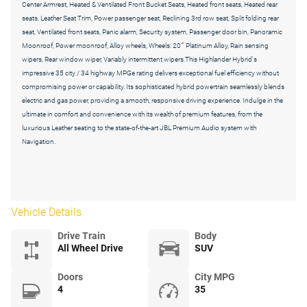
Center Armrest, Heated & Ventilated Front Bucket Seats, Heated front seats, Heated rear
seats, Leather Seat Trim, Power passenger seat, Reclining 3rd row seat, Split folding rear
seat, Ventilated front seats, Panic alarm, Security system, Passenger door bin, Panoramic
Moonroof, Power moonroof, Alloy wheels, Wheels: 20"" Platinum Alloy, Rain sensing
wipers, Rear window wiper, Variably intermittent wipers.This Highlander Hybrid's
impressive 35 city / 34 highway MPGe rating delivers exceptional fuel efficiency without
compromising power or capability. Its sophisticated hybrid powertrain seamlessly blends
electric and gas power, providing a smooth, responsive driving experience. Indulge in the
ultimate in comfort and convenience with its wealth of premium features, from the
luxurious Leather seating to the state-of-the-art JBL Premium Audio system with
Navigation.
Vehicle Details
Drive Train
Body
All Wheel Drive
SUV
Doors
City MPG
4
35