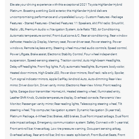
Elevate your driving experience with this exceptional 2021 Toyota Highlander Hybrid
Platinum. Boasting a striking Gold exterior, this Highlander Hybrid delivers
uncompromising performance and unparalleled luxury.- Custom Features:- Package
Features: - Starred Features:- Checked Features: 11 Speakers, AM/FM radio: SiriusXM,
Radio: JBL Premium Audio w/Navigation System, Axle Ratio TBD, Air Conditioning,
Automatic temperature control, Front dual zone A/C, Rear air conditioning, Rear window
defroster, Heads-Up Display, Memory seat, Power driver seat, Power steering, Power
windows, Remote keyless entry, Steering wheel mounted audio controls, Speed control,
Power Liftgate, Brake assist, Electronic Stability Control, Four wheel independent
suspension, Speed-sensing steering, Traction control, Auto High-beam Headlights,
Delay-off headlights, Front fog lights, Fully automatic headlights, Bumpers: body-color,
Heated door mirrors, High Grade LED, Power door mirrors, Roof rack: rails only, Spoiler,
Turn signal indicator mirrors, Apple CarPlay/Android Auto, Auto-dimming Rear-View
mirror, Driver door bin, Driver vanity mirror, Electronic Rear-View Mirror, Front reading
lights, Garage door transmitter: HomeLink, Heated steering wheel, Illuminated entry,
Leather Shift Knob, Outside temperature display, Overhead console, Panoramic View
Monitor, Passenger vanity mirror, Rear reading lights, Telescoping steering wheel, Tilt
steering wheel, Trip computer, Navigation system: Dynamic Navigation (3-year trial),
Platinum Package, 4-Wheel Disc Brakes, ABS brakes, Dual front impact airbags, Dual front
side impact airbags, Emergency communication system: Safety Connect with 1-year trial,
Front anti-roll bar, Knee airbag, Low tire pressure warning, Occupant sensing airbag,
Overhead airbag, Rear anti-roll bar, 3rd row seats: split-bench, Front Bucket Seats, Front