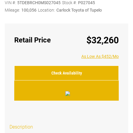
VIN #:
5TDEBRCH0MS027045
Stock #:
P027045
Mileage:
100,056
Location:
Carlock Toyota of Tupelo
$32,260
Retail Price
As Low As $452/Mo
Check Availability
Description