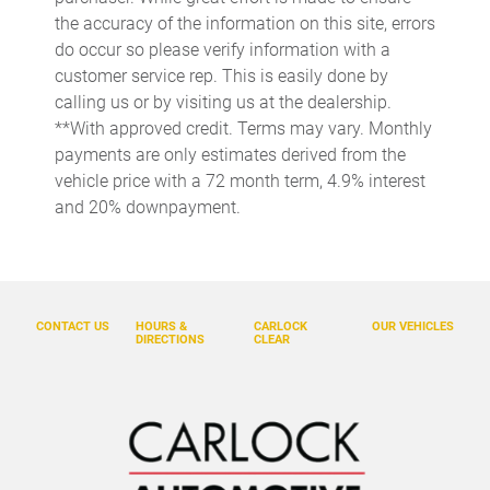
the accuracy of the information on this site, errors
Driver door bin
do occur so please verify information with a
Driver vanity mirror
customer service rep. This is easily done by
calling us or by visiting us at the dealership.
Dual front impact airbags
**With approved credit. Terms may vary. Monthly
Dual front side impact airbags
payments are only estimates derived from the
Electronic Rear-View Mirror
vehicle price with a 72 month term, 4.9% interest
and 20% downpayment.
Electronic Stability Control
Emergency communication system: Safety Connect with 1-
year trial
Four wheel independent suspension
CONTACT US
HOURS &
CARLOCK
OUR VEHICLES
Front anti-roll bar
DIRECTIONS
CLEAR
Front Bucket Seats
Front Center Armrest
Front dual zone A/C
Front fog lights