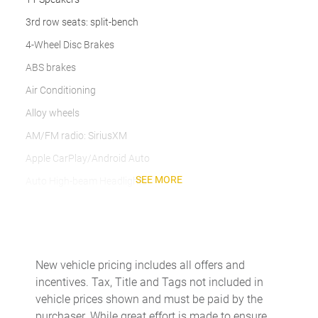
3rd row seats: split-bench
4-Wheel Disc Brakes
ABS brakes
Air Conditioning
Alloy wheels
AM/FM radio: SiriusXM
Apple CarPlay/Android Auto
SEE MORE
Auto High-beam Headlights
Auto-dimming Rear-View mirror
Automatic temperature control
Axle Ratio TBD
New vehicle pricing includes all offers and
Brake assist
incentives. Tax, Title and Tags not included in
Bumpers: body-color
vehicle prices shown and must be paid by the
purchaser. While great effort is made to ensure
Delay-off headlights