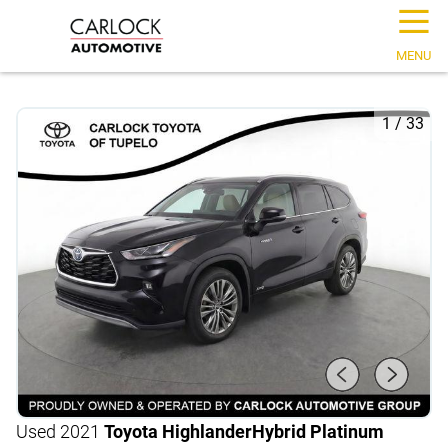
☰
MENU
1
/
33
Used 2021
Toyota Highlander
Hybrid Platinum