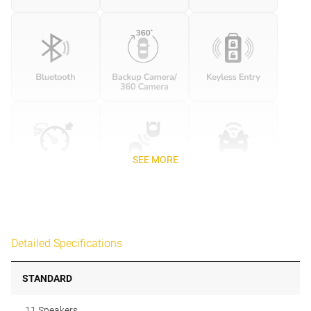
SEE MORE
Detailed Specifications
STANDARD
11 Speakers