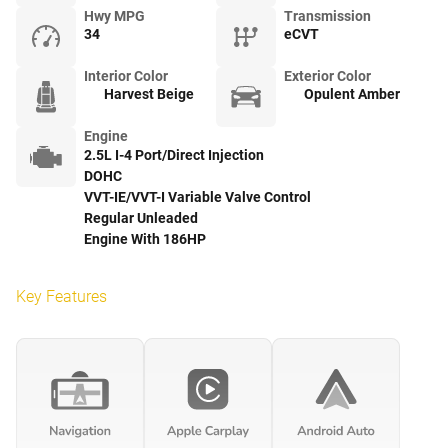
Hwy MPG
Transmission
34
eCVT
Interior Color
Exterior Color
Harvest Beige
Opulent Amber
Engine
2.5L I-4 Port/Direct Injection
DOHC
VVT-IE/VVT-I Variable Valve Control
Regular Unleaded
Engine With 186HP
Key Features