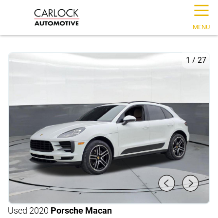
☰
MENU
1
/
27
Used 2020
Porsche Macan