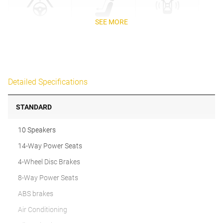
SEE MORE
Detailed Specifications
STANDARD
10 Speakers
14-Way Power Seats
4-Wheel Disc Brakes
8-Way Power Seats
ABS brakes
Air Conditioning