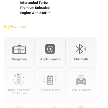
Intercooled Turbo
Premium Unleaded
Engine With 248HP
Key Features