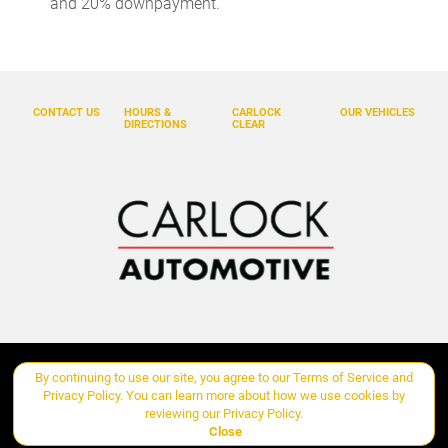
and 20% downpayment.
Dual front side impact airbags
Electronic Stability Control
Exterior Parking Camera Rear
Four wheel independent suspension
CONTACT US
HOURS &
CARLOCK
OUR VEHICLES
DIRECTIONS
CLEAR
Front & Rear Heated Seats
Front anti-roll bar
Front Bucket Seats
Front Center Armrest
Front dual zone A/C
Front fog lights
Front Seat Ventilation
Fully automatic headlights
By continuing to use our site, you agree to our
Terms of Service
and
Copyright ©
Carlock Automotive Group
all rights reserved
Garage door transmitter: HomeLink
Privacy Policy
. You can learn more about how we use cookies by
reviewing our
Privacy Policy
.
Heated door mirrors
Close
Manage Cookie Policy