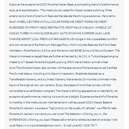
Discover the exceptional 2020 Porsche Macan Base, a compelling blend of performance,
style, and sophistication. This meticulously cared-for Macan boasts a striking White
exterior and a host of premium features that elevate the driving experience.- Panoramic
Roof- WHEEL CENTERS W/FULL-COLOR PORSCHE CREST- PORSCHE CREST
EMBOSSED ON FRONT HEAD RESTRAINTS- ROOF RAILS IN BLACK- WHEELS: 20""
MACAN TURBO IN HIGH GLOSS BLACK- AUTO-DIMMING MIRRORS (4L6)- LANE
CHANGE ASSIST (LCA)- PREMIUM PACKAGE PLUSIndulge in the unparalleled comfort
and convenience of the Premium Package Plus, which includes features like Front Seat
Ventilation, Porsche Entry & Drive, and the renowned BOSE Surround Sound System. The
Macan's impressive capabilities are further enhanced by its 2.0L I4 Turbocharged engine,
mated to a 7-Speed Porsche Doppelkupplung (PDK) transmission and all-wheel
drive.This Porsche Macan also comes with the assurance of Porsche Approved Certified
Pre-Owned status, including a Multipoint Inspection, Roadside Assistance, a
Transferable Warranty, and a Limited Warranty that extends 24 months/unlimited miles
beyond the original new car warranty. Enjoy the peace of mind that comes with this
comprehensive certification program.The Macan's striking appearance is matched by its
exceptional performance, making it a true driver's delight. Experience the thrill of Porsche
ownership in this meticulously maintained and well-equipped 2020 Macan Base.At
Porsche of Jackson we place a ""high priority on the quality of vehicles"" we offer for sale.
Porsche of Jackson is a name you can trust! The Selection will bring you in...the
EXPERIENCE will bring you back! Please call or email to schedule a test drive today! Visit
us at https://www.porscheofjackson.com/ . Or call us at 601-326-7677.