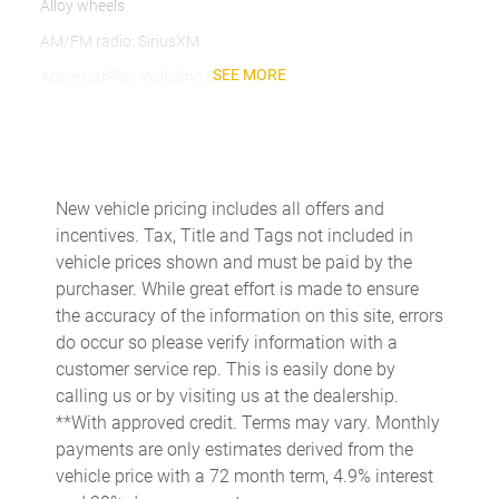
Alloy wheels
AM/FM radio: SiriusXM
SEE MORE
Apple CarPlay including Siri
Automatic temperature control
Automatically Dimming Exterior Mirrors
Automatically Dimming Interior Mirrors
New vehicle pricing includes all offers and
Axle Ratio: 4.13
incentives. Tax, Title and Tags not included in
BOSE Surround Sound System
vehicle prices shown and must be paid by the
purchaser. While great effort is made to ensure
Brake assist
the accuracy of the information on this site, errors
Bumpers: body-color
do occur so please verify information with a
Delay-off headlights
customer service rep. This is easily done by
calling us or by visiting us at the dealership.
Driver door bin
**With approved credit. Terms may vary. Monthly
Driver vanity mirror
payments are only estimates derived from the
Dual front impact airbags
vehicle price with a 72 month term, 4.9% interest