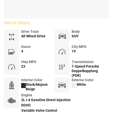
Vehicle Details
Drive Train
Body
All Wheel Drive
SUV
Doors
City MPG
4
19
Hwy MPG
Transmission
23
7-Speed Porsche
Doppelkupplung
(PDK)
Interior Color
Exterior Color
Black/Mojave
White
Beige
Engine
2L I-4 Gasoline Direct Injection
DOHC
Variable Valve Control