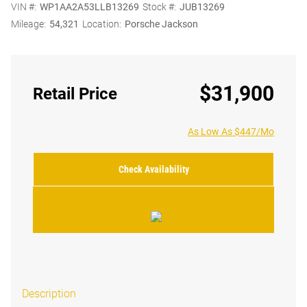
VIN #:
WP1AA2A53LLB13269
Stock #:
JUB13269
Mileage:
54,321
Location:
Porsche Jackson
$31,900
Retail Price
As Low As $447/Mo
Check Availability
Description