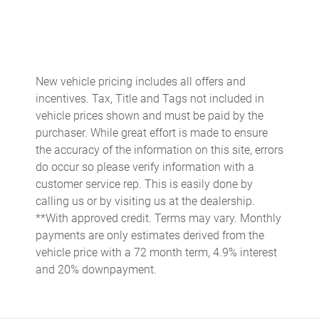
Door ajar warning
Door bins front Driver and passenger door bins
Door locks Power door locks with 2 stage unlocking
Door mirrors Power door mirrors
New vehicle pricing includes all offers and
incentives. Tax, Title and Tags not included in
Driver foot rest
vehicle prices shown and must be paid by the
Driver information center
purchaser. While great effort is made to ensure
Engine temperature warning
the accuracy of the information on this site, errors
do occur so please verify information with a
Engine/electric motor temperature gauge
customer service rep. This is easily done by
First-row windows Power first-row windows
calling us or by visiting us at the dealership.
Floor console Full floor console
**With approved credit. Terms may vary. Monthly
payments are only estimates derived from the
Floor console storage Covered floor console storage
vehicle price with a 72 month term, 4.9% interest
Fob engine controls Smart key with push button start
and 20% downpayment.
Folding door mirrors Power folding door mirrors
Fuel door Power fuel door release