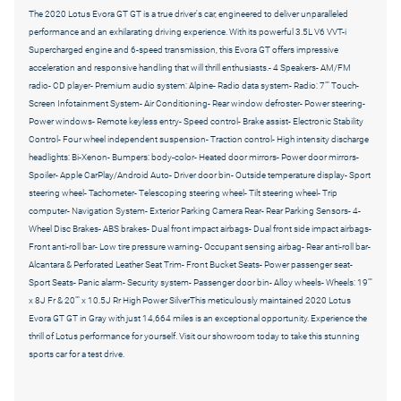
The 2020 Lotus Evora GT GT is a true driver's car, engineered to deliver unparalleled
performance and an exhilarating driving experience. With its powerful 3.5L V6 VVT-i
Supercharged engine and 6-speed transmission, this Evora GT offers impressive
acceleration and responsive handling that will thrill enthusiasts.- 4 Speakers- AM/FM
radio- CD player- Premium audio system: Alpine- Radio data system- Radio: 7"" Touch-
Screen Infotainment System- Air Conditioning- Rear window defroster- Power steering-
Power windows- Remote keyless entry- Speed control- Brake assist- Electronic Stability
Control- Four wheel independent suspension- Traction control- High intensity discharge
headlights: Bi-Xenon- Bumpers: body-color- Heated door mirrors- Power door mirrors-
Spoiler- Apple CarPlay/Android Auto- Driver door bin- Outside temperature display- Sport
steering wheel- Tachometer- Telescoping steering wheel- Tilt steering wheel- Trip
computer- Navigation System- Exterior Parking Camera Rear- Rear Parking Sensors- 4-
Wheel Disc Brakes- ABS brakes- Dual front impact airbags- Dual front side impact airbags-
Front anti-roll bar- Low tire pressure warning- Occupant sensing airbag- Rear anti-roll bar-
Alcantara & Perforated Leather Seat Trim- Front Bucket Seats- Power passenger seat-
Sport Seats- Panic alarm- Security system- Passenger door bin- Alloy wheels- Wheels: 19""
x 8J Fr & 20"" x 10.5J Rr High Power SilverThis meticulously maintained 2020 Lotus
Evora GT GT in Gray with just 14,664 miles is an exceptional opportunity. Experience the
thrill of Lotus performance for yourself. Visit our showroom today to take this stunning
sports car for a test drive.