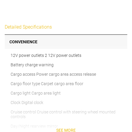
Detailed Specifications
CONVENIENCE
12V power outlets 2 12V power outlets
Battery charge warning
Cargo access Power cargo area access release
Cargo floor type Carpet cargo area floor
Cargo light Cargo area light
Clock Digital clock
Cruise control Cruise control with steering wheel mounted
controls
Day/Night rearview mirror
SEE MORE