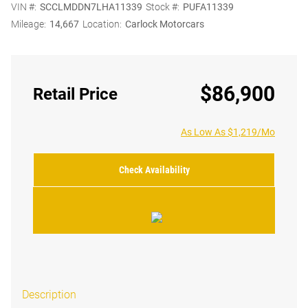
VIN #:
SCCLMDDN7LHA11339
Stock #:
PUFA11339
Mileage:
14,667
Location:
Carlock Motorcars
$86,900
Retail Price
As Low As $1,219/Mo
Check Availability
Description