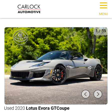
☰
MENU
1
/
59
Used 2020
Lotus Evora GT
Coupe