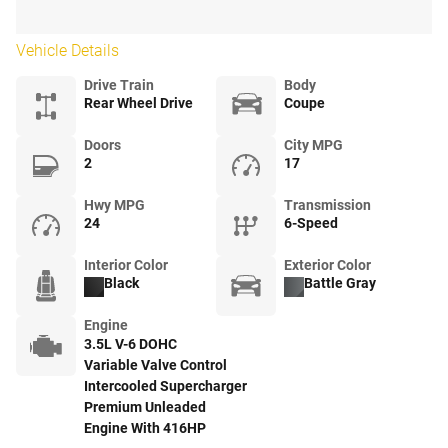
Vehicle Details
Drive Train
Body
Rear Wheel Drive
Coupe
Doors
City MPG
2
17
Hwy MPG
Transmission
24
6-Speed
Interior Color
Exterior Color
Black
Battle Gray
Engine
3.5L V-6 DOHC
Variable Valve Control
Intercooled Supercharger
Premium Unleaded
Engine With 416HP