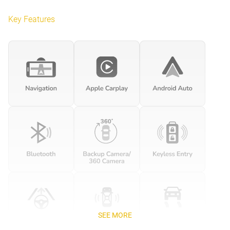
Key Features
SEE MORE