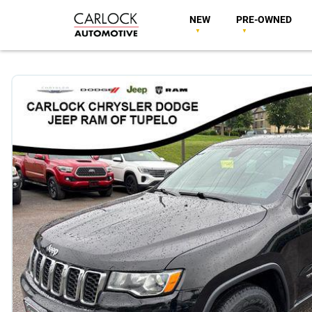
NEW
PRE-OWNED