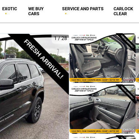
EXOTIC
WE BUY
SERVICE AND PARTS
CARLOCK
CARS
CLEAR
1
/
28