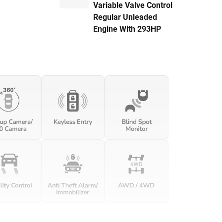
Variable Valve Control
Regular Unleaded
Engine With 293HP