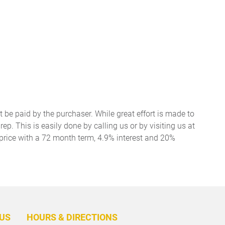
t be paid by the purchaser. While great effort is made to
ep. This is easily done by calling us or by visiting us at
price with a 72 month term, 4.9% interest and 20%
BACK
TO
US
HOURS & DIRECTIONS
TOP