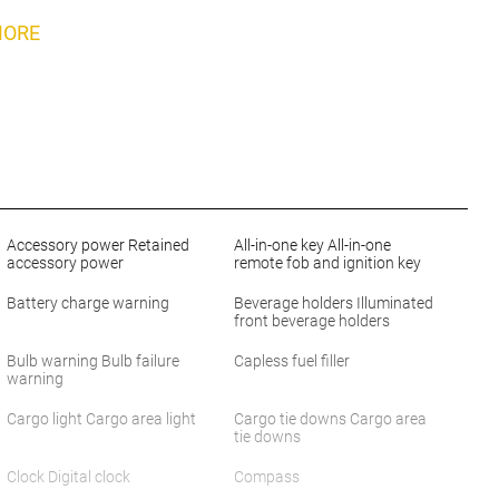
MORE
Accessory power Retained
All-in-one key All-in-one
accessory power
remote fob and ignition key
Battery charge warning
Beverage holders Illuminated
front beverage holders
Bulb warning Bulb failure
Capless fuel filler
warning
Cargo light Cargo area light
Cargo tie downs Cargo area
tie downs
Clock Digital clock
Compass