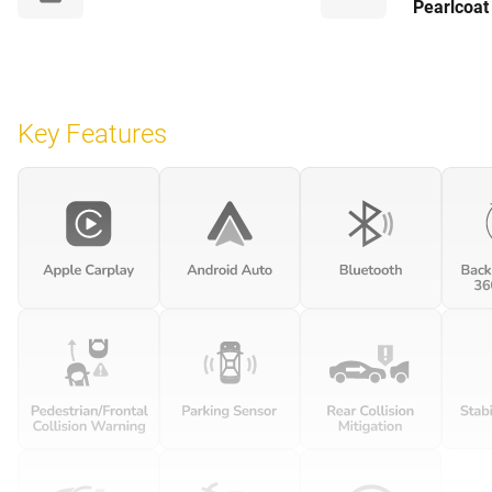
Pearlcoat
Key Features