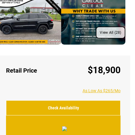
View All (28)
$18,900
Retail Price
As Low As $265/Mo
Check Availability