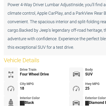
Power 4-Way Driver Lumbar AdjustInside, you'll find a
climate control, Apple CarPlay, and a ParkView Rear
convenient. The spacious interior and split-folding 
cargo.Backed by Jeep's legendary off-road heritage, t
adventure with confidence. Experience the perfect blen
this exceptional SUV for a test drive.
Vehicle Details
Drive Train
Body
Four Wheel Drive
SUV
City MPG
Hwy MPG
18
25
Interior Color
Exterior Color
Black
Diamond B