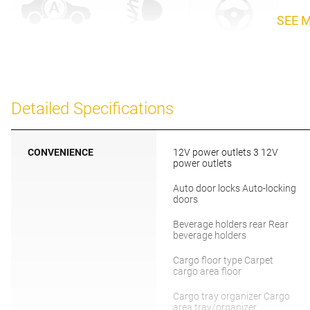
SEE 
Detailed Specifications
CONVENIENCE
12V power outlets 3 12V
power outlets
Auto door locks Auto-locking
doors
Beverage holders rear Rear
beverage holders
Cargo floor type Carpet
cargo area floor
Cargo tray organizer Cargo
area tray/organizer