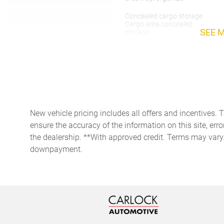
Concealed cargo storage
Cargo area concealed
SEE 
storage
Door ajar warning Rear
cargo area ajar warning
Door locks Power door locks
with 2 stage unlocking
Engine hour meter
New vehicle pricing includes all offers and incentives. 
ensure the accuracy of the information on this site, erro
First-row windows Power
first-row windows
the dealership. **With approved credit. Terms may vary
downpayment.
Fob engine controls Keyless
Enter 'n Go with hands-free
access and push button
start
Fuel door lock Power fuel
door lock