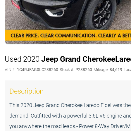
Used 2020
Jeep Grand Cherokee
Lare
VIN #:
1C4RJFAG0LC238260
Stock #:
P238260
Mileage:
84,619
Loc
Description
This 2020 Jeep Grand Cherokee Laredo E delivers th
demand. Outfitted with a powerful 3.6L V6 engine and 
you anywhere the road leads.- Power 8-Way Driver/Ma