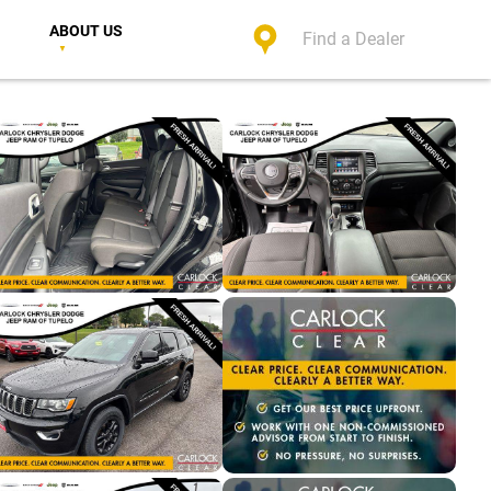
ABOUT US
Find a Dealer