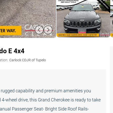
do E 4x4
ation:
Carlock CDJR of Tupelo
e rugged capability and premium amenities you
4-wheel drive, this Grand Cherokee is ready to take
nual Passenger Seat- Bright Side Roof Rails-