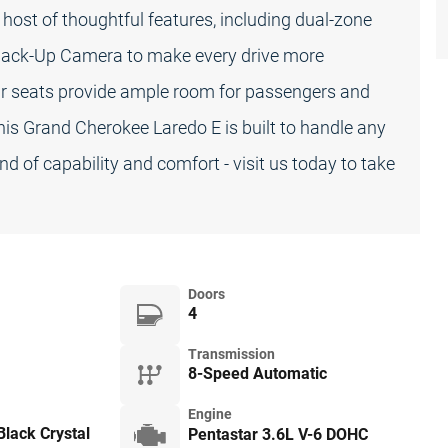
 host of thoughtful features, including dual-zone
 Back-Up Camera to make every drive more
rear seats provide ample room for passengers and
his Grand Cherokee Laredo E is built to handle any
d of capability and comfort - visit us today to take
Doors
4
Transmission
8-Speed Automatic
Engine
lack Crystal
Pentastar 3.6L V-6 DOHC