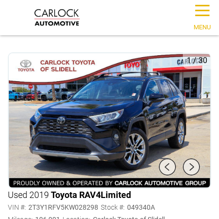
☰
MENU
1
/
30
Used 2019
Toyota RAV4
Limited
VIN #:
2T3Y1RFV5KW028298
Stock #:
049340A