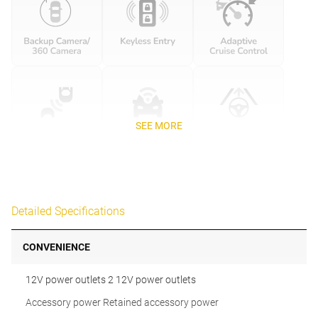
SEE MORE
Detailed Specifications
CONVENIENCE
12V power outlets 2 12V power outlets
Accessory power Retained accessory power