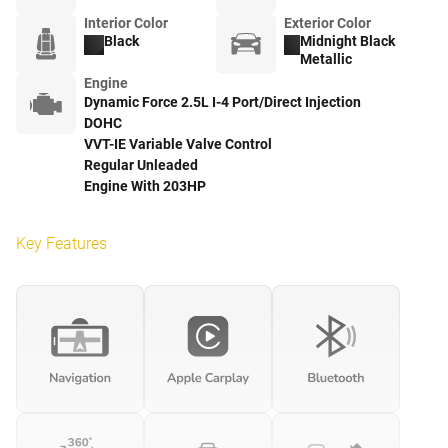
Interior Color
Exterior Color
Black
Midnight Black
Metallic
Engine
Dynamic Force 2.5L I-4 Port/Direct Injection
DOHC
VVT-IE Variable Valve Control
Regular Unleaded
Engine With 203HP
Key Features