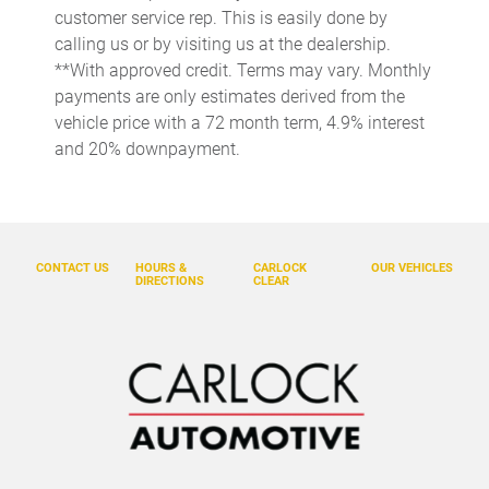
customer service rep. This is easily done by
Concealed cargo storage Cargo area concealed storage
calling us or by visiting us at the dealership.
Cruise control Cruise control with steering wheel mounted
**With approved credit. Terms may vary. Monthly
controls
payments are only estimates derived from the
Day/Night rearview mirror
vehicle price with a 72 month term, 4.9% interest
and 20% downpayment.
Door ajar warning Rear cargo area ajar warning
Door bins front Driver and passenger door bins
Door locks Power door locks with 2 stage unlocking
Door mirrors Power door mirrors
CONTACT US
HOURS &
CARLOCK
OUR VEHICLES
DIRECTIONS
CLEAR
Driver foot rest
Driver information center
Engine/electric motor temperature gauge
First-row windows Power first-row windows
Floor console Full floor console
Floor console storage Covered floor console storage