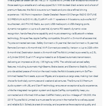
what a great car dealer can be.This 2019 Toyota RAV4 Limited is an exceptional choice for
those seeking a versatile and well-equipped SUV. With its sleek black exterior and a host of
premium features, this RAV4 is sure to turn heads and provide a refined driving
experience.- 160 Point Inspection- Dealer Detailed- Recent Oil Change- RADIO: ENTUNE
3.0 PREMIUM AUDIO W/JBL/CLARI-FI with 11 speakers in 9 locations, subwoofer, 8.0""
touchscreen, AM/FM/HD Radio, aux port, USB media port, 4 USB charging ports,
dynamic navigation w/up to a 3-year trial, dynamic POI search, dynamic voice
recognition, hands-free phone capability and music streaming via Bluetooth wireless
technology, Siri eyes free, Apple CarPlay compatible, SiriusXM w/3-month all access trial,
Toyota connected services - Safety Connect w/3-year trial, Service Connect w/3-year trial,
Remote Connect w/6-month trial, Wi-Fi Connect powered by Verizon w/up to 2GB within
6-month trial, Destination Assist w/6-month trialThis RAV4 Limited is powered by a 2.5L
4-Cylinder DOHC Dual VVT-i engine mated to an 8-Speed Automatic transmission,
delivering an impressive 26 city / 35 highway MPG. The vehicle's advanced safety
features, including Automatic High Beams, Brake Assist, and Electronic Stability Control,
provide added peace of mind on the road.Inside, the RAV4 boasts premium SofTex-
trimmed heated front seats, a power liftgate, and a spacious cargo area, making it an ideal
choice for both daily commutes and weekend adventures. The Entune 3.0 Premium
Audio system with JBL and Clari-Fi technology ensures an exceptional audio experience,
while the integrated navigation system and Apple CarPlay compatibility keep you
connected and informed.With a clean CARFAX history and low mileage of 106,000, this
2019 Toyota RAV4 Limited is a must-see for anyone in the market for a well-equipped
and reliable SUV. Schedule a test drive today and experience the exceptional quality and