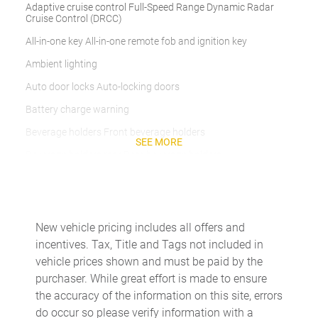
Adaptive cruise control Full-Speed Range Dynamic Radar
Cruise Control (DRCC)
All-in-one key All-in-one remote fob and ignition key
Ambient lighting
Auto door locks Auto-locking doors
Battery charge warning
Beverage holders Front beverage holders
SEE MORE
Beverage holders rear Rear beverage holders
Cargo access Power cargo area access release
Cargo cover Roll-up cargo cover
Cargo floor type Carpet cargo area floor
New vehicle pricing includes all offers and
incentives. Tax, Title and Tags not included in
Cargo light Cargo area light
vehicle prices shown and must be paid by the
Cargo net
purchaser. While great effort is made to ensure
Cargo tie downs Cargo area tie downs
the accuracy of the information on this site, errors
do occur so please verify information with a
Clock Digital clock