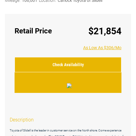
Mileage:
106,001
Location:
Carlock Toyota of Slidell
$21,854
Retail Price
As Low As $306/Mo
Check Availability
Description
Toyota of Slidell is the leader in customer service on the North shore. Come experience