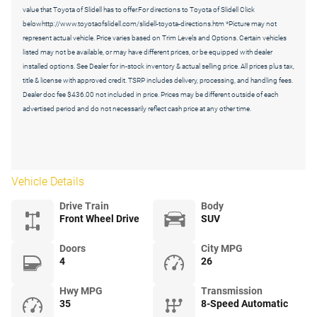
value that Toyota of Slidell has to offer.For directions to Toyota of Slidell Click
belowhttp://www.toyotaofslidell.com/slidell-toyota-directions.htm *Picture may not
represent actual vehicle. Price varies based on Trim Levels and Options. Certain vehicles
listed may not be available, or may have different prices, or be equipped with dealer
installed options. See Dealer for in-stock inventory & actual selling price. All prices plus tax,
title & license with approved credit. TSRP includes delivery, processing, and handling fees.
Dealer doc fee $436.00 not included in price. Prices may be different outside of each
advertised period and do not necessarily reflect cash price at any other time.
Vehicle Details
Drive Train
Body
Front Wheel Drive
SUV
Doors
City MPG
4
26
Hwy MPG
Transmission
35
8-Speed Automatic