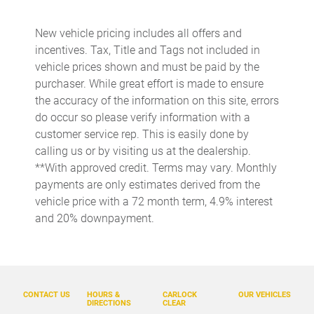
Cargo floor type Carpet cargo area floor
New vehicle pricing includes all offers and
Cargo light Cargo area light
incentives. Tax, Title and Tags not included in
Cargo net
vehicle prices shown and must be paid by the
purchaser. While great effort is made to ensure
Cargo tie downs Cargo area tie downs
the accuracy of the information on this site, errors
Clock Digital clock
do occur so please verify information with a
Compass
customer service rep. This is easily done by
calling us or by visiting us at the dealership.
Concealed cargo storage Cargo area concealed storage
**With approved credit. Terms may vary. Monthly
Cruise control Cruise control with steering wheel mounted
payments are only estimates derived from the
controls
vehicle price with a 72 month term, 4.9% interest
Day/Night rearview mirror
and 20% downpayment.
Door ajar warning Rear cargo area ajar warning
Door bins front Driver and passenger door bins
Door bins rear Rear door bins
CONTACT US
HOURS &
CARLOCK
OUR VEHICLES
Door locks Power door locks with 2 stage unlocking
DIRECTIONS
CLEAR