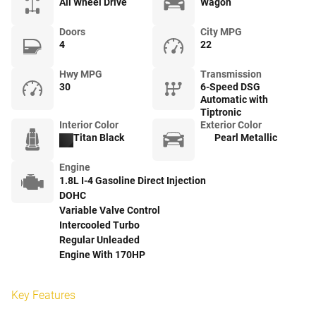
All Wheel Drive
Wagon
Doors
City MPG
4
22
Hwy MPG
Transmission
30
6-Speed DSG
Automatic with
Tiptronic
Interior Color
Exterior Color
Titan Black
Pearl Metallic
Engine
1.8L I-4 Gasoline Direct Injection
DOHC
Variable Valve Control
Intercooled Turbo
Regular Unleaded
Engine With 170HP
Key Features