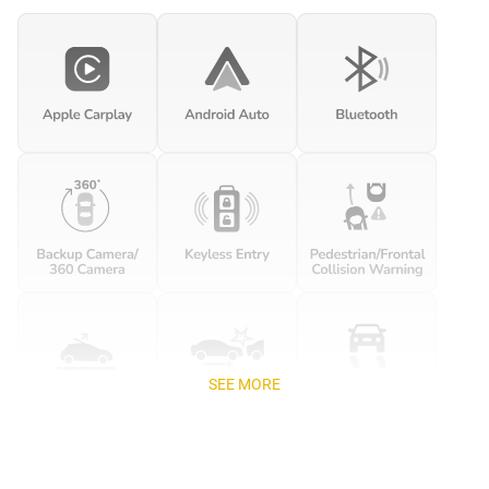
SEE MORE