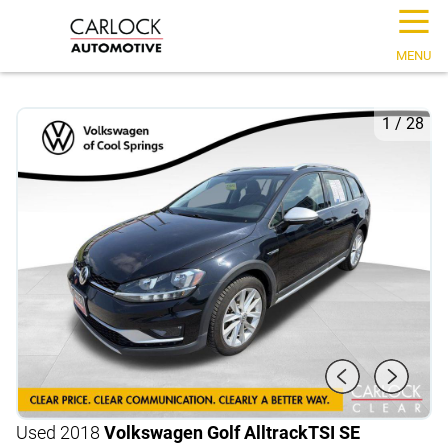
☰
MENU
1
/
28
Used 2018
Volkswagen Golf Alltrack
TSI SE