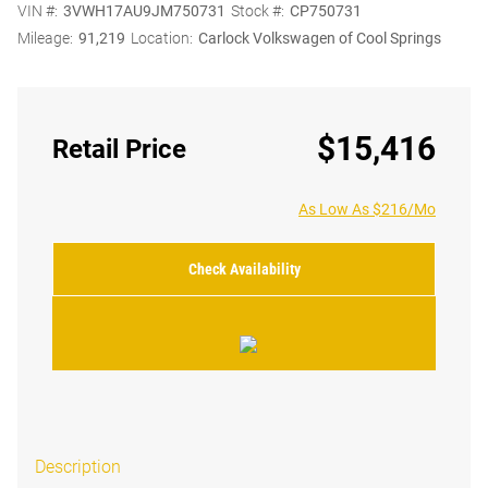
VIN #:
3VWH17AU9JM750731
Stock #:
CP750731
Mileage:
91,219
Location:
Carlock Volkswagen of Cool Springs
$15,416
Retail Price
As Low As $216/Mo
Check Availability
Description