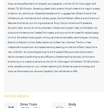
Discover the perfect blend of versatility and capability with this 2018 Volkswagen Golf
Alltrack TSI SE 4Motion. Boasting a sleek black exterior, this all-wheel-drive wagon is ready
to take on any adventure.- Roadside Assistance Kit- Luggage Net- Alltrack Rubber Mat
KitMeticulously maintained and well-equipped, this Golf Alltrack offers a host of premium
features to enhance your driving experience. Enjoy the convenience of 8 speakers,
SiriusXM radio, and an 8-inch touchscreen infotainment system. Stay comfortable with
dual-zone climate control, heated front seats, and a power driver's seat.For added peace
of mind, this Alltrack is equipped with a suite of advanced safety technologies, including
Electronic Stability Control, Brake Assist, and a Rear View Camera. The four-wheel
independent suspension and speed-sensing steering provide a confident, responsive
ride, while the 1.8L turbocharged engine and 6-speed DSG automatic transmission
deliver impressive performance and efficiency.Whether tackling the daily commute or
embarking on a weekend adventure, this 2018 Volkswagen Golf Alltrack TSI SE 4Motion
is the versatile companion you've been searching for. Schedule a test drive today and
discover the exceptional value and capability this vehicle has to offer.
Vehicle Details
Drive Train
Body