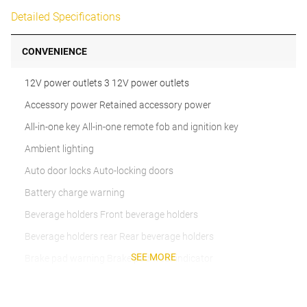
Detailed Specifications
CONVENIENCE
12V power outlets 3 12V power outlets
Accessory power Retained accessory power
All-in-one key All-in-one remote fob and ignition key
Ambient lighting
Auto door locks Auto-locking doors
Battery charge warning
Beverage holders Front beverage holders
Beverage holders rear Rear beverage holders
SEE MORE
Brake pad warning Brake pad wear indicator
Bulb warning Bulb failure warning
Cargo cover Roll-up cargo cover