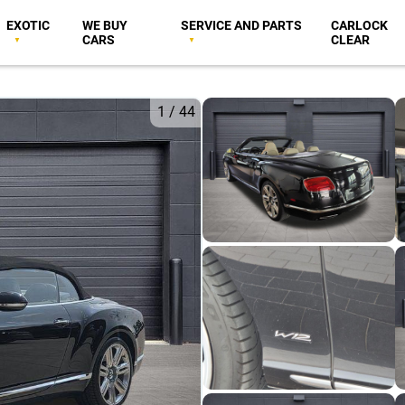
EXOTIC
WE BUY
SERVICE AND PARTS
CARLOCK
CARS
CLEAR
1
/
44