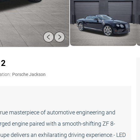
12
ation:
Porsche Jackson
true masterpiece of automotive engineering and
ged engine paired with a smooth-shifting ZF 8-
upe delivers an exhilarating driving experience.- LED