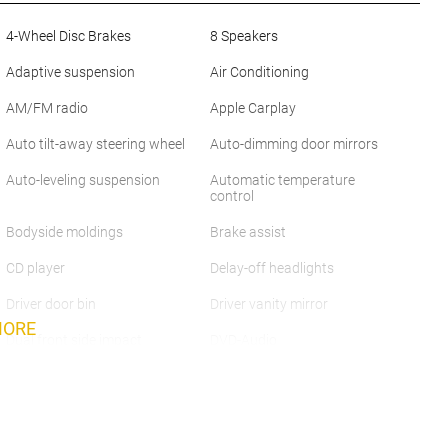
4-Wheel Disc Brakes
8 Speakers
Adaptive suspension
Air Conditioning
AM/FM radio
Apple Carplay
Auto tilt-away steering wheel
Auto-dimming door mirrors
Auto-leveling suspension
Automatic temperature
control
Bodyside moldings
Brake assist
CD player
Delay-off headlights
Driver door bin
Driver vanity mirror
MORE
Dual front side impact
DVD-Audio
airbags
Four wheel independent
Front anti-roll bar
suspension
Front Center Armrest
Front dual zone A/C