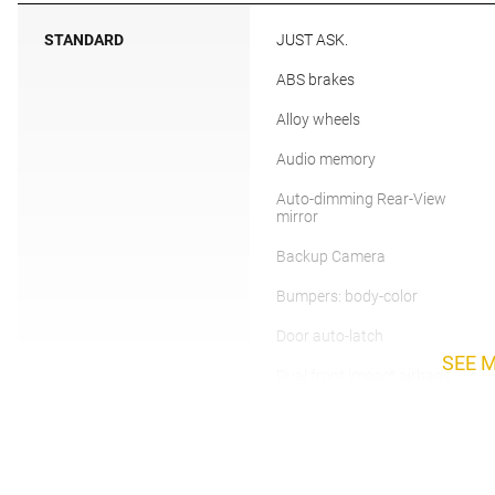
STANDARD
JUST ASK.
ABS brakes
Alloy wheels
Audio memory
Auto-dimming Rear-View
mirror
Backup Camera
Bumpers: body-color
Door auto-latch
SEE 
Dual front impact airbags
Electronic Stability Control
Front Bucket Seats