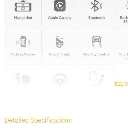
SEE 
Detailed Specifications