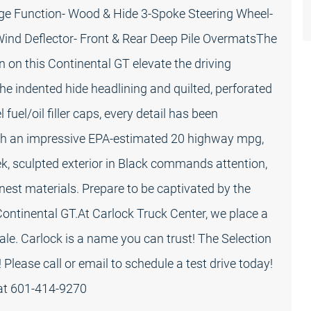
ge Function- Wood & Hide 3-Spoke Steering Wheel-
 Wind Deflector- Front & Rear Deep Pile OvermatsThe
on on this Continental GT elevate the driving
e indented hide headlining and quilted, perforated
fuel/oil filler caps, every detail has been
With an impressive EPA-estimated 20 highway mpg,
ek, sculpted exterior in Black commands attention,
nest materials. Prepare to be captivated by the
ontinental GT.At Carlock Truck Center, we place a
r sale. Carlock is a name you can trust! The Selection
 Please call or email to schedule a test drive today!
 at 601-414-9270