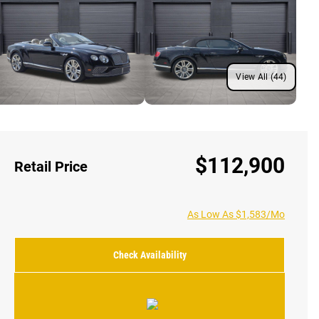
View All (44)
$112,900
Retail Price
As Low As $1,583/Mo
Check Availability