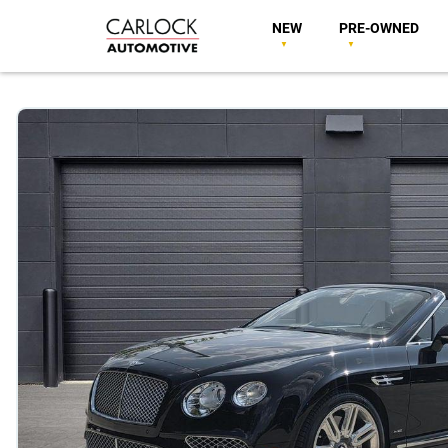
NEW
PRE-OWNED