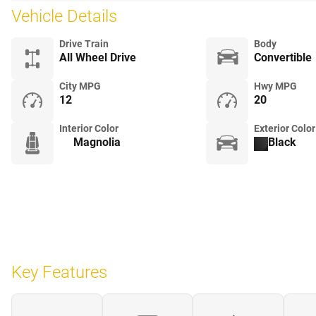
Vehicle Details
Drive Train
Body
All Wheel Drive
Convertible
City MPG
Hwy MPG
12
20
Interior Color
Exterior Color
Magnolia
Black
Key Features