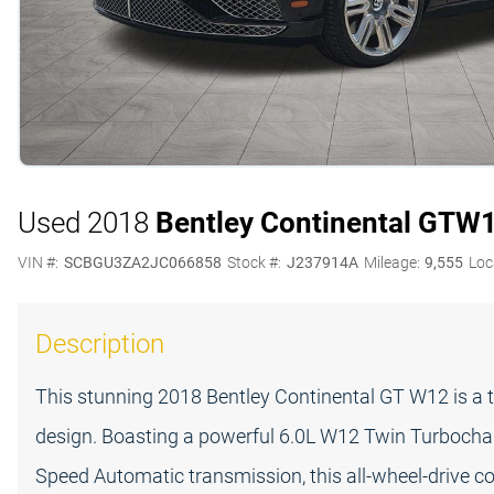
Used 2018
Bentley Continental GT
W
VIN #:
SCBGU3ZA2JC066858
Stock #:
J237914A
Mileage:
9,555
Loc
Description
This stunning 2018 Bentley Continental GT W12 is a 
design. Boasting a powerful 6.0L W12 Twin Turbochar
Speed Automatic transmission, this all-wheel-drive co