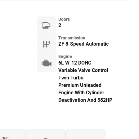
Doors
2
Transmission
ZF 8-Speed Automatic
Engine
6L W-12 DOHC
Variable Valve Control
Twin Turbo
Premium Unleaded
Engine With Cylinder
Deactivation And 582HP