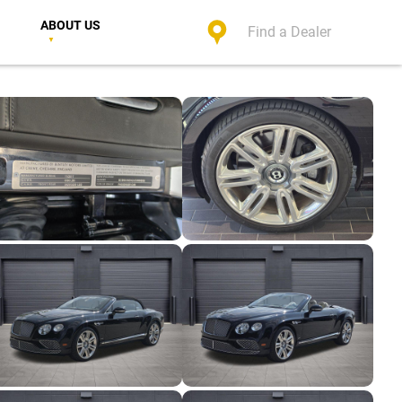
ABOUT US
Find a Dealer