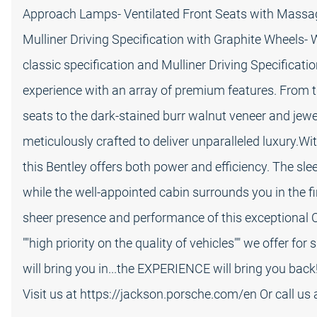
Approach Lamps- Ventilated Front Seats with Massa
Mulliner Driving Specification with Graphite Wheels-
classic specification and Mulliner Driving Specificati
experience with an array of premium features. From th
seats to the dark-stained burr walnut veneer and jewel 
meticulously crafted to deliver unparalleled luxury.
this Bentley offers both power and efficiency. The sle
while the well-appointed cabin surrounds you in the fi
sheer presence and performance of this exceptional C
""high priority on the quality of vehicles"" we offer fo
will bring you in...the EXPERIENCE will bring you back!
Visit us at https://jackson.porsche.com/en Or call us