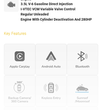
3.5L V-6 Gasoline Direct Injection
I-VTEC VCM Variable Valve Control
Regular Unleaded
Engine With Cylinder Deactivation And 280HP
Key Features