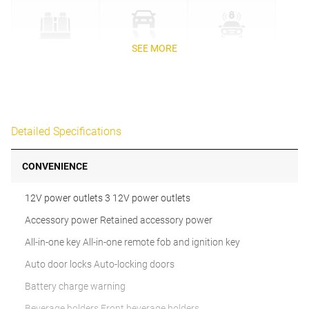
SEE MORE
Detailed Specifications
CONVENIENCE
12V power outlets 3 12V power outlets
Accessory power Retained accessory power
All-in-one key All-in-one remote fob and ignition key
Auto door locks Auto-locking doors
Battery charge warning
Beverage holders Front beverage holders