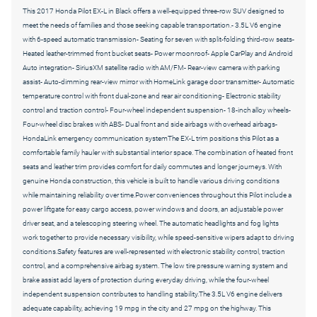
This 2017 Honda Pilot EX-L in Black offers a well-equipped three-row SUV designed to
meet the needs of families and those seeking capable transportation.- 3.5L V6 engine
with 6-speed automatic transmission- Seating for seven with split-folding third-row seats-
Heated leather-trimmed front bucket seats- Power moonroof- Apple CarPlay and Android
Auto integration- SiriusXM satellite radio with AM/FM- Rear-view camera with parking
assist- Auto-dimming rear-view mirror with HomeLink garage door transmitter- Automatic
temperature control with front dual-zone and rear air conditioning- Electronic stability
control and traction control- Four-wheel independent suspension- 18-inch alloy wheels-
Four-wheel disc brakes with ABS- Dual front and side airbags with overhead airbags-
HondaLink emergency communication systemThe EX-L trim positions this Pilot as a
comfortable family hauler with substantial interior space. The combination of heated front
seats and leather trim provides comfort for daily commutes and longer journeys. With
genuine Honda construction, this vehicle is built to handle various driving conditions
while maintaining reliability over time.Power conveniences throughout this Pilot include a
power liftgate for easy cargo access, power windows and doors, an adjustable power
driver seat, and a telescoping steering wheel. The automatic headlights and fog lights
work together to provide necessary visibility, while speed-sensitive wipers adapt to driving
conditions.Safety features are well-represented with electronic stability control, traction
control, and a comprehensive airbag system. The low tire pressure warning system and
brake assist add layers of protection during everyday driving, while the four-wheel
independent suspension contributes to handling stability.The 3.5L V6 engine delivers
adequate capability, achieving 19 mpg in the city and 27 mpg on the highway. This