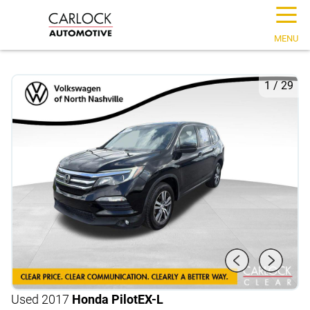
☰
MENU
1
/
29
Used 2017
Honda Pilot
EX-L