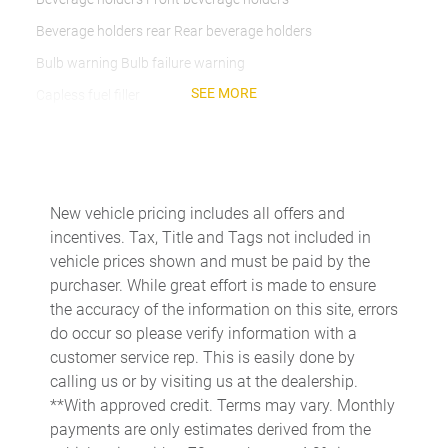
Beverage holders rear Rear beverage holders
Bulb warning Bulb failure warning
SEE MORE
Capless fuel filler
Cargo access Power cargo area access release
Cargo floor type Carpet cargo area floor
Cargo light Cargo area light
New vehicle pricing includes all offers and
Cargo tie downs Cargo area tie downs
incentives. Tax, Title and Tags not included in
Clock Digital clock
vehicle prices shown and must be paid by the
purchaser. While great effort is made to ensure
Compass
the accuracy of the information on this site, errors
Concealed cargo storage Cargo area concealed storage
do occur so please verify information with a
Conversation mirror
customer service rep. This is easily done by
calling us or by visiting us at the dealership.
Cruise control Cruise control with steering wheel mounted
controls
**With approved credit. Terms may vary. Monthly
payments are only estimates derived from the
Day/Night rearview mirror