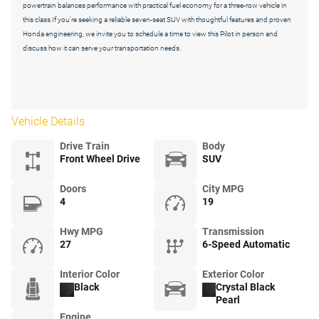
powertrain balances performance with practical fuel economy for a three-row vehicle in
this class.If you're seeking a reliable seven-seat SUV with thoughtful features and proven
Honda engineering, we invite you to schedule a time to view this Pilot in person and
discuss how it can serve your transportation needs.
Vehicle Details
Drive Train
Body
Front Wheel Drive
SUV
Doors
City MPG
4
19
Hwy MPG
Transmission
27
6-Speed Automatic
Interior Color
Exterior Color
Black
Crystal Black
Pearl
Engine