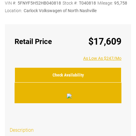
VIN #:
5FNYF5H52HB040818
Stock #:
T040818
Mileage:
95,758
Location:
Carlock Volkswagen of North Nashville
$17,609
Retail Price
As Low As $247/Mo
Check Availability
Description