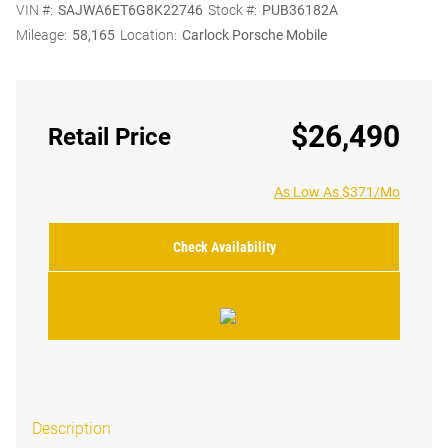
VIN #:
SAJWA6ET6G8K22746
Stock #:
PUB36182A
Mileage:
58,165
Location:
Carlock Porsche Mobile
$26,490
Retail Price
As Low As $371/Mo
Check Availability
Description