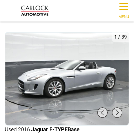
☰
MENU
1
/
39
Used 2016
Jaguar F-TYPE
Base