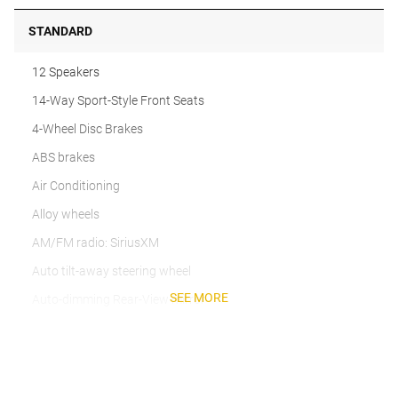
STANDARD
12 Speakers
14-Way Sport-Style Front Seats
4-Wheel Disc Brakes
ABS brakes
Air Conditioning
Alloy wheels
AM/FM radio: SiriusXM
Auto tilt-away steering wheel
SEE MORE
Auto-dimming Rear-View mirror
Automatic temperature control
Brake assist
Bumpers: body-color