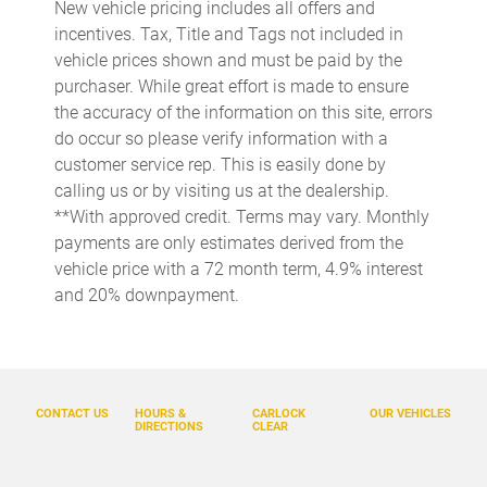
New vehicle pricing includes all offers and
Delay-off headlights
incentives. Tax, Title and Tags not included in
Driver door bin
vehicle prices shown and must be paid by the
purchaser. While great effort is made to ensure
Driver vanity mirror
the accuracy of the information on this site, errors
Dual front impact airbags
do occur so please verify information with a
Dual front side impact airbags
customer service rep. This is easily done by
calling us or by visiting us at the dealership.
DVD-Audio
**With approved credit. Terms may vary. Monthly
Electronic Stability Control
payments are only estimates derived from the
Emergency communication system: InControl Protect
vehicle price with a 72 month term, 4.9% interest
and 20% downpayment.
Four wheel independent suspension
Front anti-roll bar
Front Bucket Seats
Front Center Armrest
CONTACT US
HOURS &
CARLOCK
OUR VEHICLES
DIRECTIONS
CLEAR
Fully automatic headlights
Glass rear window