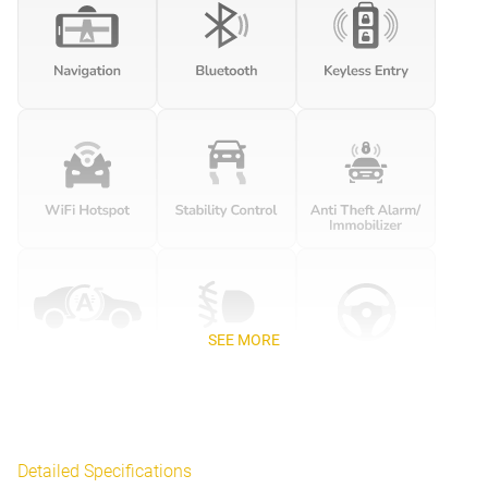
SEE MORE
Detailed Specifications