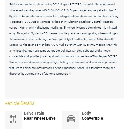
Exhilaration awaits in this stunning 2016 Jaguar F-TYPE Convertible. Boasting a sleek
silver exterior and a powerful 3.0L V6 DOHC 24V Supercharged engine paired with an 8-
Speed ZF Automatic transmission, this thrilling sports car delivers an unparalleled driving
experience.- DVD-Audio- Remote keyless entry- Electronic Stability Control- Traction
control- High intensity discharge headlights: Bi-xenon- Heated door mirrors- Illuminated
entry- Navigation System- ABS brakes- Low tire pressure warning- Alloy wheelsIndulge in
the luxurious interior, featuring 14-Way Sport-Style Front Seats, Leather & Suedecloth
Seating Surfaces, and a Meridian 770W Audio System with 12 premium speakers. With
amenities like Automatic temperature control, Rear window defroster, and a Power
convertible roof, you'll enjoy exceptional comfort and convenience.This Jaguar F-TYPE
Convertible combines stunning design, thrilling performance, and an array of premium
features to deliver an unforgettable driving experience. Schedule a test drive today and
discover the true meaning of automotive passion.
Vehicle Details
Drive Train
Body
Rear Wheel Drive
Convertible