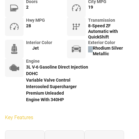
Doors
City MPG
2
19
Hwy MPG
Transmission
28
8-Speed ZF
Automatic with
QuickShift
Interior Color
Exterior Color
Jet
Rhodium Silver
Metallic
Engine
3L V-6 Gasoline Direct Injection
DOHC
Variable Valve Control
Intercooled Supercharger
Premium Unleaded
Engine With 340HP
Key Features