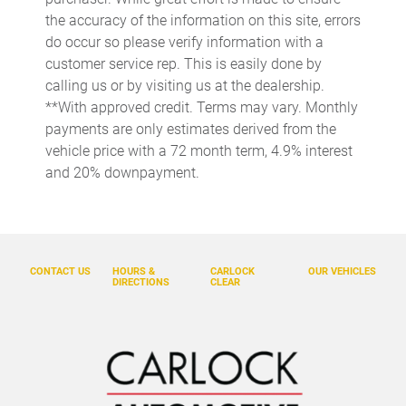
Cargo light Cargo area light
the accuracy of the information on this site, errors
Cigarette lighter Front cigarette lighter
do occur so please verify information with a
Clock Digital clock
customer service rep. This is easily done by
calling us or by visiting us at the dealership.
Compass
**With approved credit. Terms may vary. Monthly
Cruise control
payments are only estimates derived from the
Day/Night rearview mirror
vehicle price with a 72 month term, 4.9% interest
and 20% downpayment.
Door ajar warning Rear cargo area ajar warning
Door bins front Driver and passenger door bins
Door locks Power door locks with 2 stage unlocking
Door mirrors Power door mirrors
CONTACT US
HOURS &
CARLOCK
OUR VEHICLES
DIRECTIONS
CLEAR
Driver foot rest
Driver information center
Engine temperature warning
Engine/electric motor temperature gauge