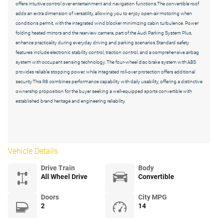
offers intuitive control over entertainment and navigation functions.The convertible roof
adds an extra dimension of versatility, allowing you to enjoy open-air motoring when
conditions permit, with the integrated wind blocker minimizing cabin turbulence. Power
folding heated mirrors and the rearview camera, part of the Audi Parking System Plus,
enhance practicality during everyday driving and parking scenarios.Standard safety
features include electronic stability control, traction control, and a comprehensive airbag
system with occupant sensing technology. The four-wheel disc brake system with ABS
provides reliable stopping power, while integrated roll-over protection offers additional
security.This R8 combines performance capability with daily usability, offering a distinctive
ownership proposition for the buyer seeking a well-equipped sports convertible with
established brand heritage and engineering reliability.
Vehicle Details
Drive Train
Body
All Wheel Drive
Convertible
Doors
City MPG
2
14