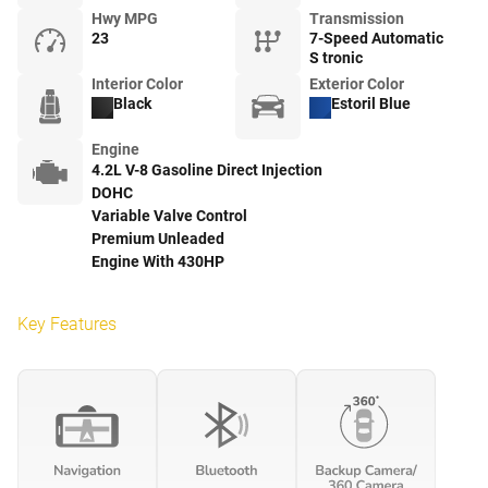
Hwy MPG
Transmission
23
7-Speed Automatic
S tronic
Interior Color
Exterior Color
Black
Estoril Blue
Engine
4.2L V-8 Gasoline Direct Injection
DOHC
Variable Valve Control
Premium Unleaded
Engine With 430HP
Key Features