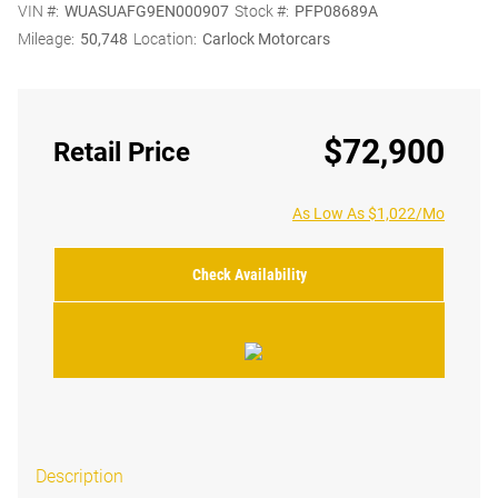
VIN #:
WUASUAFG9EN000907
Stock #:
PFP08689A
Mileage:
50,748
Location:
Carlock Motorcars
$72,900
Retail Price
As Low As $1,022/Mo
Check Availability
Description