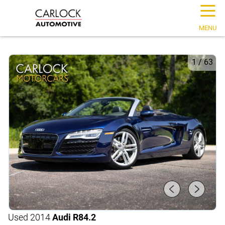
☰
MENU
1
/
63
Used 2014
Audi R8
4.2