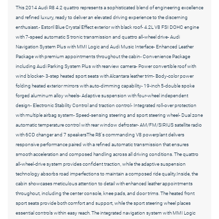
This 2014 Audi R8 4.2 quattro represents a sophisticated blend of engineering excellence
and refined luxury, ready to deliver an elevated driving experience to the discerning
enthusiast.- Estoril Blue Crystal Effect exterior with black roof- 4.2L V8 FSI DOHC engine
with 7-speed automatic S tronic transmission and quattro all-wheel drive- Audi
Navigation System Plus with MMI Logic and Audi Music Interface- Enhanced Leather
Package with premium appointments throughout the cabin- Convenience Package
including Audi Parking System Plus with rearview camera- Power convertible roof with
wind blocker- 3-step heated sport seats with Alcantara leather trim- Body-color power
folding heated exterior mirrors with auto-dimming capability- 19-inch 5-double spoke
forged aluminum alloy wheels- Adaptive suspension with four-wheel independent
design- Electronic Stability Control and traction control- Integrated roll-over protection
with multiple airbag system- Speed-sensing steering and sport steering wheel- Dual zone
automatic temperature control with rear window defroster- AM/FM/SIRIUS satellite radio
with 6CD changer and 7 speakersThe R8's commanding V8 powerplant delivers
responsive performance paired with a refined automatic transmission that ensures
smooth acceleration and composed handling across all driving conditions. The quattro
all-wheel-drive system provides confident traction, while the adaptive suspension
technology absorbs road imperfections to maintain a composed ride quality.Inside, the
cabin showcases meticulous attention to detail with enhanced leather appointments
throughout, including the center console, knee pads, and door trims. The heated front
sport seats provide both comfort and support, while the sport steering wheel places
essential controls within easy reach. The integrated navigation system with MMI Logic