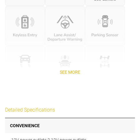
SEE MORE
Detailed Specifications
CONVENIENCE