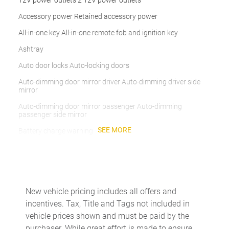
12V power outlets 2 12V power outlets
Accessory power Retained accessory power
All-in-one key All-in-one remote fob and ignition key
Ashtray
Auto door locks Auto-locking doors
Auto-dimming door mirror driver Auto-dimming driver side
mirror
Auto-dimming door mirror passenger Auto-dimming
passenger side mirror
SEE MORE
Battery charge warning
Beverage holders Front beverage holders
Brake pad warning Brake pad wear indicator
Bulb warning Bulb failure warning
New vehicle pricing includes all offers and
Cargo access Power cargo area access release
incentives. Tax, Title and Tags not included in
Cargo floor type Carpet cargo area floor
vehicle prices shown and must be paid by the
purchaser. While great effort is made to ensure