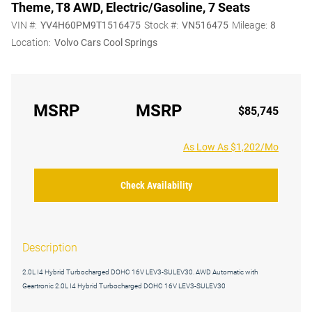
Theme, T8 AWD, Electric/Gasoline, 7 Seats
VIN #:
YV4H60PM9T1516475
Stock #:
VN516475
Mileage:
8
Location:
Volvo Cars Cool Springs
MSRP
MSRP
$85,745
As Low As $1,202/Mo
Check Availability
Description
2.0L I4 Hybrid Turbocharged DOHC 16V LEV3-SULEV30. AWD Automatic with
Geartronic 2.0L I4 Hybrid Turbocharged DOHC 16V LEV3-SULEV30