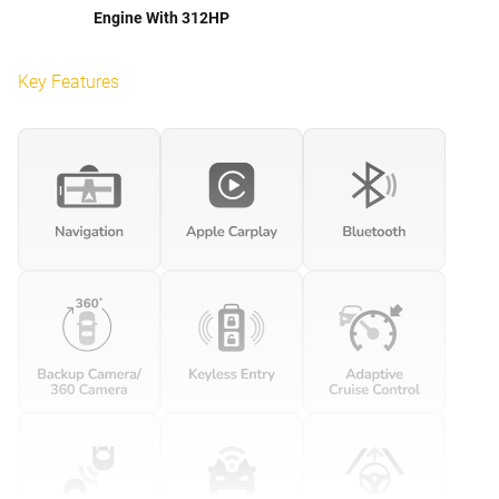
Engine With 312HP
Key Features