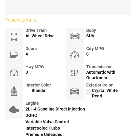
Vehicle Details
Drive Train
Body
All Wheel Drive
SUV
Doors
City MPG
4
0
Hwy MPG
Transmission
0
Automatic with
Geartronic
Interior Color
Exterior Color
Blonde
Crystal White
Pearl
Engine
2L I-4 Gasoline Direct Injection
DOHC
Variable Valve Control
Intercooled Turbo
Premium Unleaded