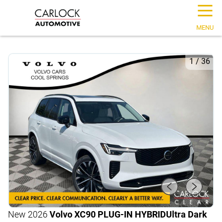
☰
MENU
1
/
36
New 2026
Volvo XC90 PLUG-IN HYBRID
Ultra Dark