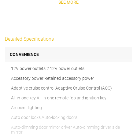
SEE MORE
Detailed Specifications
CONVENIENCE
12V power outlets 2 12V power outlets
Accessory power Retained accessory power
Adaptive cruise control Adaptive Cruise Control (ACC)
All-in-one key All-in-one remote fob and ignition key
Ambient lighting
Auto door locks Auto-locking doors
Auto-dimming door mirror driver Auto-dimming driver side
mirror