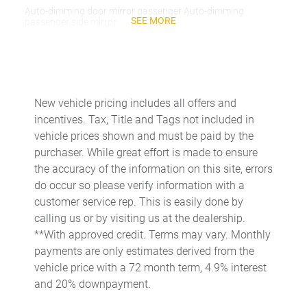
Auto-dimming door mirror passenger Auto-dimming
SEE MORE
passenger side mirror
Battery charge warning
Beverage holders Front beverage holders
Beverage holders rear Rear beverage holders
New vehicle pricing includes all offers and
Capless fuel filler
incentives. Tax, Title and Tags not included in
Cargo access Proximity cargo area access release
vehicle prices shown and must be paid by the
purchaser. While great effort is made to ensure
Cargo floor type Carpet cargo area floor
the accuracy of the information on this site, errors
Cargo light Cargo area light
do occur so please verify information with a
Cargo tie downs Cargo area tie downs
customer service rep. This is easily done by
calling us or by visiting us at the dealership.
Cargo tray organizer Cargo area tray/organizer
**With approved credit. Terms may vary. Monthly
Charge port door activation Manual charge port door
payments are only estimates derived from the
activation
vehicle price with a 72 month term, 4.9% interest
Clock Digital clock
and 20% downpayment.
Cruise control Cruise control with steering wheel mounted