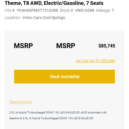
Theme, T8 AWD, Electric/Gasoline, 7 Seats
VIN #:
YV4H60PM3T1516388
Stock #:
VN516388
Mileage:
7
Location:
Volvo Cars Cool Springs
MSRP
MSRP
$85,745
As Low As $1,202/Mo
Check Availability
Description
2.0L I4 Hybrid Turbocharged DOHC 16V LEV3-SULEV30. AWD Automatic with
Geartronic 2.0L I4 Hybrid Turbocharged DOHC 16V LEV3-SULEV30