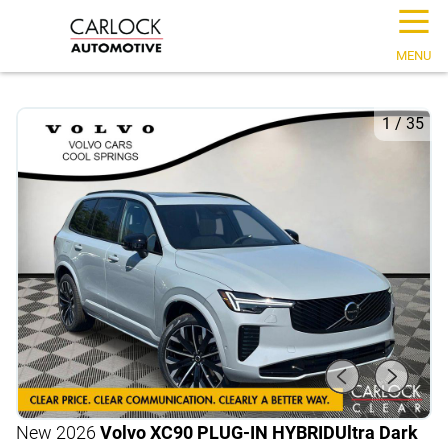
☰
MENU
1
/
35
New 2026
Volvo XC90 PLUG-IN HYBRID
Ultra Dark