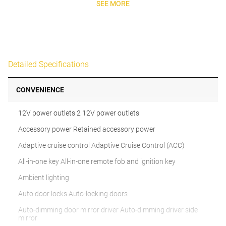
SEE MORE
Detailed Specifications
CONVENIENCE
12V power outlets 2 12V power outlets
Accessory power Retained accessory power
Adaptive cruise control Adaptive Cruise Control (ACC)
All-in-one key All-in-one remote fob and ignition key
Ambient lighting
Auto door locks Auto-locking doors
Auto-dimming door mirror driver Auto-dimming driver side
mirror