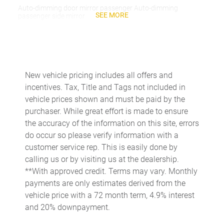
Auto-dimming door mirror passenger Auto-dimming
SEE MORE
passenger side mirror
Battery charge warning
Beverage holders Front beverage holders
Beverage holders rear Rear beverage holders
New vehicle pricing includes all offers and
Capless fuel filler
incentives. Tax, Title and Tags not included in
Cargo access Proximity cargo area access release
vehicle prices shown and must be paid by the
purchaser. While great effort is made to ensure
Cargo floor type Carpet cargo area floor
the accuracy of the information on this site, errors
Cargo light Cargo area light
do occur so please verify information with a
Cargo tie downs Cargo area tie downs
customer service rep. This is easily done by
calling us or by visiting us at the dealership.
Cargo tray organizer Cargo area tray/organizer
**With approved credit. Terms may vary. Monthly
Charge port door activation Manual charge port door
payments are only estimates derived from the
activation
vehicle price with a 72 month term, 4.9% interest
Clock Digital clock
and 20% downpayment.
Cruise control Cruise control with steering wheel mounted