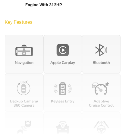
Engine With 312HP
Key Features