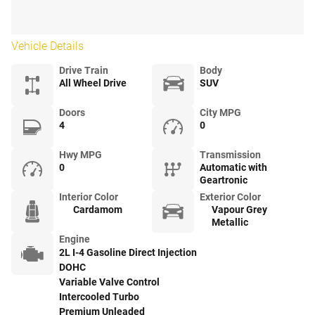
Vehicle Details
Drive Train
Body
All Wheel Drive
SUV
Doors
City MPG
4
0
Hwy MPG
Transmission
0
Automatic with
Geartronic
Interior Color
Exterior Color
Cardamom
Vapour Grey
Metallic
Engine
2L I-4 Gasoline Direct Injection
DOHC
Variable Valve Control
Intercooled Turbo
Premium Unleaded