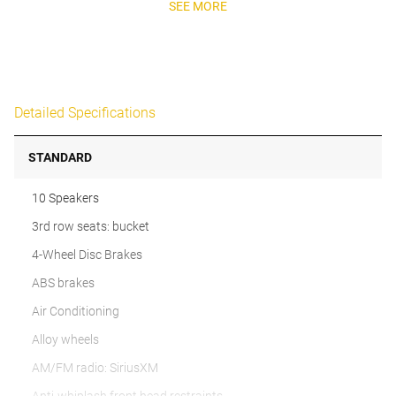
SEE MORE
Detailed Specifications
STANDARD
10 Speakers
3rd row seats: bucket
4-Wheel Disc Brakes
ABS brakes
Air Conditioning
Alloy wheels
AM/FM radio: SiriusXM