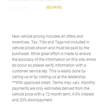
Anti-whiplash front head restraints
SEE MORE
Apple CarPlay
Auto High-beam Headlights
Auto-dimming door mirrors
Auto-dimming Rear-View mirror
New vehicle pricing includes all offers and
Automatic temperature control
incentives. Tax, Title and Tags not included in
Brake assist
vehicle prices shown and must be paid by the
purchaser. While great effort is made to ensure
Bumpers: body-color
the accuracy of the information on this site, errors
Delay-off headlights
do occur so please verify information with a
Driver door bin
customer service rep. This is easily done by
calling us or by visiting us at the dealership.
Driver vanity mirror
**With approved credit. Terms may vary. Monthly
Dual front impact airbags
payments are only estimates derived from the
Dual front side impact airbags
vehicle price with a 72 month term, 4.9% interest
and 20% downpayment.
Electronic Stability Control