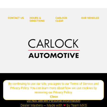
Emergency communication system: Volvo Car Connect Plus
(4-Year Subscription)
Exterior Parking Camera Rear
CONTACT US
HOURS &
CARLOCK
OUR VEHICLES
Four wheel independent suspension
DIRECTIONS
CLEAR
Front anti-roll bar
Front beverage holders
Front Bucket Seats
Front Center Armrest w/Storage
Front dual zone A/C
Fully automatic headlights
Garage door transmitter: HomeLink
Genuine wood dashboard insert
Copyright ©
Carlock Automotive Group
all rights reserved
By continuing to use our site, you agree to our
Terms of Service
and
Genuine wood door panel insert
Privacy Policy
. You can learn more about how we use cookies by
reviewing our
Privacy Policy
.
Manage Cookie Policy
Headlight cleaning
Close
Do Not Sell My Personal Information
Heated door mirrors
Dealer Masters — Made with
❤ ️
by Team MXS