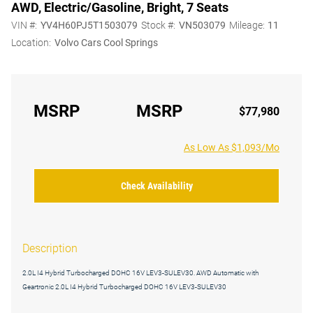
AWD, Electric/Gasoline, Bright, 7 Seats
VIN #:
YV4H60PJ5T1503079
Stock #:
VN503079
Mileage:
11
Location:
Volvo Cars Cool Springs
MSRP
MSRP
$77,980
As Low As $1,093/Mo
Check Availability
Description
2.0L I4 Hybrid Turbocharged DOHC 16V LEV3-SULEV30. AWD Automatic with
Geartronic 2.0L I4 Hybrid Turbocharged DOHC 16V LEV3-SULEV30