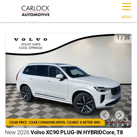
☰
MENU
1
/
35
New 2026
Volvo XC90 PLUG-IN HYBRID
Core, T8