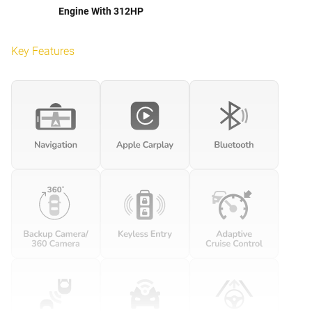
Engine With 312HP
Key Features