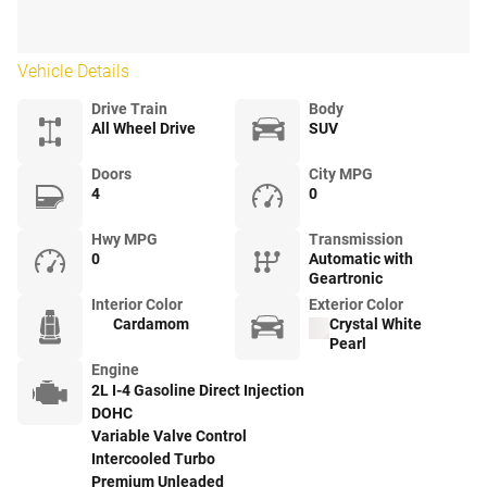
Vehicle Details
Drive Train
Body
All Wheel Drive
SUV
Doors
City MPG
4
0
Hwy MPG
Transmission
0
Automatic with
Geartronic
Interior Color
Exterior Color
Cardamom
Crystal White
Pearl
Engine
2L I-4 Gasoline Direct Injection
DOHC
Variable Valve Control
Intercooled Turbo
Premium Unleaded