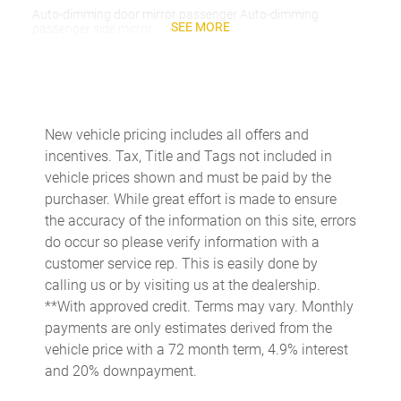
Auto-dimming door mirror passenger Auto-dimming
SEE MORE
passenger side mirror
Battery charge warning
Beverage holders Front beverage holders
Beverage holders rear Rear beverage holders
New vehicle pricing includes all offers and
Capless fuel filler
incentives. Tax, Title and Tags not included in
Cargo access Proximity cargo area access release
vehicle prices shown and must be paid by the
purchaser. While great effort is made to ensure
Cargo floor type Carpet cargo area floor
the accuracy of the information on this site, errors
Cargo light Cargo area light
do occur so please verify information with a
Cargo tie downs Cargo area tie downs
customer service rep. This is easily done by
calling us or by visiting us at the dealership.
Cargo tray organizer Cargo area tray/organizer
**With approved credit. Terms may vary. Monthly
Charge port door activation Manual charge port door
payments are only estimates derived from the
activation
vehicle price with a 72 month term, 4.9% interest
Clock Digital clock
and 20% downpayment.
Cruise control Cruise control with steering wheel mounted