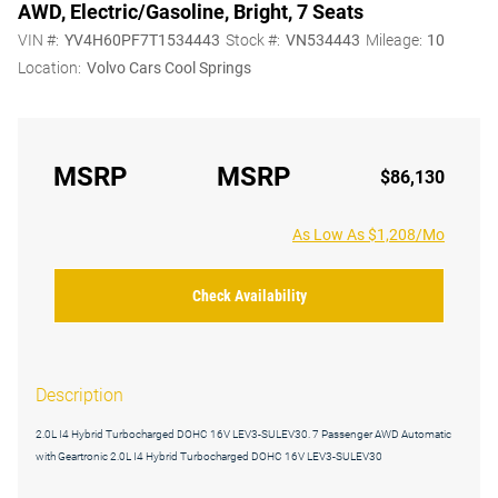
AWD, Electric/Gasoline, Bright, 7 Seats
VIN #:
YV4H60PF7T1534443
Stock #:
VN534443
Mileage:
10
Location:
Volvo Cars Cool Springs
MSRP
MSRP
$86,130
As Low As $1,208/Mo
Check Availability
Description
2.0L I4 Hybrid Turbocharged DOHC 16V LEV3-SULEV30. 7 Passenger AWD Automatic
with Geartronic 2.0L I4 Hybrid Turbocharged DOHC 16V LEV3-SULEV30