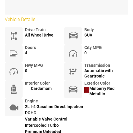
Vehicle Details
Drive Train
Body
All Wheel Drive
SUV
Doors
City MPG
4
0
Hwy MPG
Transmission
0
Automatic with
Geartronic
Interior Color
Exterior Color
Cardamom
Mulberry Red
Metallic
Engine
2L I-4 Gasoline Direct Injection
DOHC
Variable Valve Control
Intercooled Turbo
Premium Unleaded