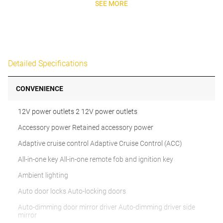
SEE MORE
Detailed Specifications
CONVENIENCE
12V power outlets 2 12V power outlets
Accessory power Retained accessory power
Adaptive cruise control Adaptive Cruise Control (ACC)
All-in-one key All-in-one remote fob and ignition key
Ambient lighting
Auto door locks Auto-locking doors
Auto-dimming door mirror driver Auto-dimming driver side
mirror