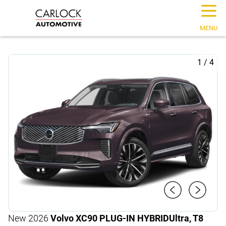
☰
MENU
1
/
4
New 2026
Volvo XC90 PLUG-IN HYBRID
Ultra, T8