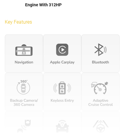
Engine With 312HP
Key Features