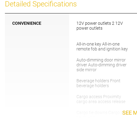
Detailed Specifications
CONVENIENCE
12V power outlets 2 12V
power outlets
All-in-one key All-in-one
remote fob and ignition key
Auto-dimming door mirror
driver Auto-dimming driver
side mirror
Beverage holders Front
beverage holders
Cargo access Proximity
cargo area access release
SEE 
Cargo tie downs Cargo area
tie downs
Clock Digital clock