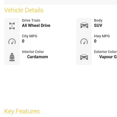
Vehicle Details
Drive Train
Body
All Wheel Drive
SUV
City MPG
Hwy MPG
0
0
Interior Color
Exterior Color
Cardamom
Vapour Gr
Key Features