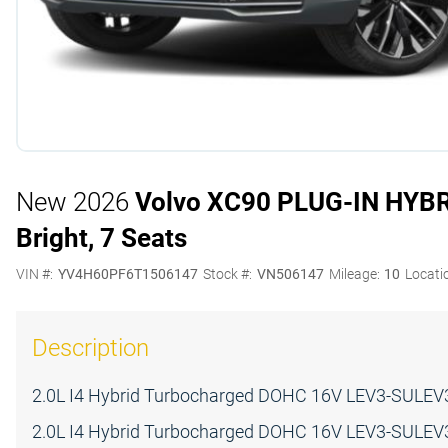
New 2026
Volvo XC90 PLUG-IN HYB
Bright, 7 Seats
VIN #:
YV4H60PF6T1506147
Stock #:
VN506147
Mileage:
10
Locati
Description
2.0L I4 Hybrid Turbocharged DOHC 16V LEV3-SULEV3
2.0L I4 Hybrid Turbocharged DOHC 16V LEV3-SULEV