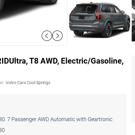
RID
Ultra, T8 AWD, Electric/Gasoline,
on:
Volvo Cars Cool Springs
0. 7 Passenger AWD Automatic with Geartronic
30