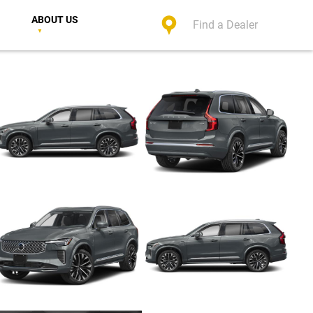
ABOUT US
Find a Dealer