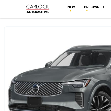
NEW
PRE-OWNED