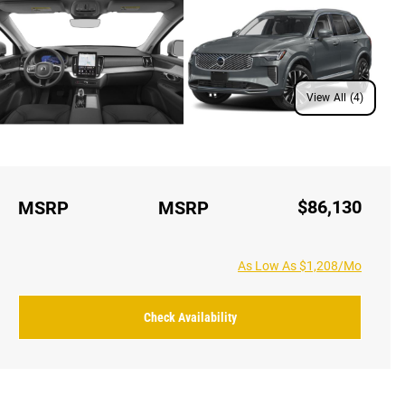
View All (4)
$86,130
MSRP
MSRP
As Low As $1,208/Mo
Check Availability