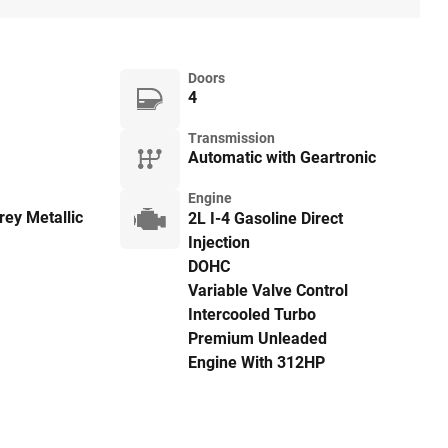
Doors
4
Transmission
Automatic with Geartronic
Engine
ey Metallic
2L I-4 Gasoline Direct
Injection
DOHC
Variable Valve Control
Intercooled Turbo
Premium Unleaded
Engine With 312HP