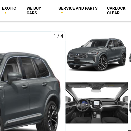
EXOTIC
WE BUY
SERVICE AND PARTS
CARLOCK
CARS
CLEAR
1
/
4