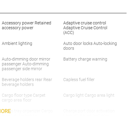
Accessory power Retained
Adaptive cruise control
accessory power
Adaptive Cruise Control
(ACC)
Ambient lighting
Auto door locks Auto-locking
doors
Auto-dimming door mirror
Battery charge warning
passenger Auto-dimming
passenger side mirror
Beverage holders rear Rear
Capless fuel filler
beverage holders
Cargo floor type Carpet
Cargo light Cargo area light
cargo area floor
MORE
Cargo tray organizer Cargo
Charge port door activation
area tray/organizer
Manual charge port door
activation
Cruise control Cruise control
Day/Night rearview mirror