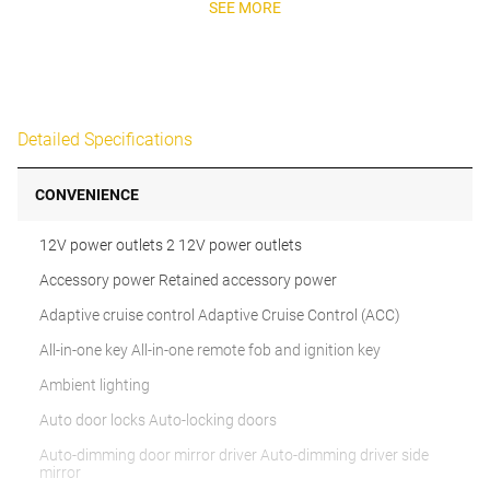
SEE MORE
Detailed Specifications
CONVENIENCE
12V power outlets 2 12V power outlets
Accessory power Retained accessory power
Adaptive cruise control Adaptive Cruise Control (ACC)
All-in-one key All-in-one remote fob and ignition key
Ambient lighting
Auto door locks Auto-locking doors
Auto-dimming door mirror driver Auto-dimming driver side
mirror