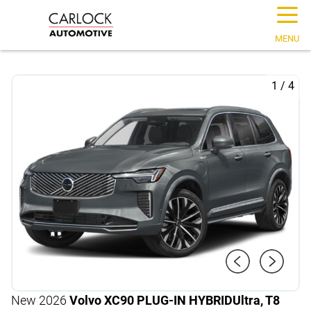
☰
MENU
1
/
4
New 2026
Volvo XC90 PLUG-IN HYBRID
Ultra, T8