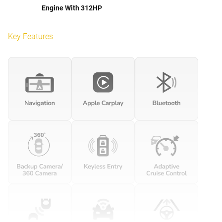
Engine With 312HP
Key Features