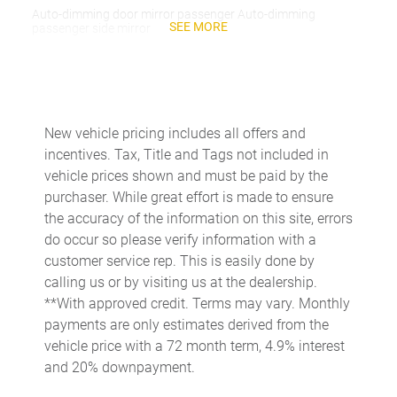
Auto-dimming door mirror passenger Auto-dimming
SEE MORE
passenger side mirror
Battery charge warning
Beverage holders Front beverage holders
Beverage holders rear Rear beverage holders
New vehicle pricing includes all offers and
Capless fuel filler
incentives. Tax, Title and Tags not included in
Cargo access Proximity cargo area access release
vehicle prices shown and must be paid by the
purchaser. While great effort is made to ensure
Cargo floor type Carpet cargo area floor
the accuracy of the information on this site, errors
Cargo light Cargo area light
do occur so please verify information with a
Cargo tie downs Cargo area tie downs
customer service rep. This is easily done by
calling us or by visiting us at the dealership.
Cargo tray organizer Cargo area tray/organizer
**With approved credit. Terms may vary. Monthly
Charge port door activation Manual charge port door
payments are only estimates derived from the
activation
vehicle price with a 72 month term, 4.9% interest
Clock Digital clock
and 20% downpayment.
Cruise control Cruise control with steering wheel mounted