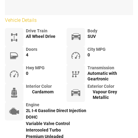
Vehicle Details
Drive Train
Body
All Wheel Drive
SUV
Doors
City MPG
4
0
Hwy MPG
Transmission
0
Automatic with
Geartronic
Interior Color
Exterior Color
Cardamom
Vapour Grey
Metallic
Engine
2L I-4 Gasoline Direct Injection
DOHC
Variable Valve Control
Intercooled Turbo
Premium Unleaded