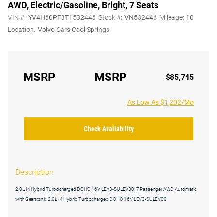
AWD, Electric/Gasoline, Bright, 7 Seats
VIN #:
YV4H60PF3T1532446
Stock #:
VN532446
Mileage:
10
Location:
Volvo Cars Cool Springs
MSRP
MSRP
$85,745
As Low As $1,202/Mo
Check Availability
Description
2.0L I4 Hybrid Turbocharged DOHC 16V LEV3-SULEV30. 7 Passenger AWD Automatic
with Geartronic 2.0L I4 Hybrid Turbocharged DOHC 16V LEV3-SULEV30