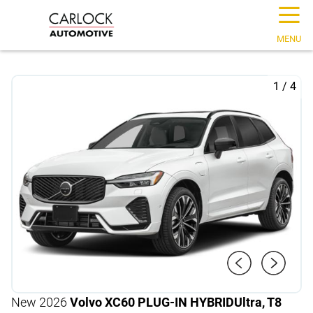
☰
MENU
1
/
4
New 2026
Volvo XC60 PLUG-IN HYBRID
Ultra, T8