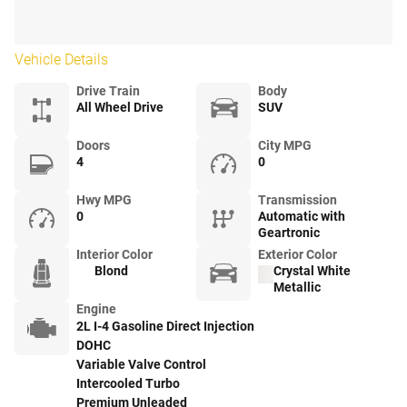
Vehicle Details
Drive Train
Body
All Wheel Drive
SUV
Doors
City MPG
4
0
Hwy MPG
Transmission
0
Automatic with
Geartronic
Interior Color
Exterior Color
Blond
Crystal White
Metallic
Engine
2L I-4 Gasoline Direct Injection
DOHC
Variable Valve Control
Intercooled Turbo
Premium Unleaded