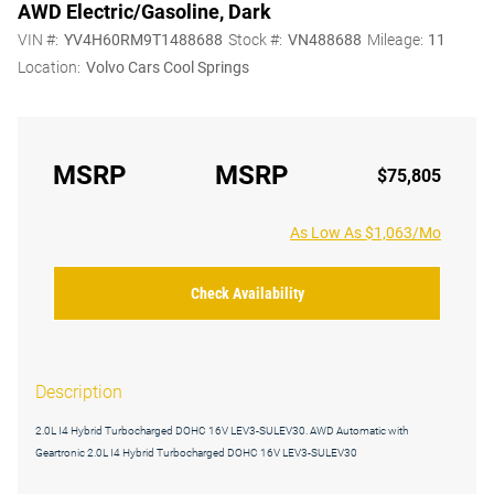
AWD Electric/Gasoline, Dark
VIN #:
YV4H60RM9T1488688
Stock #:
VN488688
Mileage:
11
Location:
Volvo Cars Cool Springs
MSRP
MSRP
$75,805
As Low As $1,063/Mo
Check Availability
Description
2.0L I4 Hybrid Turbocharged DOHC 16V LEV3-SULEV30. AWD Automatic with
Geartronic 2.0L I4 Hybrid Turbocharged DOHC 16V LEV3-SULEV30