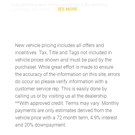
Auto-dimming door mirror passenger Auto-dimming
SEE MORE
passenger side mirror
Battery charge warning
Beverage holders Front beverage holders
Beverage holders rear Rear beverage holders
New vehicle pricing includes all offers and
Built-in virtual assistant Google Assistant built-in virtual
incentives. Tax, Title and Tags not included in
assistant
vehicle prices shown and must be paid by the
Capless fuel filler
purchaser. While great effort is made to ensure
Cargo access Proximity cargo area access release
the accuracy of the information on this site, errors
do occur so please verify information with a
Cargo cover Roll-up cargo cover
customer service rep. This is easily done by
Cargo floor type Carpet cargo area floor
calling us or by visiting us at the dealership.
Cargo light Cargo area light
**With approved credit. Terms may vary. Monthly
payments are only estimates derived from the
Cargo tie downs Cargo area tie downs
vehicle price with a 72 month term, 4.9% interest
Cargo tray organizer Cargo area tray/organizer
and 20% downpayment.
Charge port door activation Manual charge port door