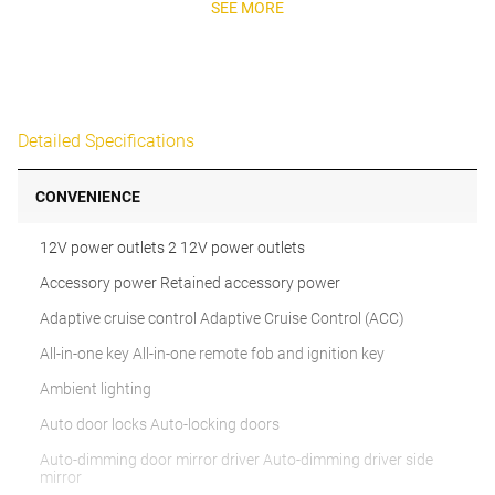
SEE MORE
Detailed Specifications
CONVENIENCE
12V power outlets 2 12V power outlets
Accessory power Retained accessory power
Adaptive cruise control Adaptive Cruise Control (ACC)
All-in-one key All-in-one remote fob and ignition key
Ambient lighting
Auto door locks Auto-locking doors
Auto-dimming door mirror driver Auto-dimming driver side
mirror