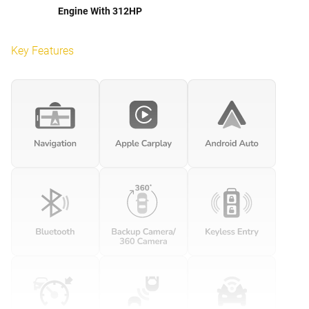
Engine With 312HP
Key Features