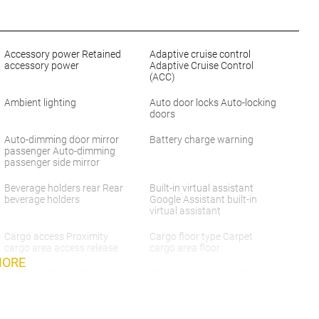
Accessory power Retained
Adaptive cruise control
accessory power
Adaptive Cruise Control
(ACC)
Ambient lighting
Auto door locks Auto-locking
doors
Auto-dimming door mirror
Battery charge warning
passenger Auto-dimming
passenger side mirror
Beverage holders rear Rear
Built-in virtual assistant
beverage holders
Google Assistant built-in
virtual assistant
Cargo access Proximity
Cargo floor type Carpet
cargo area access release
cargo area floor
MORE
Cargo tie downs Cargo area
Cargo tray organizer Cargo
tie downs
area tray/organizer
Clock Digital clock
Concealed cargo storage