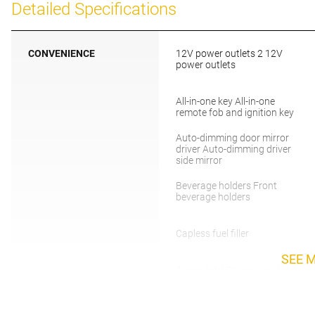
Detailed Specifications
CONVENIENCE
12V power outlets 2 12V
power outlets
All-in-one key All-in-one
remote fob and ignition key
Auto-dimming door mirror
driver Auto-dimming driver
side mirror
Beverage holders Front
beverage holders
Capless fuel filler
SEE 
Cargo light Cargo area light
Charge port door activation