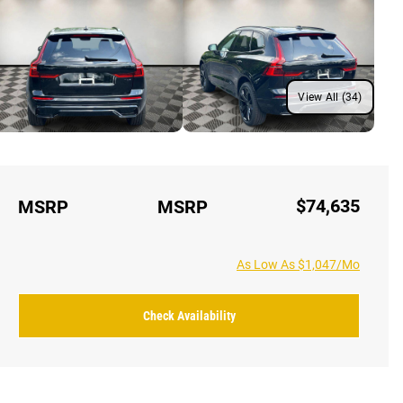
View All (34)
$74,635
MSRP
MSRP
As Low As $1,047/Mo
Check Availability