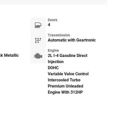
Doors
4
Transmission
Automatic with Geartronic
Engine
k Metallic
2L I-4 Gasoline Direct
Injection
DOHC
Variable Valve Control
Intercooled Turbo
Premium Unleaded
Engine With 312HP