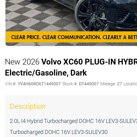
New 2026
Volvo XC60 PLUG-IN HYB
Electric/Gasoline, Dark
VIN #:
YV4H60RD6T1449007
Stock #:
DT449007
Mileage:
27
Locati
Description
2.0L I4 Hybrid Turbocharged DOHC 16V LEV3-SULEV30
Turbocharged DOHC 16V LEV3-SULEV30