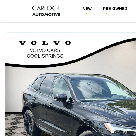
NEW
PRE-OWNED