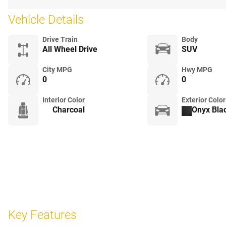
Vehicle Details
Drive Train
Body
All Wheel Drive
SUV
City MPG
Hwy MPG
0
0
Interior Color
Exterior Color
Charcoal
Onyx Blac
Key Features