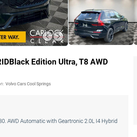
RID
Black Edition Ultra, T8 AWD
on:
Volvo Cars Cool Springs
. AWD Automatic with Geartronic 2.0L I4 Hybrid