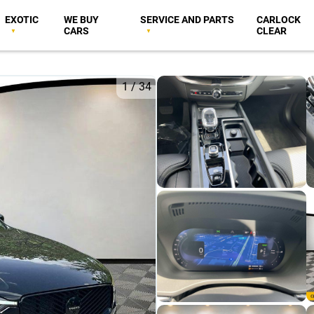
EXOTIC
WE BUY
SERVICE AND PARTS
CARLOCK
CARS
CLEAR
1
/
34