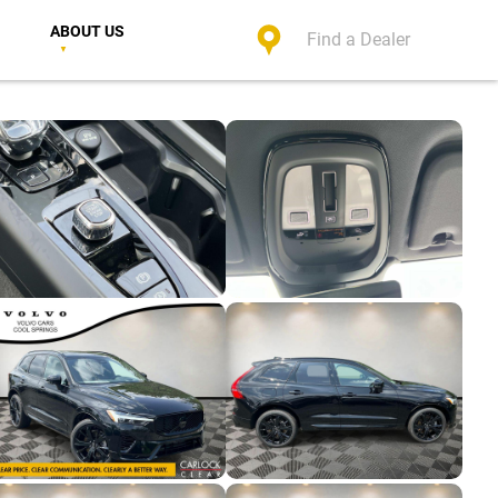
ABOUT US
Find a Dealer