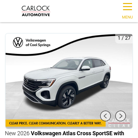
☰
MENU
1
/
27
New 2026
Volkswagen Atlas Cross Sport
SE with