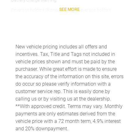
Battery charge warning
SEE MORE
Beverage holders Illuminated front beverage holders
Beverage holders rear Rear beverage holders
Built-in virtual assistant
Bulb warning Bulb failure warning
New vehicle pricing includes all offers and
Cargo access Easy Open proximity cargo area access release
incentives. Tax, Title and Tags not included in
Cargo floor type Carpet cargo area floor
vehicle prices shown and must be paid by the
purchaser. While great effort is made to ensure
Cargo light Cargo area light
the accuracy of the information on this site, errors
Cargo tie downs Cargo area tie downs
do occur so please verify information with a
Clock Digital clock
customer service rep. This is easily done by
calling us or by visiting us at the dealership.
Compass
**With approved credit. Terms may vary. Monthly
Concealed cargo storage Cargo area concealed storage
payments are only estimates derived from the
Cruise control Cruise control with steering wheel mounted
vehicle price with a 72 month term, 4.9% interest
controls
and 20% downpayment.
Day/Night rearview mirror