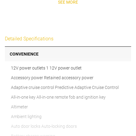
SEE MORE
Detailed Specifications
CONVENIENCE
12V power outlets 1 12V power outlet
Accessory power Retained accessory power
Adaptive cruise control Predictive Adaptive Cruise Control
All-in-one key All-in-one remote fob and ignition key
Altimeter
Ambient lighting
Auto door locks Auto-locking doors