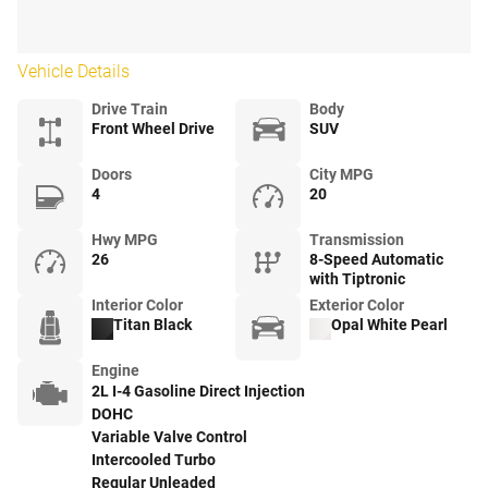
Vehicle Details
Drive Train
Body
Front Wheel Drive
SUV
Doors
City MPG
4
20
Hwy MPG
Transmission
26
8-Speed Automatic
with Tiptronic
Interior Color
Exterior Color
Titan Black
Opal White Pearl
Engine
2L I-4 Gasoline Direct Injection
DOHC
Variable Valve Control
Intercooled Turbo
Regular Unleaded