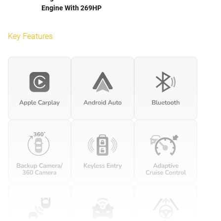
Engine With 269HP
Key Features