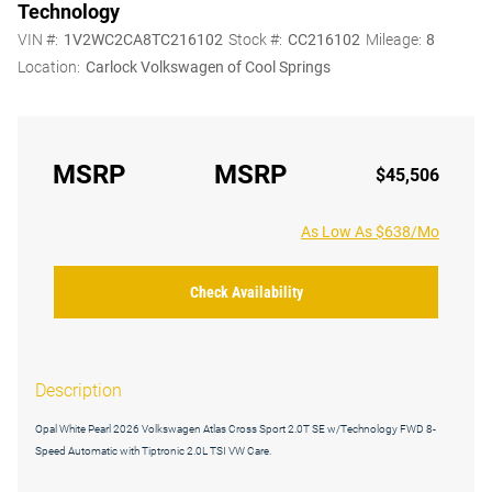
Technology
VIN #:
1V2WC2CA8TC216102
Stock #:
CC216102
Mileage:
8
Location:
Carlock Volkswagen of Cool Springs
MSRP
MSRP
$45,506
As Low As $638/Mo
Check Availability
Description
Opal White Pearl 2026 Volkswagen Atlas Cross Sport 2.0T SE w/Technology FWD 8-
Speed Automatic with Tiptronic 2.0L TSI VW Care.