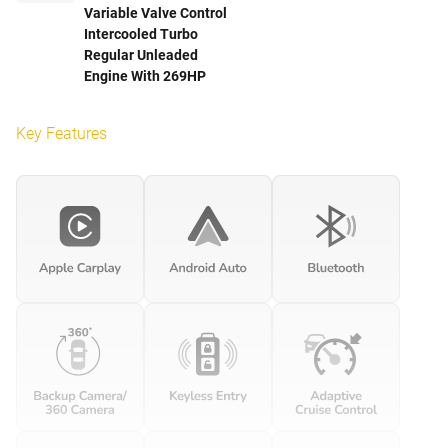
Variable Valve Control
Intercooled Turbo
Regular Unleaded
Engine With 269HP
Key Features