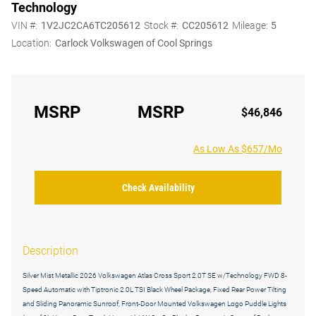
Technology
VIN #:
1V2JC2CA6TC205612
Stock #:
CC205612
Mileage:
5
Location:
Carlock Volkswagen of Cool Springs
MSRP
MSRP
$46,846
As Low As $657/Mo
Check Availability
Description
Silver Mist Metallic 2026 Volkswagen Atlas Cross Sport 2.0T SE w/Technology FWD 8-
Speed Automatic with Tiptronic 2.0L TSI Black Wheel Package, Fixed Rear Power Tilting
and Sliding Panoramic Sunroof, Front-Door Mounted Volkswagen Logo Puddle Lights