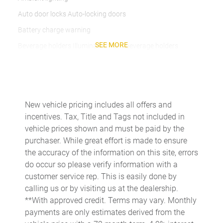
Auto door locks Auto-locking doors
Battery charge warning
SEE MORE
Beverage holders Illuminated front beverage holders
Beverage holders rear Rear beverage holders
Built-in virtual assistant
Bulb warning Bulb failure warning
New vehicle pricing includes all offers and
Cargo access Easy Open proximity cargo area access release
incentives. Tax, Title and Tags not included in
Cargo floor type Carpet cargo area floor
vehicle prices shown and must be paid by the
purchaser. While great effort is made to ensure
Cargo light Cargo area light
the accuracy of the information on this site, errors
Cargo mats Vinyl/rubber cargo mat
do occur so please verify information with a
Cargo tie downs Cargo area tie downs
customer service rep. This is easily done by
calling us or by visiting us at the dealership.
Clock Digital clock
**With approved credit. Terms may vary. Monthly
Compass
payments are only estimates derived from the
Concealed cargo storage Cargo area concealed storage