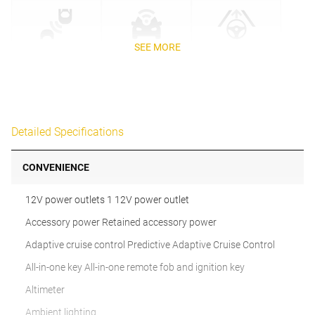
SEE MORE
Detailed Specifications
CONVENIENCE
12V power outlets 1 12V power outlet
Accessory power Retained accessory power
Adaptive cruise control Predictive Adaptive Cruise Control
All-in-one key All-in-one remote fob and ignition key
Altimeter
Ambient lighting