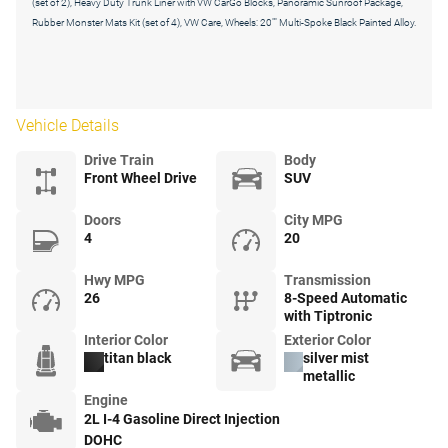
(set of 2), Heavy Duty Trunk Liner with VW CarGo Blocks, Panoramic Sunroof Package,
Rubber Monster Mats Kit (set of 4), VW Care, Wheels: 20"" Multi-Spoke Black Painted Alloy.
Vehicle Details
Drive Train
Body
Front Wheel Drive
SUV
Doors
City MPG
4
20
Hwy MPG
Transmission
26
8-Speed Automatic
with Tiptronic
Interior Color
Exterior Color
titan black
silver mist
metallic
Engine
2L I-4 Gasoline Direct Injection
DOHC