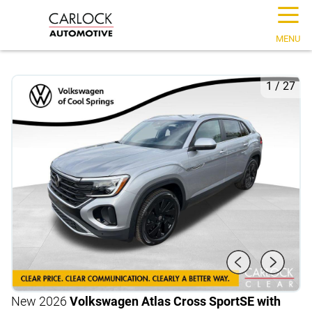
☰
MENU
1
/
27
New 2026
Volkswagen Atlas Cross Sport
SE with