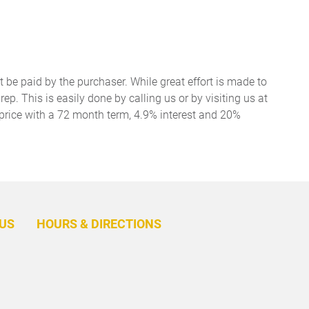
t be paid by the purchaser. While great effort is made to
ep. This is easily done by calling us or by visiting us at
price with a 72 month term, 4.9% interest and 20%
BACK
TO
US
HOURS & DIRECTIONS
TOP