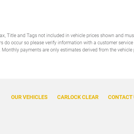
Front Bucket Seats
Front Center Armrest
Front fog lights
Front-Door Mounted
Volkswagen Logo Puddle
Lights (set of 2)
Garage door transmitter:
harman/kardon Speakers
Tax, Title and Tags not included in vehicle prices shown and mus
HomeLink
rs do occur so please verify information with a customer service r
. Monthly payments are only estimates derived from the vehicle 
Heated and Actively
Heated door mirrors
Ventilated Front Bucket
Seats
Heavy Duty Trunk Liner with
Leather steering wheel
VW CarGo Blocks
Memory seat
Navigation System
OUR VEHICLES
CARLOCK CLEAR
CONTACT 
Outside temperature display
Overhead airbag
Panic alarm
Passenger door bin
Perforated Vienna Leather
Power door mirrors
Seating Surfaces