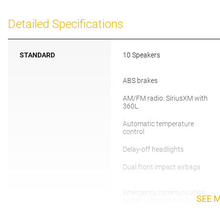
Detailed Specifications
STANDARD
10 Speakers
ABS brakes
AM/FM radio: SiriusXM with
360L
Automatic temperature
control
Delay-off headlights
Dual front impact airbags
Emergency communication
SEE 
system: VW Car-Net Safe &
Secure 5-year