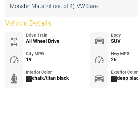
Monster Mats Kit (set of 4), VW Care.
Vehicle Details
Drive Train
Body
All Wheel Drive
SUV
City MPG
Hwy MPG
19
26
Interior Color
Exterior Color
chalk/titan black
deep blac