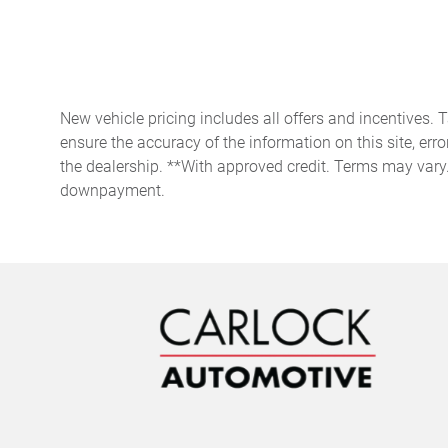
Front anti-roll bar
Front dual zone A/C
Fully automatic headlights
New vehicle pricing includes all offers and incentives. 
ensure the accuracy of the information on this site, erro
the dealership. **With approved credit. Terms may vary
Heads-Up Display
downpayment.
Heated front seats
Low tire pressure warning
Occupant sensing airbag
Overhead console
Passenger vanity mirror