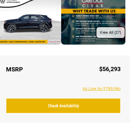
View All (27)
$56,293
MSRP
As Low As $789/Mo
Check Availability