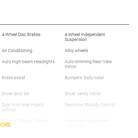
4-Wheel Disc Brakes
4-Wheel Independent
Suspension
Air Conditioning
Alloy wheels
Auto High-beam Headlights
Auto-dimming Rear-View
mirror
Brake assist
Bumpers: body-color
Driver door bin
Driver vanity mirror
Dual front side impact
Electronic Stability Control
airbags
Exterior Parking Camera
Four wheel independent
MORE
Rear
suspension