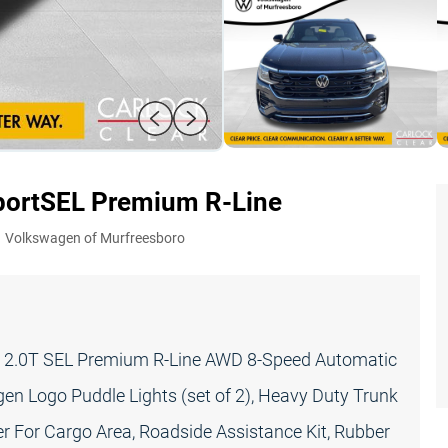
port
SEL Premium R-Line
:
Volkswagen of Murfreesboro
t 2.0T SEL Premium R-Line AWD 8-Speed Automatic
en Logo Puddle Lights (set of 2), Heavy Duty Trunk
r For Cargo Area, Roadside Assistance Kit, Rubber