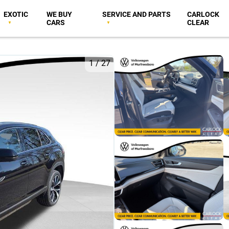
EXOTIC
WE BUY
SERVICE AND PARTS
CARLOCK
CARS
CLEAR
1
/
27