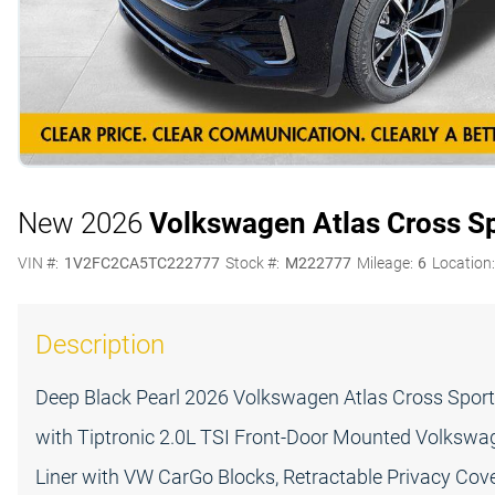
New 2026
Volkswagen Atlas Cross S
VIN #:
1V2FC2CA5TC222777
Stock #:
M222777
Mileage:
6
Location
Description
Deep Black Pearl 2026 Volkswagen Atlas Cross Spor
with Tiptronic 2.0L TSI Front-Door Mounted Volkswag
Liner with VW CarGo Blocks, Retractable Privacy Cove