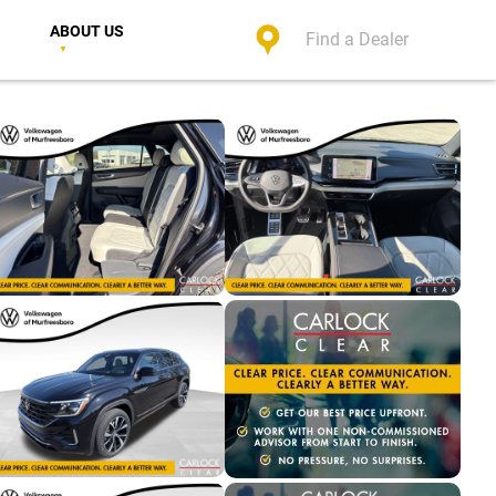
ABOUT US
Find a Dealer