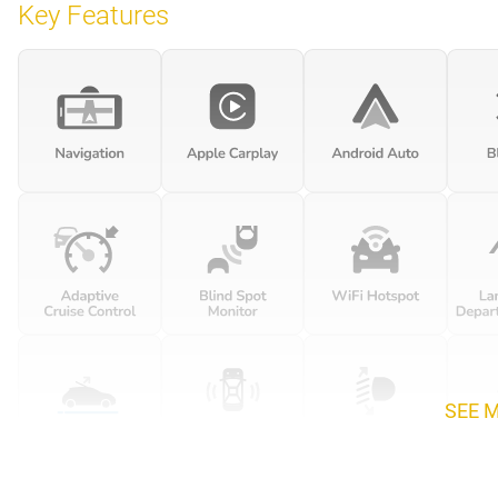
Key Features
SEE 