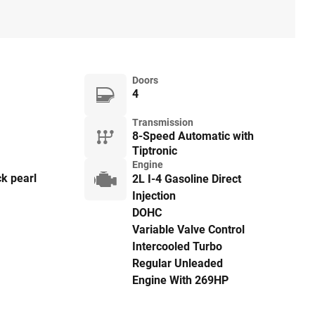
Doors
4
Transmission
8-Speed Automatic with
Tiptronic
Engine
k pearl
2L I-4 Gasoline Direct
Injection
DOHC
Variable Valve Control
Intercooled Turbo
Regular Unleaded
Engine With 269HP