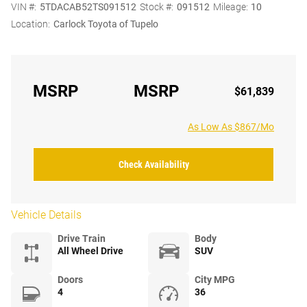
VIN #:
5TDACAB52TS091512
Stock #:
091512
Mileage:
10
Location:
Carlock Toyota of Tupelo
MSRP
MSRP
$61,839
As Low As $867/Mo
Check Availability
Vehicle Details
Drive Train
Body
All Wheel Drive
SUV
Doors
City MPG
4
36