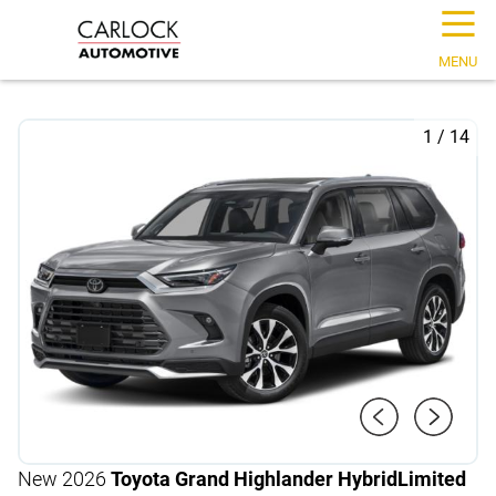
☰
MENU
1
/
14
New 2026
Toyota Grand Highlander Hybrid
Limited