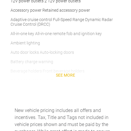
12V power outlets 2 12V power outlets
Accessory power Retained accessory power
Adaptive cruise control Full-Speed Range Dynamic Radar
Cruise Control (DRCC)
All-in-one key All-in-one remote fob and ignition key
Ambient lighting
Auto door locks Auto-locking doors
Battery charge warning
Beverage holders Front beverage holders
SEE MORE
Beverage holders rear Rear beverage holders
Built-in virtual assistant Drive Connect Intelligent Assistant
(1-year trial subscription) built-in virtual assistant
Cargo access Proximity cargo area access release
New vehicle pricing includes all offers and
Cargo cover Roll-up cargo cover
incentives. Tax, Title and Tags not included in
Cargo floor type Carpet cargo area floor
vehicle prices shown and must be paid by the