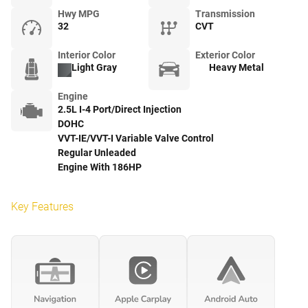
Hwy MPG
Transmission
32
CVT
Interior Color
Exterior Color
Light Gray
Heavy Metal
Engine
2.5L I-4 Port/Direct Injection
DOHC
VVT-IE/VVT-I Variable Valve Control
Regular Unleaded
Engine With 186HP
Key Features