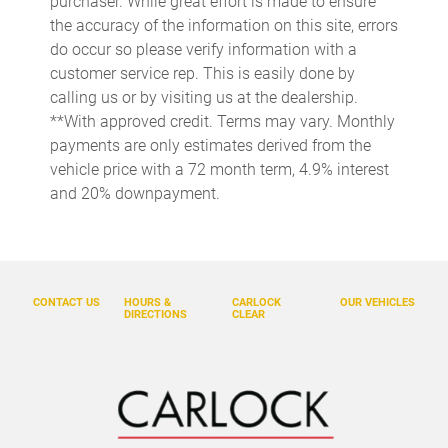
purchaser. While great effort is made to ensure
Cargo light Cargo area light
the accuracy of the information on this site, errors
Cargo tie downs Cargo area tie downs
do occur so please verify information with a
Clock Digital clock
customer service rep. This is easily done by
calling us or by visiting us at the dealership.
Concealed cargo storage Cargo area concealed storage
**With approved credit. Terms may vary. Monthly
Console Removable rear console
payments are only estimates derived from the
Console storage Additional console storage
vehicle price with a 72 month term, 4.9% interest
and 20% downpayment.
Cruise control Cruise control with steering wheel mounted
controls
Day/Night rearview mirror
Door ajar warning Rear cargo area ajar warning
CONTACT US
HOURS &
CARLOCK
OUR VEHICLES
Door bins front Driver and passenger door bins
DIRECTIONS
CLEAR
Door bins rear Rear door bins
Door locks Power door locks with 2 stage unlocking
Door mirror with tilt-down in reverse Power driver and
passenger door mirrors with tilt down in reverse