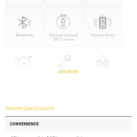
SEE MORE
Detailed Specifications
CONVENIENCE