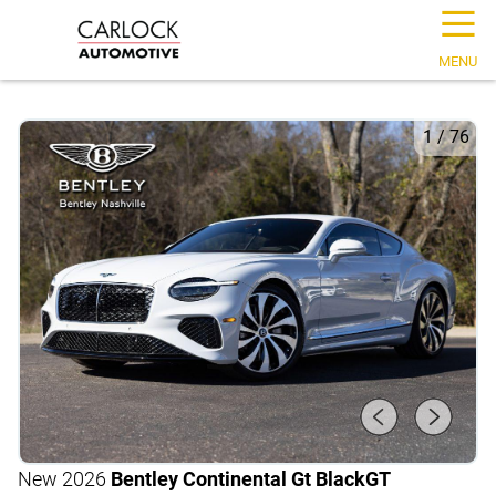
☰
MENU
1
/
76
New 2026
Bentley Continental Gt Black
GT