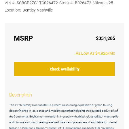
VIN #:
SCBCP2ZG1TC026472
Stock #:
B026472
Mileage:
25
Location:
Bentley Nashville
MSRP
$351,285
As Low As $4,926/Mo
Check Availability
Description
This 2026 Bentley Continental GT presents a stunning expression of grand touring
design finished in Ice, a crisp and modern paint that highlights the sculpted bodywork of
the Continental. Bright chrome exterior fittings pair with a black gloss radiator matrix grille
and chrome surround, creating a refined balance of presence and sophistication. Jewel
fuel and oil filler caps, Harmony Bright Tint LED headlamps and bright LED rear lamps