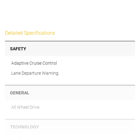
Detailed Specifications
SAFETY
Adaptive Cruise Control
Lane Departure Warning
GENERAL
All Wheel Drive
TECHNOLOGY