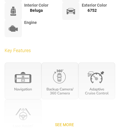
Interior Color
Exterior Color
Beluga
6752
Engine
Key Features
SEE MORE