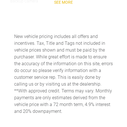
Backup Camera
SEE MORE
Head-Up Display
Navigation System
Night Vision
New vehicle pricing includes all offers and
USB Port
incentives. Tax, Title and Tags not included in
vehicle prices shown and must be paid by the
PERFORMANCE
purchaser. While great effort is made to ensure
the accuracy of the information on this site, errors
Limited Slip Center Differential
do occur so please verify information with a
customer service rep. This is easily done by
calling us or by visiting us at the dealership.
**With approved credit. Terms may vary. Monthly
payments are only estimates derived from the
vehicle price with a 72 month term, 4.9% interest
and 20% downpayment.