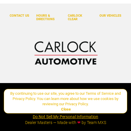
CONTACT US
HOURS &
CARLOCK
OUR VEHICLES
DIRECTIONS
CLEAR
By continuing to use our site, you agree to our
Terms of Service
and
Copyright ©
Carlock Automotive Group
all rights reserved
Privacy Policy
. You can learn more about how we use cookies by
reviewing our
Privacy Policy
.
Close
Manage Cookie Policy
Do Not Sell My Personal Information
Dealer Masters — Made with
❤ ️
by Team MXS