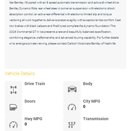
liter Bentley V8 paired with an 8 speed automatic transmission and active all wheel drive.
Bentley Dynamic Ride, rear wheel steer, 4 corner air suspension with electronic shock
absorption control, an active rear differential with electronic limited slip and torque
vectoring all work together to deliver expressive agility with exceptional ride comfort. Cast
iron brakes with black calipers and Pirelli tyres complete the dynamic foundation.This
2026 Continental GT in Ice presents a rare and beautifully balanced specification,
combining elegance, craftsmanship and advanced touring capability. For further details
or to arrange a private viewing, please contact Carlock Motorcars Bentley of Nashville.
Vehicle Details
Drive Train
Body
Doors
City MPG
0
Hwy MPG
Transmission
0