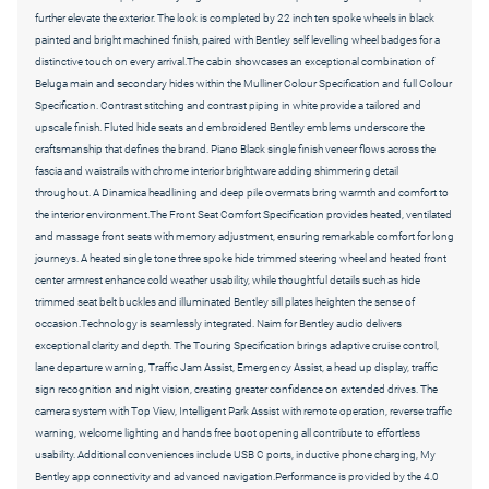
further elevate the exterior. The look is completed by 22 inch ten spoke wheels in black
painted and bright machined finish, paired with Bentley self levelling wheel badges for a
distinctive touch on every arrival.The cabin showcases an exceptional combination of
Beluga main and secondary hides within the Mulliner Colour Specification and full Colour
Specification. Contrast stitching and contrast piping in white provide a tailored and
upscale finish. Fluted hide seats and embroidered Bentley emblems underscore the
craftsmanship that defines the brand. Piano Black single finish veneer flows across the
fascia and waistrails with chrome interior brightware adding shimmering detail
throughout. A Dinamica headlining and deep pile overmats bring warmth and comfort to
the interior environment.The Front Seat Comfort Specification provides heated, ventilated
and massage front seats with memory adjustment, ensuring remarkable comfort for long
journeys. A heated single tone three spoke hide trimmed steering wheel and heated front
center armrest enhance cold weather usability, while thoughtful details such as hide
trimmed seat belt buckles and illuminated Bentley sill plates heighten the sense of
occasion.Technology is seamlessly integrated. Naim for Bentley audio delivers
exceptional clarity and depth. The Touring Specification brings adaptive cruise control,
lane departure warning, Traffic Jam Assist, Emergency Assist, a head up display, traffic
sign recognition and night vision, creating greater confidence on extended drives. The
camera system with Top View, Intelligent Park Assist with remote operation, reverse traffic
warning, welcome lighting and hands free boot opening all contribute to effortless
usability. Additional conveniences include USB C ports, inductive phone charging, My
Bentley app connectivity and advanced navigation.Performance is provided by the 4.0