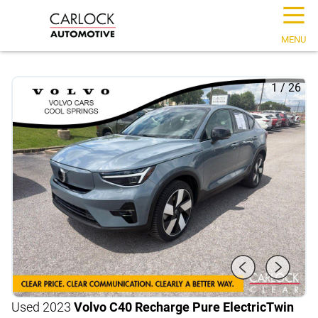
☰
MENU
1
/
26
Used 2023
Volvo C40 Recharge Pure Electric
Twin