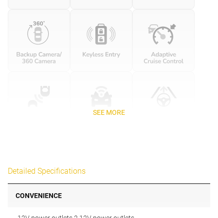
SEE MORE
Detailed Specifications
CONVENIENCE