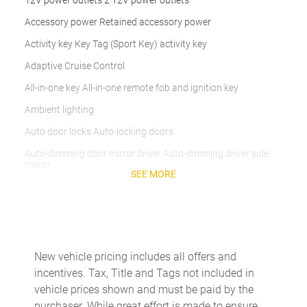
12V power outlets 2 12V power outlets
Accessory power Retained accessory power
Activity key Key Tag (Sport Key) activity key
Adaptive Cruise Control
All-in-one key All-in-one remote fob and ignition key
Ambient lighting
Auto door locks Auto-locking doors
Auto-dimming door mirror driver Auto-dimming driver side
mirror
SEE MORE
Auto-dimming door mirror passenger Auto-dimming
passenger side mirror
Beverage holders Front beverage holders
Beverage holders rear Rear beverage holders
New vehicle pricing includes all offers and
Built-in virtual assistant Google Assistant (4-year
incentives. Tax, Title and Tags not included in
subscription) built-in virtual assistant
vehicle prices shown and must be paid by the
Cargo access Proximity cargo area access release
purchaser. While great effort is made to ensure