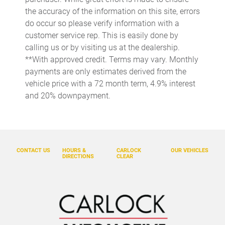
Cargo cover Rigid cargo cover
the accuracy of the information on this site, errors
do occur so please verify information with a
Cargo floor type Carpet cargo area floor
customer service rep. This is easily done by
Cargo light Cargo area light
calling us or by visiting us at the dealership.
Cargo tie downs Cargo area tie downs
**With approved credit. Terms may vary. Monthly
payments are only estimates derived from the
Cargo tray organizer Cargo area tray/organizer
vehicle price with a 72 month term, 4.9% interest
Charge port door activation Manual charge port door
and 20% downpayment.
activation
Clock Digital clock
Concealed cargo storage Cargo area concealed storage
Cruise control Cruise control with steering wheel mounted
CONTACT US
HOURS &
CARLOCK
OUR VEHICLES
controls
DIRECTIONS
CLEAR
Day/Night rearview mirror
Door ajar warning Rear cargo area ajar warning
Door bins front Driver and passenger door bins
Door bins rear Rear door bins