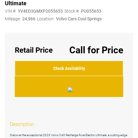
Ultimate
VIN #:
YV4ED3GMXP2055653
Stock #:
PU055653
Mileage:
24,966
Location:
Volvo Cars Cool Springs
Call for Price
Retail Price
Check Availability
Description
Discover the exceptional 2023 Volvo C40 Recharge Pure Electric Ultimate, a cutting-edge