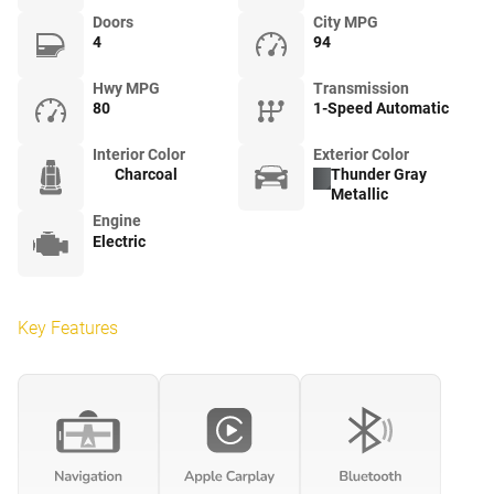
Doors
City MPG
4
94
Hwy MPG
Transmission
80
1-Speed Automatic
Interior Color
Exterior Color
Charcoal
Thunder Gray
Metallic
Engine
Electric
Key Features