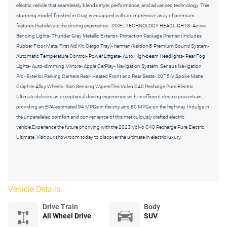
electric vehicle that seamlessly blends style, performance, and advanced technology. This
stunning model, finished in Gray, is equipped with an impressive array of premium
features that elevate the driving experience.- PIXEL TECHNOLOGY HEADLIGHTS- Active
Bending Lights- Thunder Gray Metallic Exterior- Protection Package Premier (Includes
Rubber Floor Mats, First Aid Kit, Cargo Tray)- harman/kardon® Premium Sound System-
Automatic Temperature Control- Power Liftgate- Auto High-beam Headlights- Rear Fog
Lights- Auto-dimming Mirrors- Apple CarPlay- Navigation System: Sensus Navigation
Pro- Exterior Parking Camera Rear- Heated Front and Rear Seats- 20"" 5-V Spoke Matte
Graphite Alloy Wheels- Rain Sensing WipersThis Volvo C40 Recharge Pure Electric
Ultimate delivers an exceptional driving experience with its efficient electric powertrain,
providing an EPA-estimated 94 MPGe in the city and 80 MPGe on the highway. Indulge in
the unparalleled comfort and convenience of this meticulously crafted electric
vehicle.Experience the future of driving with the 2023 Volvo C40 Recharge Pure Electric
Ultimate. Visit our showroom today to discover the ultimate in electric luxury.
Vehicle Details
Drive Train
Body
All Wheel Drive
SUV