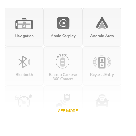
SEE MORE