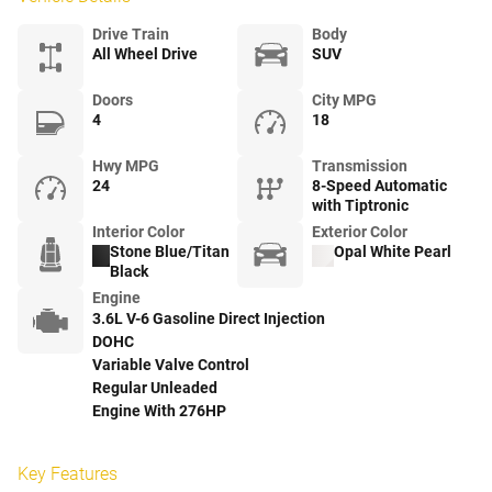
Drive Train
Body
All Wheel Drive
SUV
Doors
City MPG
4
18
Hwy MPG
Transmission
24
8-Speed Automatic
with Tiptronic
Interior Color
Exterior Color
Stone Blue/Titan
Opal White Pearl
Black
Engine
3.6L V-6 Gasoline Direct Injection
DOHC
Variable Valve Control
Regular Unleaded
Engine With 276HP
Key Features