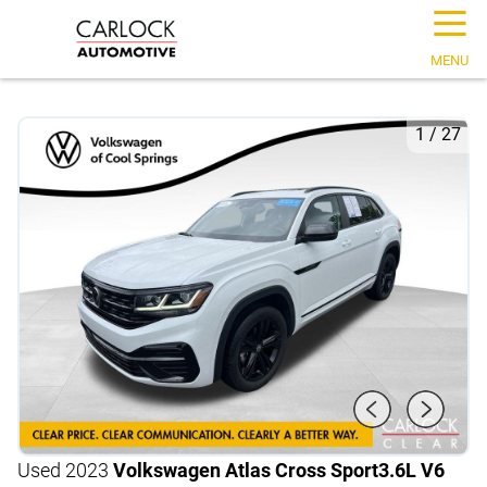
☰
MENU
1
/
27
Used 2023
Volkswagen Atlas Cross Sport
3.6L V6