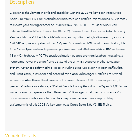
Description
Experience the ultimate in style and capability with this 2023 Volkswagen Atlas Cross
Sport 3.6L V6 SEL R-Line. Meticulously inspected and certified, this stunning SUV is ready
to elevate your driving experience.- VOLKSWAGEN CERTIFIED**- Opal White Pearl
Exterior- Roof Rack Base Carrier Bars (Set of 2)- Privacy Cover- Frameless Auto-Dimming
Rearview Mirror- Rubber Mats Kit- Volkswagen Logo Puddle LightsPowered by a robust
3.6L VR6 engine and paired with an 8-Speed Automatic with Tiptronic transmission, this
Atlas Cross Sport delivers impressive performance and efficiency, with an EPA-estimated
18 city/24 highway MPG.The spacious interior features premium Leatherette seating, a
Panoramic Power Moonroof, and a state-of-the-art MIB3 Discover Media Navigation
system. Advanced safety technologies, including Blind Spot Monitor, Rear Traffic Alert,
and Front Assist, provide added peace of mind.As a Volkswagen Certified Pre-Owned
vehicle, this Atlas Cross Sport comes with a comprehensive 100+ point inspection, 2
years of Roadside Assistance, a CARFAX Vehicle History Report, and a 2-year/24,000-mile
limited warranty. Experience the difference of Volkswagen quality and confidence.Visit
our showroom today and discover the exceptional value and uncompromising
craftsmanship of this 2023 Volkswagen Atlas Cross Sport 3.6L V6 SEL R-Line.
Vehicle Details