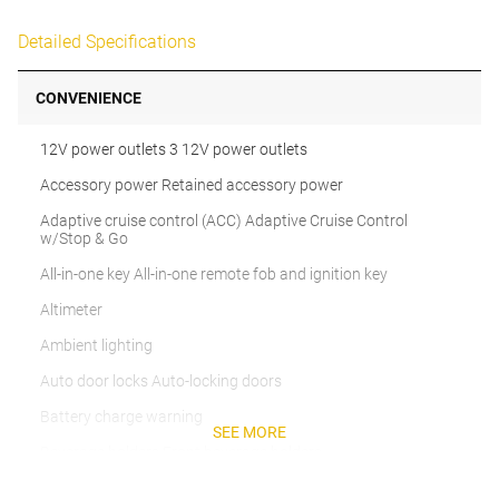
Detailed Specifications
CONVENIENCE
12V power outlets 3 12V power outlets
Accessory power Retained accessory power
Adaptive cruise control (ACC) Adaptive Cruise Control
w/Stop & Go
All-in-one key All-in-one remote fob and ignition key
Altimeter
Ambient lighting
Auto door locks Auto-locking doors
Battery charge warning
SEE MORE
Beverage holders Front beverage holders
Beverage holders rear Rear beverage holders