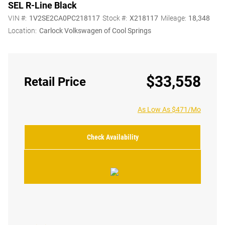
SEL R-Line Black
VIN #:
1V2SE2CA0PC218117
Stock #:
X218117
Mileage:
18,348
Location:
Carlock Volkswagen of Cool Springs
$33,558
Retail Price
As Low As $471/Mo
Check Availability