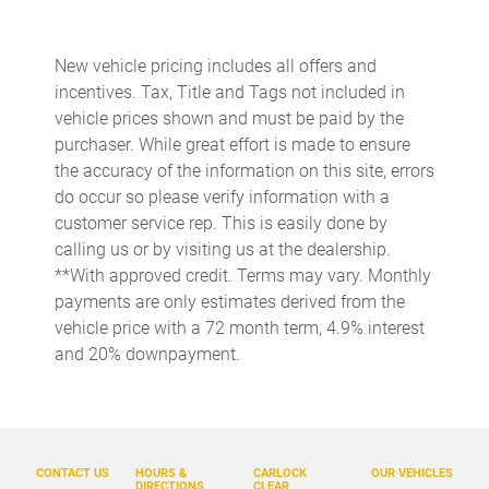
Built-in virtual assistant
Bulb warning Bulb failure warning
New vehicle pricing includes all offers and
incentives. Tax, Title and Tags not included in
Cargo access Easy Open proximity cargo area access release
vehicle prices shown and must be paid by the
Cargo floor type Carpet cargo area floor
purchaser. While great effort is made to ensure
Cargo light Cargo area light
the accuracy of the information on this site, errors
do occur so please verify information with a
Cargo tie downs Cargo area tie downs
customer service rep. This is easily done by
Cargo tray organizer Cargo area tray/organizer
calling us or by visiting us at the dealership.
Clock Digital clock
**With approved credit. Terms may vary. Monthly
payments are only estimates derived from the
Compass
vehicle price with a 72 month term, 4.9% interest
Concealed cargo storage Cargo area concealed storage
and 20% downpayment.
Cruise control Cruise control with steering wheel mounted
controls
Day/Night rearview mirror
Door ajar warning Rear cargo area ajar warning
CONTACT US
HOURS &
CARLOCK
OUR VEHICLES
DIRECTIONS
CLEAR