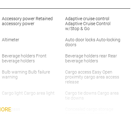
Accessory power Retained
Adaptive cruise control
accessory power
Adaptive Cruise Control
w/Stop & Go
Altimeter
Auto door locks Auto-locking
doors
Beverage holders Front
Beverage holders rear Rear
beverage holders
beverage holders
Bulb warning Bulb failure
Cargo access Easy Open
warning
proximity cargo area access
release
Cargo light Cargo area light
Cargo tie downs Cargo area
tie downs
MORE
Compass
Concealed cargo storage
Cargo area concealed
storage
Day/Night rearview mirror
Door ajar warning Rear
cargo area ajar warning