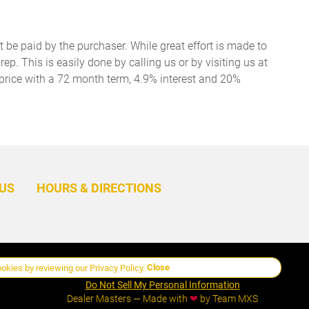
t be paid by the purchaser. While great effort is made to
ep. This is easily done by calling us or by visiting us at
price with a 72 month term, 4.9% interest and 20%
BACK
TO
US
HOURS & DIRECTIONS
TOP
Close
ookies by reviewing our
Privacy Policy
.
Manage Cookie Policy
Do Not Sell My Personal Information
Dealer Masters — Made with
❤ ️
by Team MXS