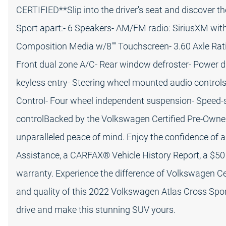
CERTIFIED**Slip into the driver's seat and discover th
Sport apart:- 6 Speakers- AM/FM radio: SiriusXM wit
Composition Media w/8"" Touchscreen- 3.60 Axle Rati
Front dual zone A/C- Rear window defroster- Power 
keyless entry- Steering wheel mounted audio controls- 
Control- Four wheel independent suspension- Speed-s
controlBacked by the Volkswagen Certified Pre-Owned
unparalleled peace of mind. Enjoy the confidence of a
Assistance, a CARFAX® Vehicle History Report, a $50
warranty. Experience the difference of Volkswagen Ce
and quality of this 2022 Volkswagen Atlas Cross Spo
drive and make this stunning SUV yours.