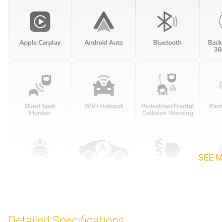
SEE 
Detailed Specifications