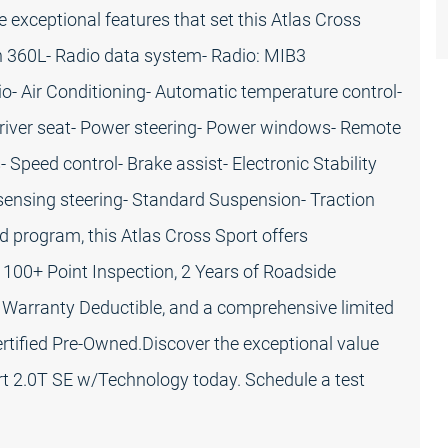
e exceptional features that set this Atlas Cross
h 360L- Radio data system- Radio: MIB3
o- Air Conditioning- Automatic temperature control-
driver seat- Power steering- Power windows- Remote
Speed control- Brake assist- Electronic Stability
ensing steering- Standard Suspension- Traction
 program, this Atlas Cross Sport offers
 100+ Point Inspection, 2 Years of Roadside
 Warranty Deductible, and a comprehensive limited
rtified Pre-Owned.Discover the exceptional value
rt 2.0T SE w/Technology today. Schedule a test