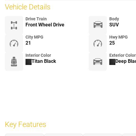
Vehicle Details
Drive Train
Body
Front Wheel Drive
SUV
City MPG
Hwy MPG
21
25
Interior Color
Exterior Color
Titan Black
Deep Bla
Key Features