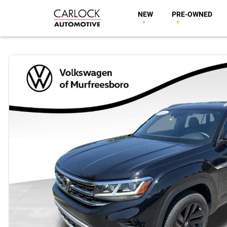
NEW
PRE-OWNED