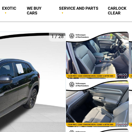
EXOTIC
WE BUY
SERVICE AND PARTS
CARLOCK
CARS
CLEAR
1
/
28