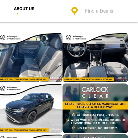
ABOUT US
Find a Dealer