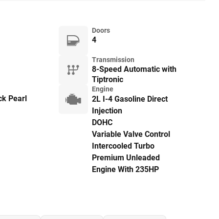
Doors
4
Transmission
8-Speed Automatic with
Tiptronic
Engine
ck Pearl
2L I-4 Gasoline Direct
Injection
DOHC
Variable Valve Control
Intercooled Turbo
Premium Unleaded
Engine With 235HP