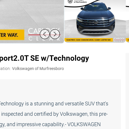
port
2.0T SE w/Technology
ation:
Volkswagen of Murfreesboro
chnology is a stunning and versatile SUV that's
 inspected and certified by Volkswagen, this pre-
gy, and impressive capability.- VOLKSWAGEN