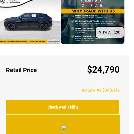
View All (28)
$24,790
Retail Price
As Low As $348/Mo
Check Availability