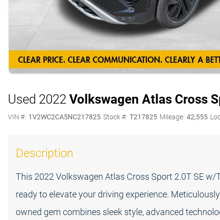
Used 2022
Volkswagen Atlas Cross S
VIN #:
1V2WC2CA5NC217825
Stock #:
T217825
Mileage:
42,555
Loc
Description
This 2022 Volkswagen Atlas Cross Sport 2.0T SE w/Te
ready to elevate your driving experience. Meticulously
owned gem combines sleek style, advanced technolo