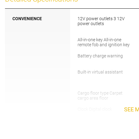
CONVENIENCE
12V power outlets 3 12V
power outlets
All-in-one key All-in-one
remote fob and ignition key
Battery charge warning
Built-in virtual assistant
Cargo floor type Carpet
cargo area floor
SEE 
Clock Digital clock
Cruise control Cruise control
with steering wheel mounted