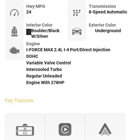
Hwy MPG
Transmission
24
8-Speed Automatic
Interior Color
Exterior Color
Boulder/Black
Underground
W/Silver
Engine
I-FORCE MAX 2.4L I-4 Port/Direct Injection
DOHC
Variable Valve Control
Intercooled Turbo
Regular Unleaded
Engine With 278HP
Key Features