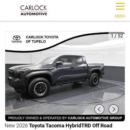
☰
MENU
1
/
52
New 2026
Toyota Tacoma Hybrid
TRD Off Road