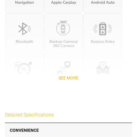
SEE MORE
Detailed Specifications
CONVENIENCE