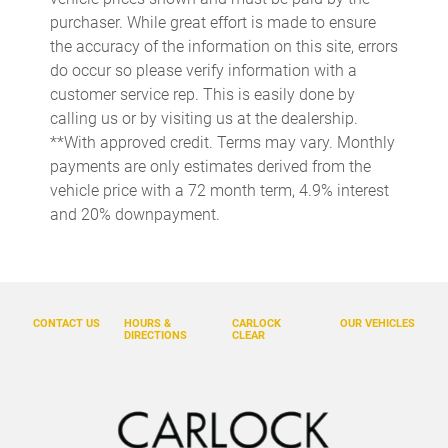
Day/Night rearview mirror
purchaser. While great effort is made to ensure
Door ajar warning
the accuracy of the information on this site, errors
do occur so please verify information with a
Door bins front Driver and passenger door bins
customer service rep. This is easily done by
Door bins rear Rear door bins
calling us or by visiting us at the dealership.
Door locks Power door locks with 2 stage unlocking
**With approved credit. Terms may vary. Monthly
payments are only estimates derived from the
Door mirrors Power door mirrors
vehicle price with a 72 month term, 4.9% interest
Driver foot rest
and 20% downpayment.
Driver information center
Easy lower tailgate
Electric power regeneration gauge Electric
power/regeneration gauge
CONTACT US
HOURS &
CARLOCK
OUR VEHICLES
DIRECTIONS
CLEAR
Engine/electric motor temperature gauge
Exterior 120V AC power outlet 1 exterior 120V AC power
outlet
First-row windows Power first-row windows