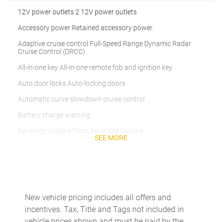
12V power outlets 2 12V power outlets
Accessory power Retained accessory power
Adaptive cruise control Full-Speed Range Dynamic Radar
Cruise Control (DRCC)
All-in-one key All-in-one remote fob and ignition key
Auto door locks Auto-locking doors
Automatic curve slowdown cruise control
Battery charge warning
Beverage holders Front beverage holders
SEE MORE
Beverage holders rear Rear beverage holders
Built-in virtual assistant Drive Connect Intelligent Assistant
(1-year trial subscription) built-in virtual assistant
Clock Digital clock
New vehicle pricing includes all offers and
Cruise control Cruise control with steering wheel mounted
incentives. Tax, Title and Tags not included in
controls
vehicle prices shown and must be paid by the