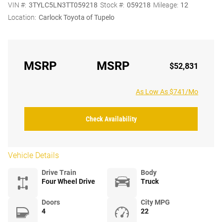
VIN #:
3TYLC5LN3TT059218
Stock #:
059218
Mileage:
12
Location:
Carlock Toyota of Tupelo
MSRP
MSRP
$52,831
As Low As $741/Mo
Check Availability
Vehicle Details
Drive Train
Body
Four Wheel Drive
Truck
Doors
City MPG
4
22