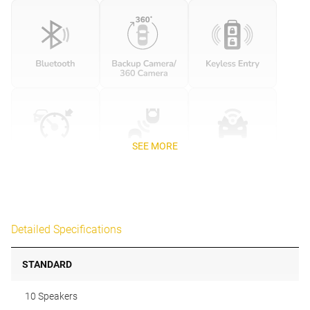
SEE MORE
Detailed Specifications
STANDARD
10 Speakers