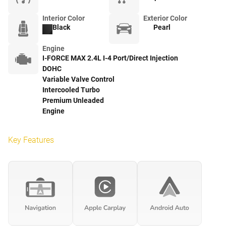
Interior Color
Exterior Color
Black
Pearl
Engine
I-FORCE MAX 2.4L I-4 Port/Direct Injection
DOHC
Variable Valve Control
Intercooled Turbo
Premium Unleaded
Engine
Key Features