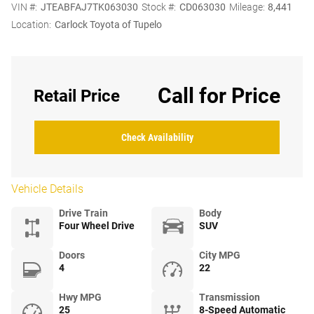
VIN #:
JTEABFAJ7TK063030
Stock #:
CD063030
Mileage:
8,441
Location:
Carlock Toyota of Tupelo
Call for Price
Retail Price
Check Availability
Vehicle Details
Drive Train
Body
Four Wheel Drive
SUV
Doors
City MPG
4
22
Hwy MPG
Transmission
25
8-Speed Automatic