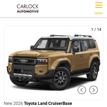
☰
MENU
1
/
14
New 2026
Toyota Land Cruiser
Base