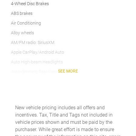
4-Wheel Disc Brakes
ABS brakes
Air Conditioning
Alloy wheels
AM/FM radio: SiriusXM
Apple CarPlay/Android Auto
Auto High-beam Headlights
SEE MORE
Auto-dimming Rear-View mirror
Automatic temperature control
Brake assist
Delay-off headlights
New vehicle pricing includes all offers and
Driver door bin
incentives. Tax, Title and Tags not included in
Driver vanity mirror
vehicle prices shown and must be paid by the
purchaser. While great effort is made to ensure
Dual front impact airbags