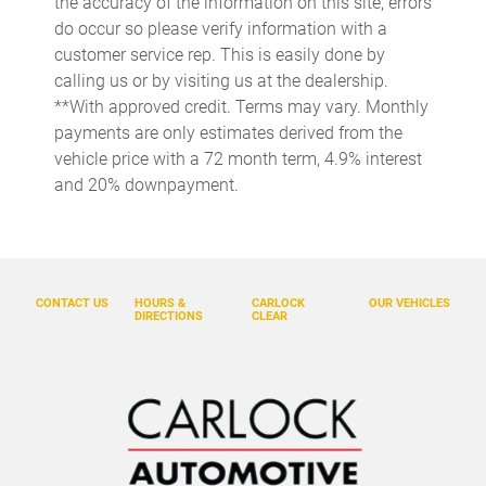
the accuracy of the information on this site, errors
Dual front side impact airbags
do occur so please verify information with a
Electronic Stability Control
customer service rep. This is easily done by
calling us or by visiting us at the dealership.
Emergency communication system: Safety Connect (up to
10-year trial subscription)
**With approved credit. Terms may vary. Monthly
payments are only estimates derived from the
Exterior Parking Camera Rear
vehicle price with a 72 month term, 4.9% interest
Front anti-roll bar
and 20% downpayment.
Front beverage holders
Front Bucket Seats
Front Center Armrest
CONTACT US
HOURS &
CARLOCK
OUR VEHICLES
Front dual zone A/C
DIRECTIONS
CLEAR
Front fog lights
Front wheel independent suspension
Fully automatic headlights
Garage door transmitter: HomeLink
Heated and Ventilated Front Seats