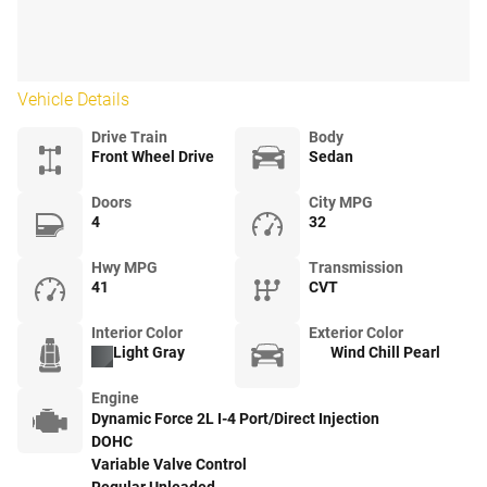
Vehicle Details
Drive Train
Body
Front Wheel Drive
Sedan
Doors
City MPG
4
32
Hwy MPG
Transmission
41
CVT
Interior Color
Exterior Color
Light Gray
Wind Chill Pearl
Engine
Dynamic Force 2L I-4 Port/Direct Injection
DOHC
Variable Valve Control
Regular Unleaded