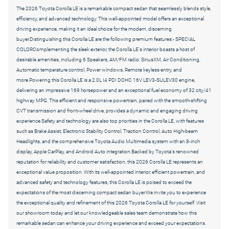
The 2026 Toyota Corolla LE is a remarkable compact sedan that seamlessly blends style,
efficiency, and advanced technology. This well-appointed model offers an exceptional
driving experience, making it an ideal choice for the modern, discerning
buyer.Distinguishing this Corolla LE are the following premium features:- SPECIAL
COLORComplementing the sleek exterior, the Corolla LE's interior boasts a host of
desirable amenities, including 6 Speakers, AM/FM radio: SiriusXM, Air Conditioning,
Automatic temperature control, Power windows, Remote keyless entry, and
more.Powering this Corolla LE is a 2.0L I4 PDI DOHC 16V LEV3-SULEV30 engine,
delivering an impressive 169 horsepower and an exceptional fuel economy of 32 city/41
highway MPG. This efficient and responsive powertrain, paired with the smooth-shifting
CVT transmission and front-wheel drive, provides a dynamic and engaging driving
experience.Safety and technology are also top priorities in the Corolla LE, with features
such as Brake Assist, Electronic Stability Control, Traction Control, Auto High-beam
Headlights, and the comprehensive Toyota Audio Multimedia system with an 8-inch
display, Apple CarPlay, and Android Auto integration.Backed by Toyota's renowned
reputation for reliability and customer satisfaction, this 2026 Corolla LE represents an
exceptional value proposition. With its well-appointed interior, efficient powertrain, and
advanced safety and technology features, this Corolla LE is poised to exceed the
expectations of the most discerning compact sedan buyer.We invite you to experience
the exceptional quality and refinement of this 2026 Toyota Corolla LE for yourself. Visit
our showroom today and let our knowledgeable sales team demonstrate how this
remarkable sedan can enhance your driving experience and exceed your expectations.