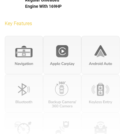
Engine With 169HP
Key Features