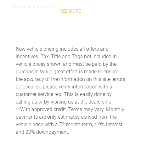
Battery charge warning
SEE MORE
Beverage holders Front beverage holders
Beverage holders rear Rear beverage holders
Bulb warning Bulb failure warning
Cargo access Manual cargo area access release
New vehicle pricing includes all offers and
incentives. Tax, Title and Tags not included in
Cargo floor type Carpet cargo area floor
vehicle prices shown and must be paid by the
Cargo light Cargo area light
purchaser. While great effort is made to ensure
Cargo tie downs Cargo area tie downs
the accuracy of the information on this site, errors
do occur so please verify information with a
Clock Digital clock
customer service rep. This is easily done by
Concealed cargo storage Cargo area concealed storage
calling us or by visiting us at the dealership.
Cruise control Cruise control with steering wheel mounted
**With approved credit. Terms may vary. Monthly
controls
payments are only estimates derived from the
Day/Night rearview mirror
vehicle price with a 72 month term, 4.9% interest
and 20% downpayment.
Door ajar warning Rear cargo area ajar warning