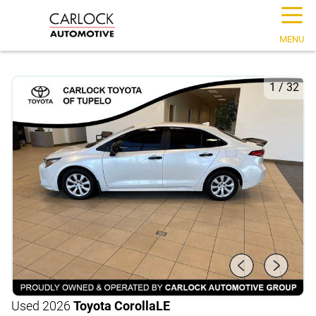
☰
MENU
1
/
32
Used 2026
Toyota Corolla
LE