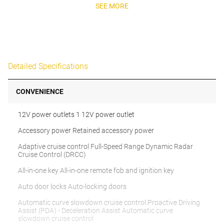
SEE MORE
Detailed Specifications
CONVENIENCE
12V power outlets 1 12V power outlet
Accessory power Retained accessory power
Adaptive cruise control Full-Speed Range Dynamic Radar
Cruise Control (DRCC)
All-in-one key All-in-one remote fob and ignition key
Auto door locks Auto-locking doors
Automatic curve slowdown cruise control Proactive Driving
Assist (PDA) - Deceleration Assist Automatic curve
slowdown cruise control