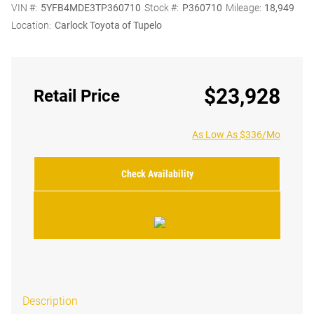
VIN #:
5YFB4MDE3TP360710
Stock #:
P360710
Mileage:
18,949
Location:
Carlock Toyota of Tupelo
$23,928
Retail Price
As Low As $336/Mo
Check Availability
Description