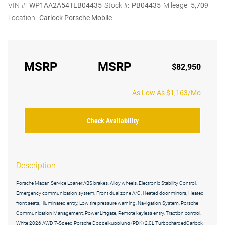
VIN #:
WP1AA2A54TLB04435
Stock #:
PB04435
Mileage:
5,709
Location:
Carlock Porsche Mobile
MSRP
MSRP
$82,950
As Low As $1,163/Mo
Check Availability
Description
Porsche Macan Service Loaner ABS brakes, Alloy wheels, Electronic Stability Control,
Emergency communication system, Front dual zone A/C, Heated door mirrors, Heated
front seats, Illuminated entry, Low tire pressure warning, Navigation System, Porsche
Communication Management, Power Liftgate, Remote keyless entry, Traction control.
White 2026 AWD 7-Speed Porsche Doppelkupplung (PDK) 2.0L TurbochargedCarlock