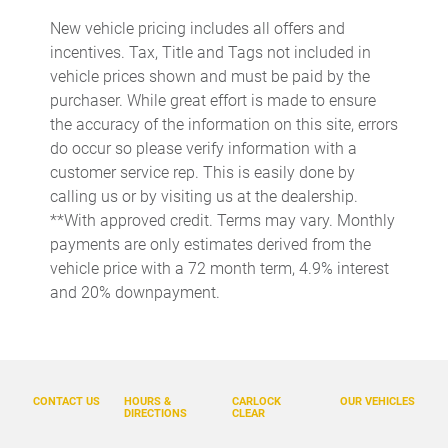
Beverage holders rear Rear beverage holders
New vehicle pricing includes all offers and
Brake pad warning Brake pad wear indicator
incentives. Tax, Title and Tags not included in
Bulb warning Bulb failure warning
vehicle prices shown and must be paid by the
purchaser. While great effort is made to ensure
Cargo access Power cargo area access release
the accuracy of the information on this site, errors
Cargo cover Rigid cargo cover
do occur so please verify information with a
Cargo floor type Carpet cargo area floor
customer service rep. This is easily done by
calling us or by visiting us at the dealership.
Cargo light Cargo area light
**With approved credit. Terms may vary. Monthly
Cargo tie downs Cargo area tie downs
payments are only estimates derived from the
Clock Digital clock
vehicle price with a 72 month term, 4.9% interest
and 20% downpayment.
Concealed cargo storage Cargo area concealed storage
Cruise control Cruise control with steering wheel mounted
controls
Day/Night rearview mirror
CONTACT US
HOURS &
CARLOCK
OUR VEHICLES
Door ajar warning Rear cargo area ajar warning
DIRECTIONS
CLEAR
Door bins front Driver and passenger door bins