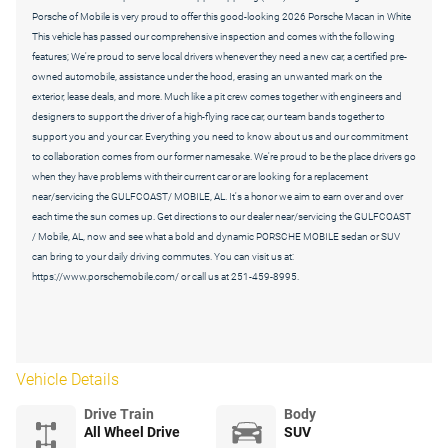
Porsche of Mobile is very proud to offer this good-looking 2026 Porsche Macan in White
This vehicle has passed our comprehensive inspection and comes with the following
features; We're proud to serve local drivers whenever they need a new car, a certified pre-
owned automobile, assistance under the hood, erasing an unwanted mark on the
exterior, lease deals, and more. Much like a pit crew comes together with engineers and
designers to support the driver of a high-flying race car, our team bands together to
support you and your car. Everything you need to know about us and our commitment
to collaboration comes from our former namesake. We're proud to be the place drivers go
when they have problems with their current car or are looking for a replacement
near/servicing the GULFCOAST/ MOBILE, AL. It's a honor we aim to earn over and over
each time the sun comes up. Get directions to our dealer near/servicing the GULFCOAST
/ Mobile, AL, now and see what a bold and dynamic PORSCHE MOBILE sedan or SUV
can bring to your daily driving commutes. You can visit us at:
https://www.porschemobile.com/ or call us at 251-459-8995.
Vehicle Details
Drive Train
Body
All Wheel Drive
SUV