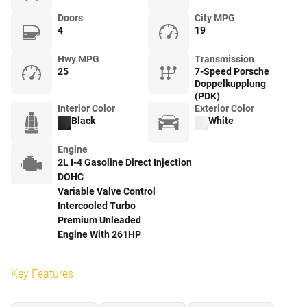
Doors
City MPG
4
19
Hwy MPG
Transmission
25
7-Speed Porsche
Doppelkupplung
(PDK)
Interior Color
Exterior Color
Black
White
Engine
2L I-4 Gasoline Direct Injection
DOHC
Variable Valve Control
Intercooled Turbo
Premium Unleaded
Engine With 261HP
Key Features