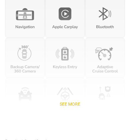
SEE MORE