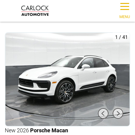
☰
MENU
1
/
41
New 2026
Porsche Macan