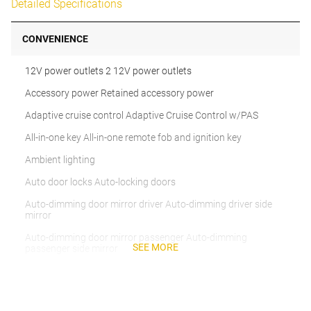
Detailed Specifications
CONVENIENCE
12V power outlets 2 12V power outlets
Accessory power Retained accessory power
Adaptive cruise control Adaptive Cruise Control w/PAS
All-in-one key All-in-one remote fob and ignition key
Ambient lighting
Auto door locks Auto-locking doors
Auto-dimming door mirror driver Auto-dimming driver side
mirror
Auto-dimming door mirror passenger Auto-dimming
SEE MORE
passenger side mirror
Battery charge warning
Beverage holders Front beverage holders