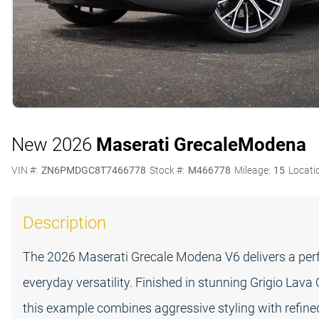
New 2026
Maserati Grecale
Modena
VIN #:
ZN6PMDGC8T7466778
Stock #:
M466778
Mileage:
15
Locati
Description
The 2026 Maserati Grecale Modena V6 delivers a perfe
everyday versatility. Finished in stunning Grigio Lava
this example combines aggressive styling with refin