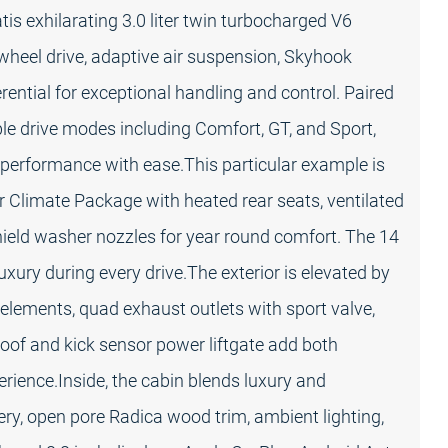
 exhilarating 3.0 liter twin turbocharged V6
wheel drive, adaptive air suspension, Skyhook
erential for exceptional handling and control. Paired
e drive modes including Comfort, GT, and Sport,
d performance with ease.This particular example is
er Climate Package with heated rear seats, ventilated
hield washer nozzles for year round comfort. The 14
ury during every drive.The exterior is elevated by
m elements, quad exhaust outlets with sport valve,
oof and kick sensor power liftgate add both
rience.Inside, the cabin blends luxury and
y, open pore Radica wood trim, ambient lighting,