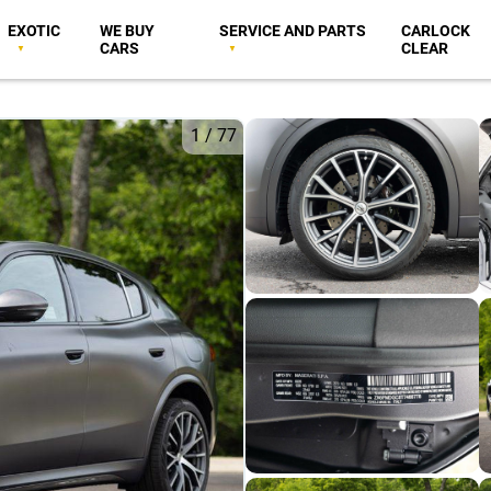
EXOTIC
WE BUY
SERVICE AND PARTS
CARLOCK
CARS
CLEAR
1
/
77