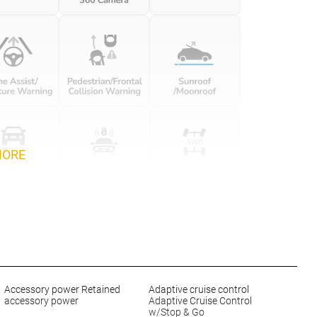
MORE
Accessory power Retained
Adaptive cruise control
accessory power
Adaptive Cruise Control
w/Stop & Go