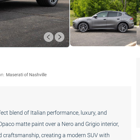
on:
Maserati of Nashville
ct blend of Italian performance, luxury, and
 Opaco matte paint over a Nero and Grigio interior,
ed craftsmanship, creating a modern SUV with