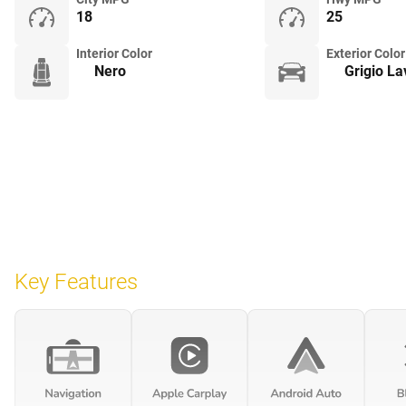
18
25
Interior Color
Exterior Color
Nero
Grigio L
Key Features