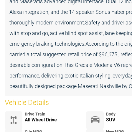
and Maseratis advanced digital interface. Dual 12 inc
Alexa integration, and the 14 speaker Sonus Faber 
thoroughly modern environment.Safety and driver assi
with stop and go, active blind spot assist, lane keep
emergency braking technologies.According to the ori
carried a total suggested retail price of $96,675 , ref
desirable configuration.This Grecale Modena V6 repre
performance, delivering exotic Italian styling, everyd
beautifully designed package.Maserati Nashville by
Vehicle Details
Drive Train
Body
All Wheel Drive
SUV
City MPG
Hwy MPG