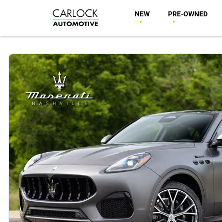
NEW
PRE-OWNED