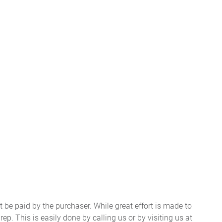
t be paid by the purchaser. While great effort is made to
ep. This is easily done by calling us or by visiting us at