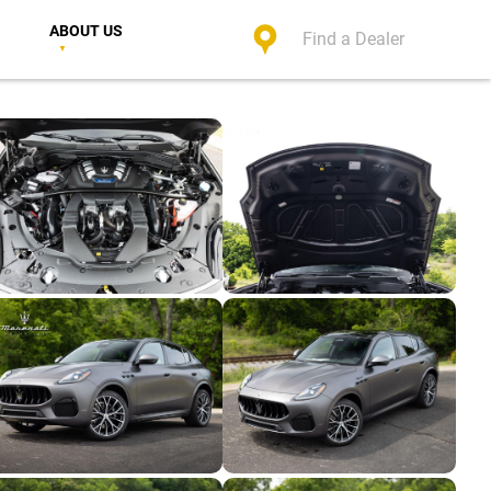
ABOUT US
Find a Dealer