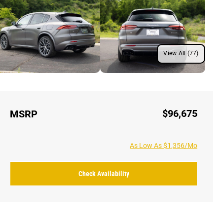
View All (77)
$96,675
MSRP
As Low As $1,356/Mo
Check Availability