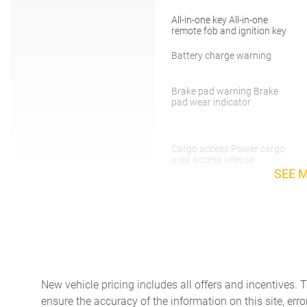
All-in-one key All-in-one
remote fob and ignition key
Battery charge warning
Brake pad warning Brake
pad wear indicator
Cargo access Power cargo
area access release
SEE 
Cargo light Cargo area light
Compass
Day/Night rearview mirror
New vehicle pricing includes all offers and incentives. 
ensure the accuracy of the information on this site, erro
Door locks Power door locks