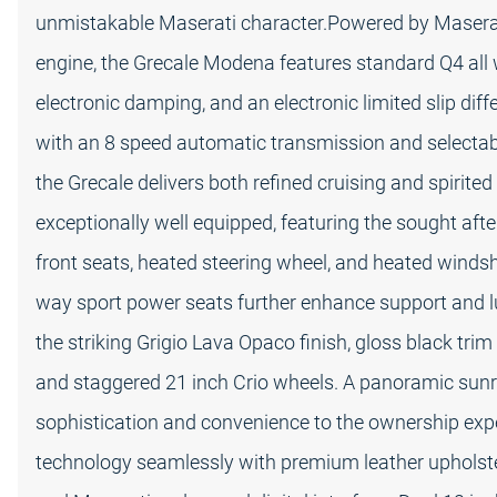
unmistakable Maserati character.Powered by Maseratis
engine, the Grecale Modena features standard Q4 all 
electronic damping, and an electronic limited slip diff
with an 8 speed automatic transmission and selectabl
the Grecale delivers both refined cruising and spirite
exceptionally well equipped, featuring the sought aft
front seats, heated steering wheel, and heated winds
way sport power seats further enhance support and lux
the striking Grigio Lava Opaco finish, gloss black tri
and staggered 21 inch Crio wheels. A panoramic sunr
sophistication and convenience to the ownership expe
technology seamlessly with premium leather upholster