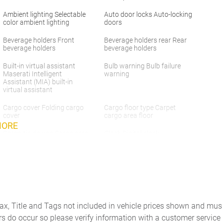
Ambient lighting Selectable
Auto door locks Auto-locking
color ambient lighting
doors
Beverage holders Front
Beverage holders rear Rear
beverage holders
beverage holders
Built-in virtual assistant
Bulb warning Bulb failure
Maserati Intelligent
warning
Assistant (MIA) built-in
virtual assistant
Cargo cover Folding cargo
Cargo floor type Carpet
cover
cargo area floor
MORE
Cargo tie downs Cargo area
Clock Digital clock
tie downs
Concealed cargo storage
Cruise control Cruise control
Cargo area concealed
with steering wheel mounted
storage
controls
Door ajar warning Rear
Door bins front Driver and
cargo area ajar warning
passenger door bins
Tax, Title and Tags not included in vehicle prices shown and mus
rs do occur so please verify information with a customer service r
Door mirror with tilt-down in
Driver foot rest