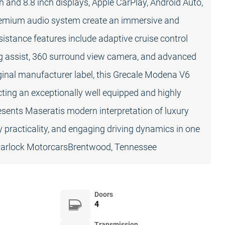
h and 8.8 inch displays, Apple CarPlay, Android Auto,
premium audio system create an immersive and
stance features include adaptive cruise control
ing assist, 360 surround view camera, and advanced
ginal manufacturer label, this Grecale Modena V6
lecting an exceptionally well equipped and highly
sents Maseratis modern interpretation of luxury
ay practicality, and engaging driving dynamics in one
 Carlock MotorcarsBrentwood, Tennessee
Doors
4
Transmission