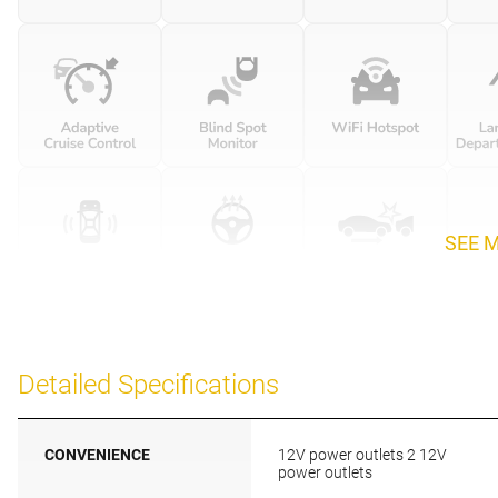
SEE 
Detailed Specifications
CONVENIENCE
12V power outlets 2 12V
power outlets