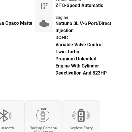
ZF 8-Speed Automatic
Engine
ava Opaco Matte
Nettuno 3L V-6 Port/Direct
Injection
DOHC
Variable Valve Control
Twin Turbo
Premium Unleaded
Engine With Cylinder
Deactivation And 523HP