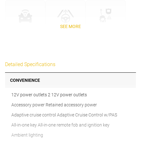
SEE MORE
Detailed Specifications
CONVENIENCE
12V power outlets 2 12V power outlets
Accessory power Retained accessory power
Adaptive cruise control Adaptive Cruise Control w/PAS
All-in-one key All-in-one remote fob and ignition key
Ambient lighting