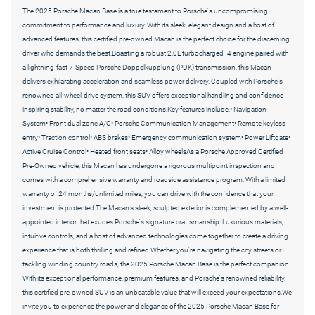
The 2025 Porsche Macan Base is a true testament to Porsche's uncompromising
commitment to performance and luxury. With its sleek, elegant design and a host of
advanced features, this certified pre-owned Macan is the perfect choice for the discerning
driver who demands the best.Boasting a robust 2.0L turbocharged I4 engine paired with
a lightning-fast 7-Speed Porsche Doppelkupplung (PDK) transmission, this Macan
delivers exhilarating acceleration and seamless power delivery. Coupled with Porsche's
renowned all-wheel-drive system, this SUV offers exceptional handling and confidence-
inspiring stability, no matter the road conditions.Key features include:• Navigation
System• Front dual zone A/C• Porsche Communication Management• Remote keyless
entry• Traction control• ABS brakes• Emergency communication system• Power Liftgate•
Active Cruise Control• Heated front seats• Alloy wheelsAs a Porsche Approved Certified
Pre-Owned vehicle, this Macan has undergone a rigorous multipoint inspection and
comes with a comprehensive warranty and roadside assistance program. With a limited
warranty of 24 months/unlimited miles, you can drive with the confidence that your
investment is protected.The Macan's sleek, sculpted exterior is complemented by a well-
appointed interior that exudes Porsche's signature craftsmanship. Luxurious materials,
intuitive controls, and a host of advanced technologies come together to create a driving
experience that is both thrilling and refined.Whether you're navigating the city streets or
tackling winding country roads, the 2025 Porsche Macan Base is the perfect companion.
With its exceptional performance, premium features, and Porsche's renowned reliability,
this certified pre-owned SUV is an unbeatable value that will exceed your expectations.We
invite you to experience the power and elegance of the 2025 Porsche Macan Base for