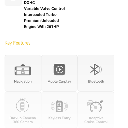
DOHC
Variable Valve Control
Intercooled Turbo
Premium Unleaded
Engine With 261HP
Key Features