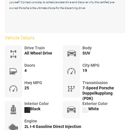
yourself. Contact us today to schedule a test drive and discover why this certified pre-
owned Porsche is the ultimate choice for the discerning driver.
Vehicle Details
Drive Train
Body
All Wheel Drive
SUV
Doors
City MPG
4
19
Hwy MPG
Transmission
25
7-Speed Porsche
Doppelkupplung
(PDK)
Interior Color
Exterior Color
Black
White
Engine
2L I-4 Gasoline Direct Injection