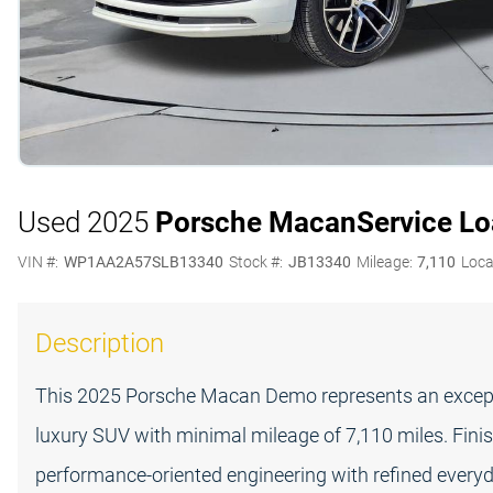
Used 2025
Porsche Macan
Service L
VIN #:
WP1AA2A57SLB13340
Stock #:
JB13340
Mileage:
7,110
Loca
Description
This 2025 Porsche Macan Demo represents an except
luxury SUV with minimal mileage of 7,110 miles. Finis
performance-oriented engineering with refined everyday