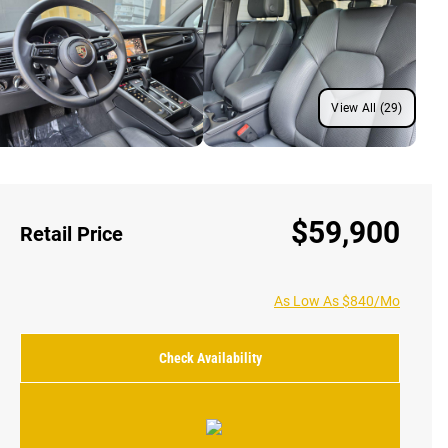
View All (29)
$59,900
Retail Price
As Low As $840/Mo
Check Availability