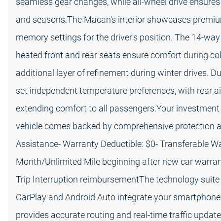
seamless gear changes, while all-wheel drive ensures
and seasons.The Macan's interior showcases premium
memory settings for the driver's position. The 14-way
heated front and rear seats ensure comfort during c
additional layer of refinement during winter drives. D
set independent temperature preferences, with rear a
extending comfort to all passengers.Your investment
vehicle comes backed by comprehensive protection an
Assistance- Warranty Deductible: $0- Transferable Wa
Month/Unlimited Mile beginning after new car warrant
Trip Interruption reimbursementThe technology suite
CarPlay and Android Auto integrate your smartphone
provides accurate routing and real-time traffic upd