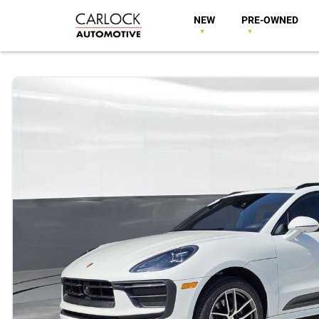
NEW
PRE-OWNED