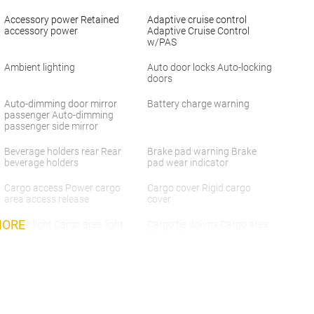
Accessory power Retained
Adaptive cruise control
accessory power
Adaptive Cruise Control
w/PAS
Ambient lighting
Auto door locks Auto-locking
doors
Auto-dimming door mirror
Battery charge warning
passenger Auto-dimming
passenger side mirror
Beverage holders rear Rear
Brake pad warning Brake
beverage holders
pad wear indicator
Cargo access Power cargo
Cargo cover Rigid cargo
area access release
cover
MORE
Cargo light Cargo area light
Cargo tie downs Cargo area
tie downs
Concealed cargo storage
Cruise control Cruise control
Cargo area concealed
with steering wheel mounted
storage
controls
Door ajar warning Rear
Door bins front Driver and