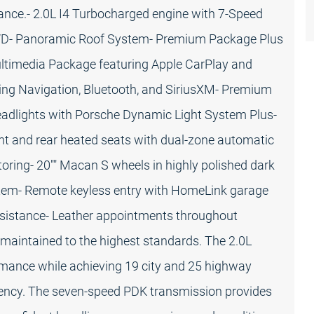
gance.- 2.0L I4 Turbocharged engine with 7-Speed
WD- Panoramic Roof System- Premium Package Plus
timedia Package featuring Apple CarPlay and
ing Navigation, Bluetooth, and SiriusXM- Premium
dlights with Porsche Dynamic Light System Plus-
ont and rear heated seats with dual-zone automatic
toring- 20"" Macan S wheels in highly polished dark
em- Remote keyless entry with HomeLink garage
ssistance- Leather appointments throughout
 maintained to the highest standards. The 2.0L
rmance while achieving 19 city and 25 highway
ciency. The seven-speed PDK transmission provides