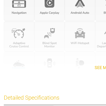
SEE 
Detailed Specifications