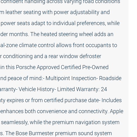
 confident handling across varying road conditions
 leather seating with power adjustability and
 power seats adapt to individual preferences, while
older months. The heated steering wheel adds an
ual-zone climate control allows front occupants to
ir conditioning and a rear window defroster
 in this Porsche Approved Certified Pre-Owned
d peace of mind:- Multipoint Inspection- Roadside
rranty- Vehicle History- Limited Warranty: 24
y expires or from certified purchase date- Includes
 enhances both convenience and connectivity. Apple
 seamlessly, while the premium navigation system
ates. The Bose Burmester premium sound system