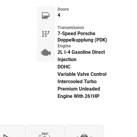
Doors
4
Transmission
7-Speed Porsche
Doppelkupplung (PDK)
Engine
2L I-4 Gasoline Direct
Injection
DOHC
Variable Valve Control
Intercooled Turbo
Premium Unleaded
Engine With 261HP