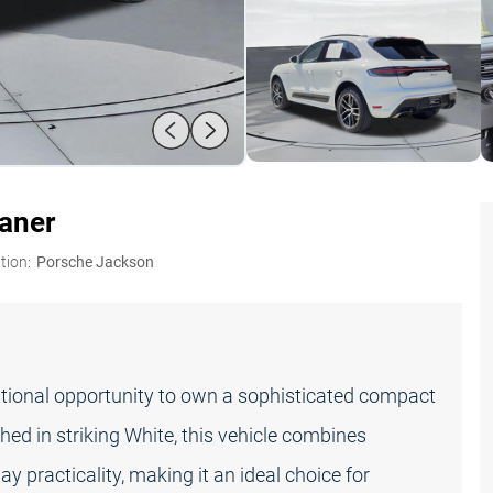
oaner
tion:
Porsche Jackson
ional opportunity to own a sophisticated compact
hed in striking White, this vehicle combines
 practicality, making it an ideal choice for