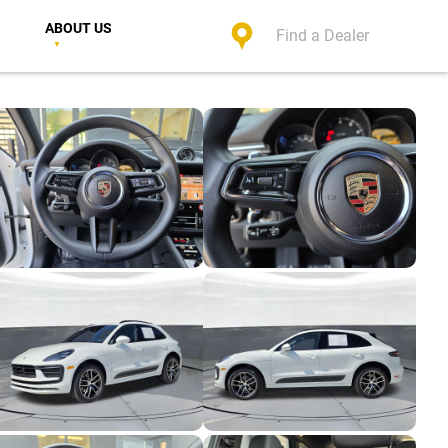
ABOUT US
Find a Dealer