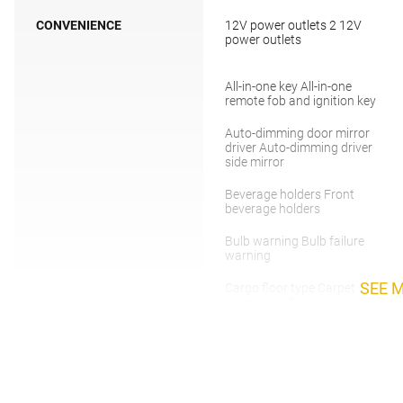
CONVENIENCE
12V power outlets 2 12V
power outlets
All-in-one key All-in-one
remote fob and ignition key
Auto-dimming door mirror
driver Auto-dimming driver
side mirror
Beverage holders Front
beverage holders
Bulb warning Bulb failure
warning
SEE 
Cargo floor type Carpet
cargo area floor
Clock Digital clock
Day/Night rearview mirror