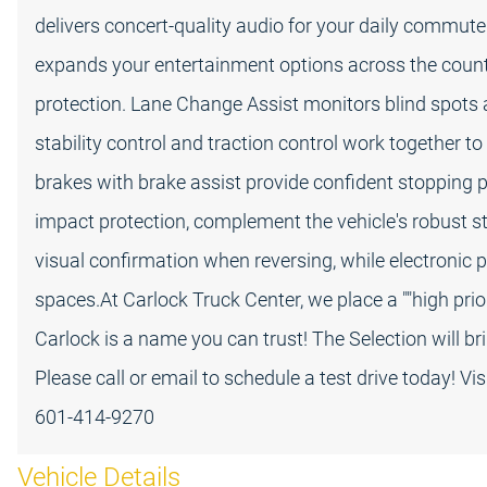
delivers concert-quality audio for your daily commute 
expands your entertainment options across the countr
protection. Lane Change Assist monitors blind spots an
stability control and traction control work together to
brakes with brake assist provide confident stopping po
impact protection, complement the vehicle's robust s
visual confirmation when reversing, while electronic 
spaces.At Carlock Truck Center, we place a ""high priori
Carlock is a name you can trust! The Selection will br
Please call or email to schedule a test drive today! Vi
601-414-9270
Vehicle Details