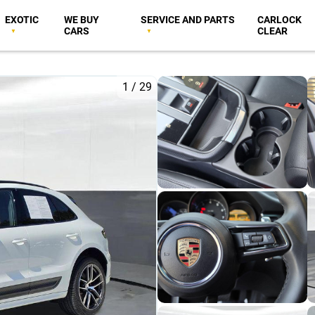
EXOTIC
WE BUY
SERVICE AND PARTS
CARLOCK
CARS
CLEAR
1
/
29