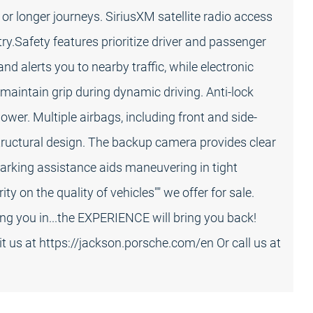
or longer journeys. SiriusXM satellite radio access
y.Safety features prioritize driver and passenger
d alerts you to nearby traffic, while electronic
 maintain grip during dynamic driving. Anti-lock
wer. Multiple airbags, including front and side-
tructural design. The backup camera provides clear
parking assistance aids maneuvering in tight
ty on the quality of vehicles"" we offer for sale.
ing you in...the EXPERIENCE will bring you back!
sit us at https://jackson.porsche.com/en Or call us at