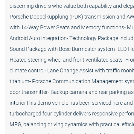
discerning drivers who value both capability and ele
Porsche Doppelkupplung (PDK) transmission and A
with 14-Way Power Seats and Memory functions- Mul
Android Auto integration- Technology Package includ
Sound Package with Bose Burmester system- LED Hea
Heated steering wheel and front ventilated seats- Fr
climate control- Lane Change Assist with traffic moni
titanium- Porsche Communication Management syst
door transmitter- Backup camera and rear parking a
interiorThis demo vehicle has been serviced here and
turbocharged four-cylinder delivers responsive perfo
MPG, balancing driving dynamics with practical effi