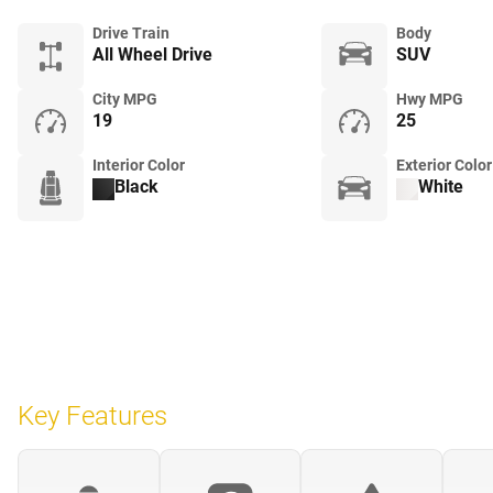
Drive Train
Body
All Wheel Drive
SUV
City MPG
Hwy MPG
19
25
Interior Color
Exterior Color
Black
White
Key Features