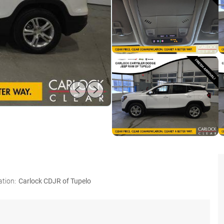
ation:
Carlock CDJR of Tupelo