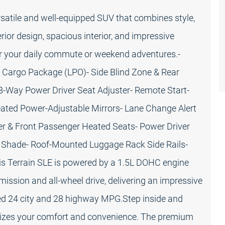
satile and well-equipped SUV that combines style,
rior design, spacious interior, and impressive
or your daily commute or weekend adventures.-
- Cargo Package (LPO)- Side Blind Zone & Rear
 8-Way Power Driver Seat Adjuster- Remote Start-
eated Power-Adjustable Mirrors- Lane Change Alert
iver & Front Passenger Heated Seats- Power Driver
o Shade- Roof-Mounted Luggage Rack Side Rails-
his Terrain SLE is powered by a 1.5L DOHC engine
ssion and all-wheel drive, delivering an impressive
ed 24 city and 28 highway MPG.Step inside and
oritizes your comfort and convenience. The premium