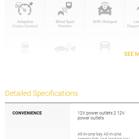
SEE 
Detailed Specifications
CONVENIENCE
12V power outlets 2 12V
power outlets
All-in-one key All-in-one
remote fob and ignition key