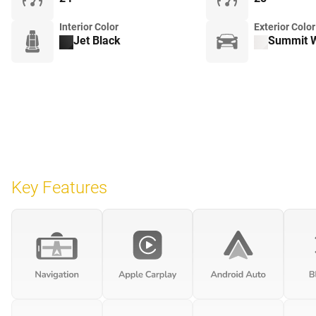
Interior Color
Exterior Color
Jet Black
Summit W
Key Features