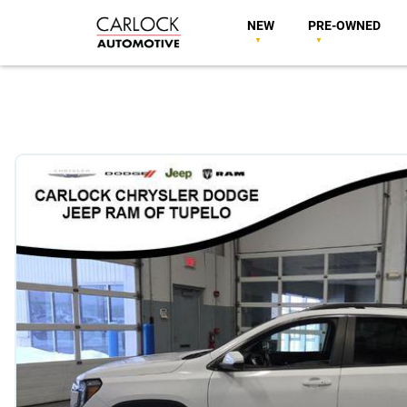
NEW
PRE-OWNED