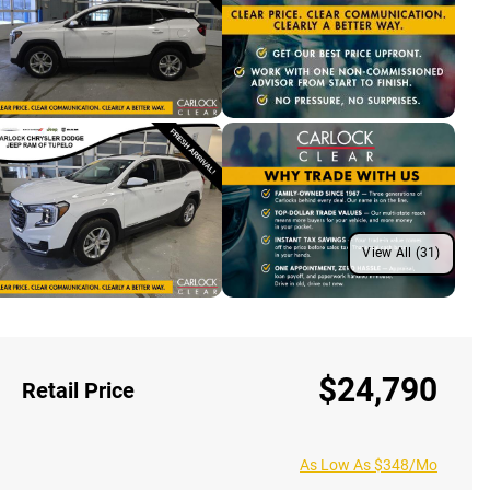
View All (31)
$24,790
Retail Price
As Low As $348/Mo