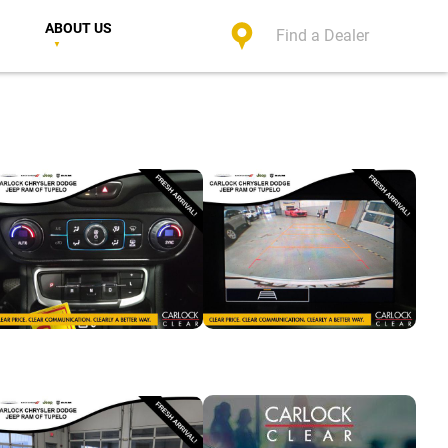
ABOUT US
Find a Dealer