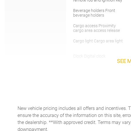
Beverage holders Front
beverage holders
Cargo access Proximity
cargo area access release
Cargo light Cargo area light
Clock Digital clock
SEE 
Day/Night rearview mirror
Door bins rear Rear door
bins
Driver foot rest
New vehicle pricing includes all offers and incentives. 
ensure the accuracy of the information on this site, erro
Engine/electric motor
temperature gauge
the dealership. **With approved credit. Terms may vary
downpayment.