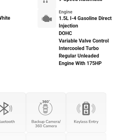
Engine
hite
1.5L I-4 Gasoline Direct
Injection
DOHC
Variable Valve Control
Intercooled Turbo
Regular Unleaded
Engine With 175HP