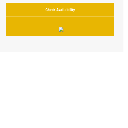
Check Availability