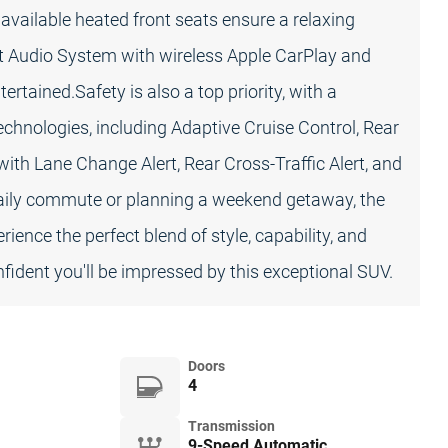
 available heated front seats ensure a relaxing
nt Audio System with wireless Apple CarPlay and
tained.Safety is also a top priority, with a
chnologies, including Adaptive Cruise Control, Rear
with Lane Change Alert, Rear Cross-Traffic Alert, and
 daily commute or planning a weekend getaway, the
ence the perfect blend of style, capability, and
nfident you'll be impressed by this exceptional SUV.
Doors
4
Transmission
9-Speed Automatic