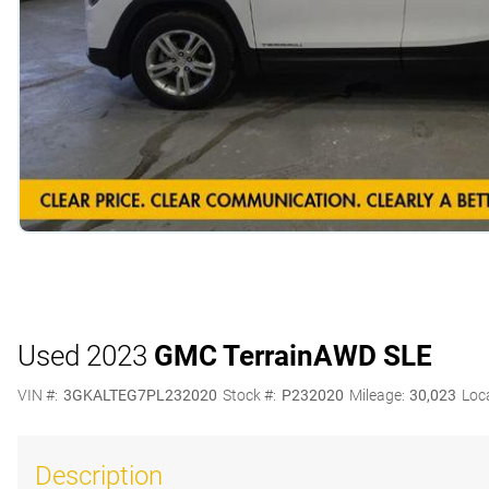
Used 2023
GMC Terrain
AWD SLE
VIN #:
3GKALTEG7PL232020
Stock #:
P232020
Mileage:
30,023
Loc
Description