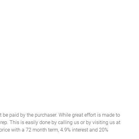
t be paid by the purchaser. While great effort is made to
ep. This is easily done by calling us or by visiting us at
price with a 72 month term, 4.9% interest and 20%