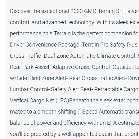
Discover the exceptional 2023 GMC Terrain SLE, a ver
comfort, and advanced technology. With its sleek exte
performance, this Terrain is the perfect companion f
Driver Convenience Package- Terrain Pro Safety Plus
Cross Traffic- Dual-Zone Automatic Climate Control-
Rear Park Assist- Adaptive Cruise Control- Outside H
w/Side Blind Zone Alert- Rear Cross-Traffic Alert- Dr
Lumbar Control- Safety Alert Seat- Retractable Carg
Vertical Cargo Net (LPO)Beneath the sleek exterior, t
mated to a smooth-shifting 9-Speed Automatic transmi
balance of power and efficiency with an EPA-estimat
you'll be greeted by a well-appointed cabin that pri