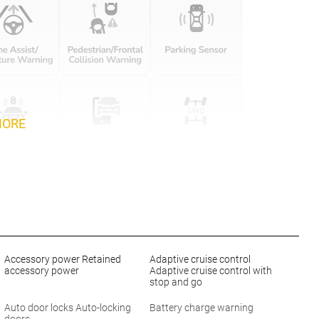
MORE
Accessory power Retained
Adaptive cruise control
accessory power
Adaptive cruise control with
stop and go
Auto door locks Auto-locking
Battery charge warning
doors