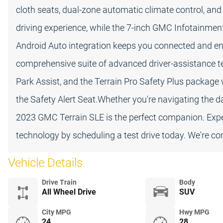
cloth seats, dual-zone automatic climate control, and
driving experience, while the 7-inch GMC Infotainme
Android Auto integration keeps you connected and enter
comprehensive suite of advanced driver-assistance te
Park Assist, and the Terrain Pro Safety Plus package 
the Safety Alert Seat.Whether you're navigating the
2023 GMC Terrain SLE is the perfect companion. Experi
technology by scheduling a test drive today. We're co
Vehicle Details
Drive Train
Body
All Wheel Drive
SUV
City MPG
Hwy MPG
24
28