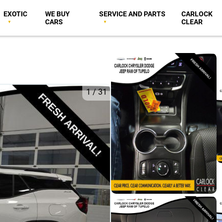
EXOTIC
WE BUY
SERVICE AND PARTS
CARLOCK
CARS
CLEAR
1
/
31