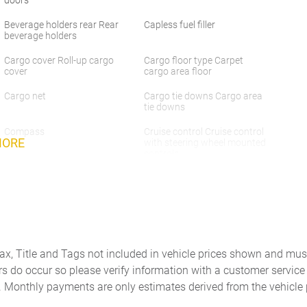
Beverage holders rear Rear
Capless fuel filler
beverage holders
Cargo cover Roll-up cargo
Cargo floor type Carpet
cover
cargo area floor
Cargo net
Cargo tie downs Cargo area
tie downs
Compass
Cruise control Cruise control
MORE
with steering wheel mounted
controls
Door ajar warning Rear
Door bins front Driver and
cargo area ajar warning
passenger door bins
Door locks Power door locks
Door mirrors Power door
with 2 stage unlocking
mirrors
Driver information center
Engine temperature warning
Tax, Title and Tags not included in vehicle prices shown and mus
rs do occur so please verify information with a customer service r
First-row windows Power
Floor console Full floor
first-row windows
console
. Monthly payments are only estimates derived from the vehicle 